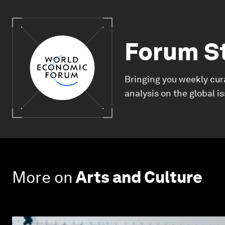
Forum S
Bringing you weekly cur
analysis on the global i
More on
Arts and Culture