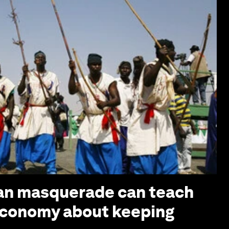
ian masquerade can teach
economy about keeping