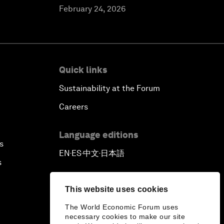
February 24, 2026
Quick links
Sustainability at the Forum
Careers
Language editions
s
EN
ES
中文
日本語
▪
▪
▪
s
This website uses cookies
The World Economic Forum uses
necessary cookies to make our site