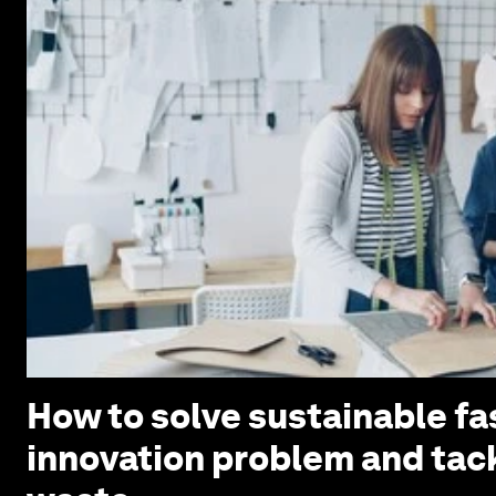
How to solve sustainable fa
innovation problem and tack