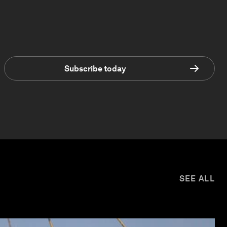
Subscribe today
SEE ALL