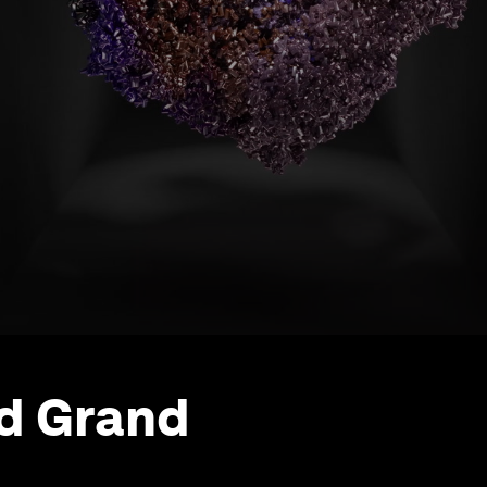
d Grand