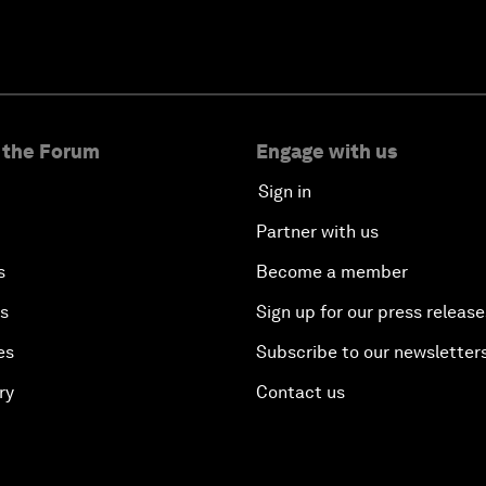
 the Forum
Engage with us
Sign in
Partner with us
s
Become a member
es
Sign up for our press release
es
Subscribe to our newsletter
ry
Contact us