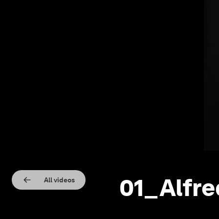
01_Alfre
All videos