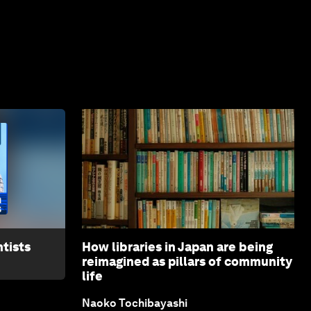
tists
How libraries in Japan are being
reimagined as pillars of community
life
Naoko Tochibayashi