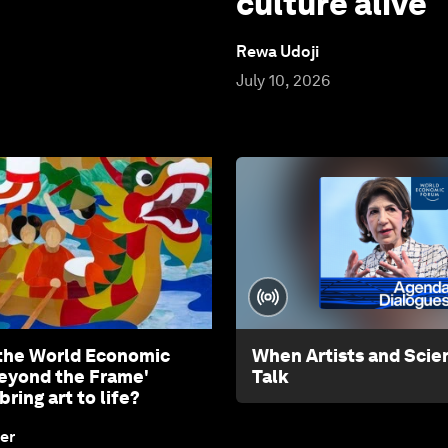
culture alive
Rewa Udoji
July 10, 2026
the World Economic
When Artists and Scien
eyond the Frame'
Talk
bring art to life?
er