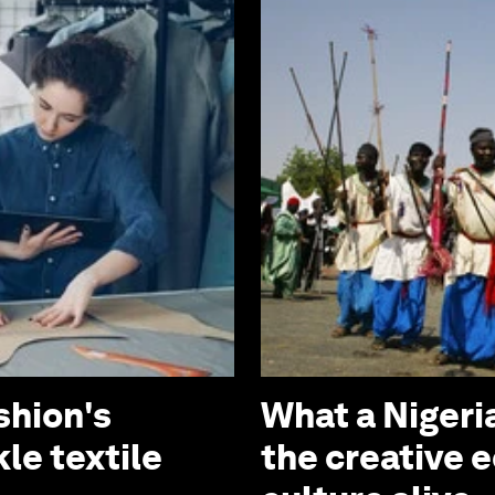
shion's
What a Niger
le textile
the creative 