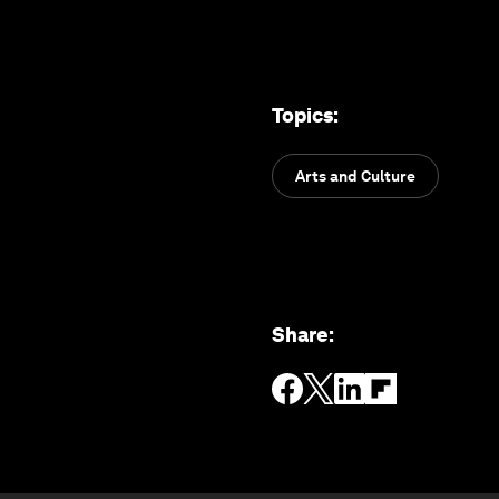
Topics
:
Arts and Culture
Share
: