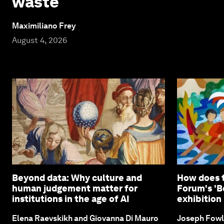
waste
Maximiliano Frey
August 4, 2026
Beyond data: Why culture and
How does 
human judgement matter for
Forum's 'B
institutions in the age of AI
exhibition 
Elena Raevskikh and Giovanna Di Mauro
Joseph Fowl