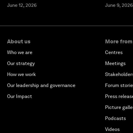
June 12, 2026
June 9, 2026
About us
More from
Who we are
Centres
Our strategy
Meetings
How we work
Stakeholder
Our leadership and governance
Forum stori
Our Impact
Press releas
Picture galle
Podcasts
Videos