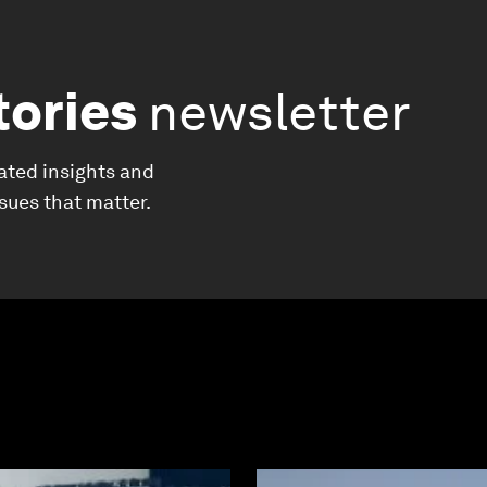
tories
newsletter
ated insights and
ssues that matter.