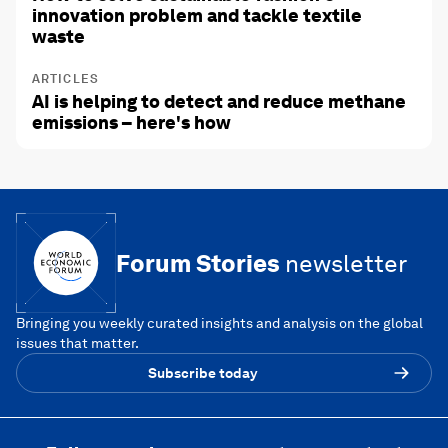
innovation problem and tackle textile
waste
ARTICLES
AI is helping to detect and reduce methane
emissions – here's how
Forum Stories
newsletter
Bringing you weekly curated insights and analysis on the global
issues that matter.
Subscribe today