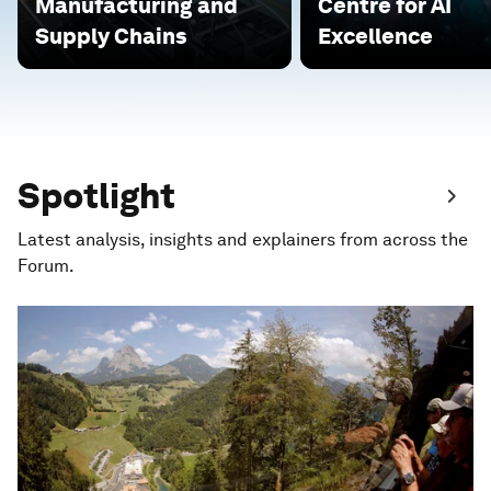
Manufacturing and
Centre for AI
Supply Chains
Excellence
Spotlight
Latest analysis, insights and explainers from across the
Forum.