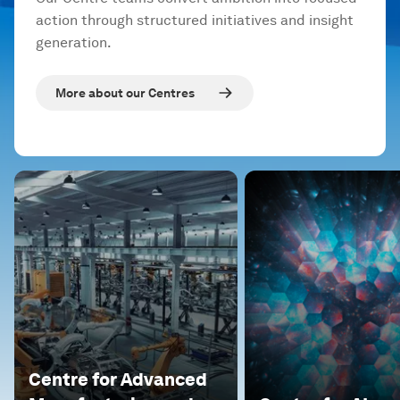
action through structured initiatives and insight
generation.
More about our Centres
Centre for Advanced