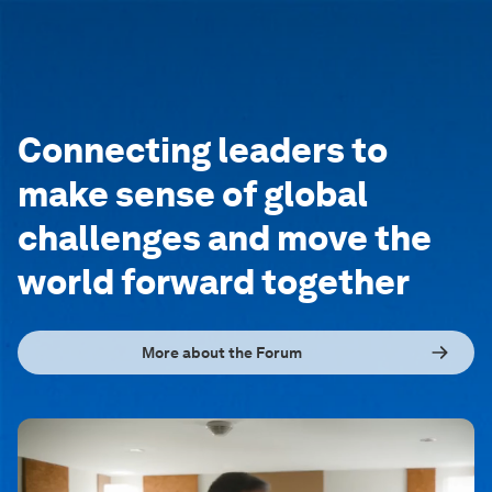
Connecting leaders to
make sense of global
challenges and move the
world forward together
More about the Forum