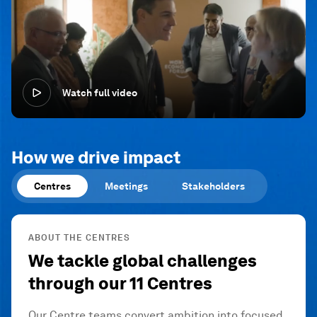
Watch full video
How we drive impact
Centres
Meetings
Stakeholders
ABOUT THE CENTRES
We tackle global challenges
through our 11 Centres
Our Centre teams convert ambition into focused