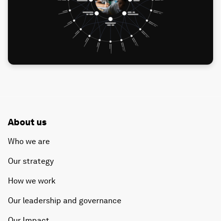
About us
Who we are
Our strategy
How we work
Our leadership and governance
Our Impact