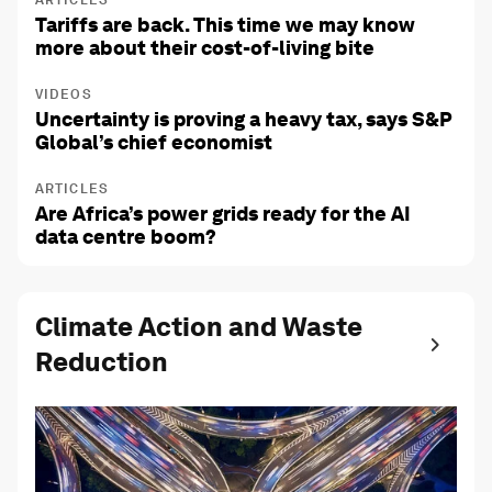
ARTICLES
Tariffs are back. This time we may know
more about their cost-of-living bite
VIDEOS
Uncertainty is proving a heavy tax, says S&P
Global’s chief economist
ARTICLES
Are Africa’s power grids ready for the AI
data centre boom?
Climate Action and Waste
Reduction