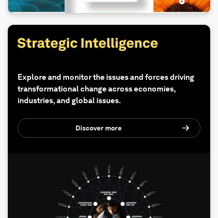
Explore and monitor the issues and forces driving
transformational change across economies,
industries, and global issues.
Discover more