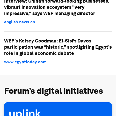
Interview: China's forward-looking businesses,
vibrant innovation ecosystem "very
impressive," says WEF managing director
english.news.cn
WEF’s Kelsey Goodman: El-Sisi’s Davos
participation was “historic,” spotlighting Egypt’s
role in global economic debate
www.egypttoday.com
Forum’s digital initiatives