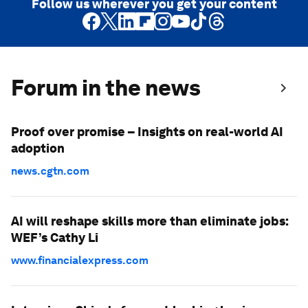
Follow us wherever you get your content
Forum in the news
Proof over promise – Insights on real-world AI
adoption
news.cgtn.com
AI will reshape skills more than eliminate jobs:
WEF’s Cathy Li
www.financialexpress.com