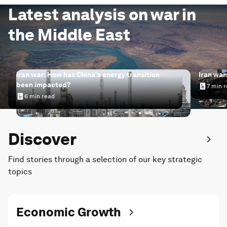
Latest analysis on war in
the Middle East
Iran war: How has China's energy transition
Iran war
been impacted?
7 min 
Iran wa
6 min read
Iran war: How has China's energy transition been impac
Discover
Find stories through a selection of our key strategic
topics
Economic Growth