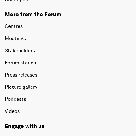
More from the Forum
Centres
Meetings
Stakeholders
Forum stories
Press releases
Picture gallery
Podcasts
Videos
Engage with us