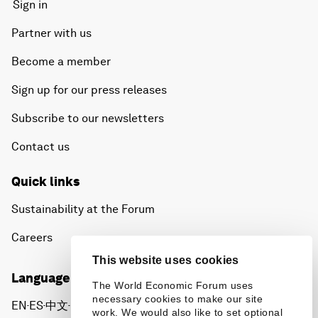
Sign in
Partner with us
Become a member
Sign up for our press releases
Subscribe to our newsletters
Contact us
Quick links
Sustainability at the Forum
Careers
This website uses cookies
Language editions
The World Economic Forum uses
necessary cookies to make our site
EN
ES
中文
日本語
▪
▪
▪
work. We would also like to set optional