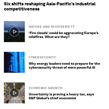
Six shifts reshaping Asia-Pacific’s industrial
competitiveness
NATURE AND BIODIVERSITY
‘Fire clouds’ could be aggravating Europe’s
wildfires. What are they?
CYBERSECURITY
Why energy leaders need to prepare for the
cybersecurity threat of more powerful AI
ECONOMIC GROWTH
Uncertainty is proving a heavy tax, says
S&P Global’s chief economist