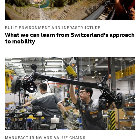
BUILT ENVIRONMENT AND INFRASTRUCTURE
What we can learn from Switzerland's approach
to mobility
MANUFACTURING AND VALUE CHAINS