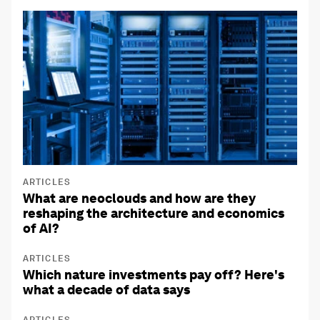
ARTICLES
What are neoclouds and how are they
reshaping the architecture and economics
of AI?
ARTICLES
Which nature investments pay off? Here's
what a decade of data says