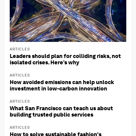
ARTICLES
Leaders should plan for colliding risks, not
isolated crises. Here’s why
ARTICLES
How avoided emissions can help unlock
investment in low-carbon innovation
ARTICLES
What San Francisco can teach us about
building trusted public services
ARTICLES
How to solve sustainable fashion's