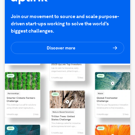
Join our movement to source and scale purpose-
driven start-ups working to solve the world's
biggest challenges.
Discover more