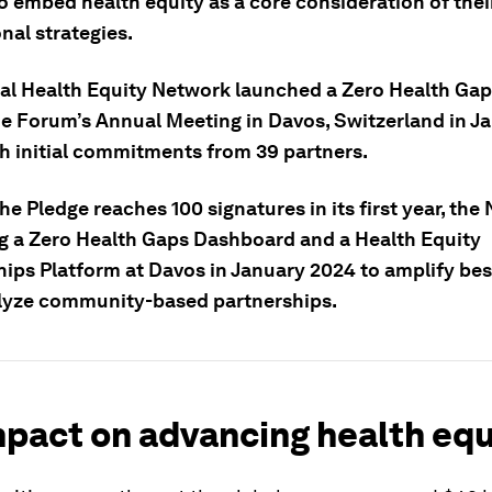
o embed health equity as a core consideration of thei
onal strategies.
al Health Equity Network launched a Zero Health Gap
he Forum’s Annual Meeting in Davos, Switzerland in J
th initial commitments from 39 partners.
the Pledge reaches 100
signatures
in its first year, the
g a Zero Health Gaps Dashboard and a Health Equity
hips Platform at Davos in January 2024 to amplify bes
lyze community-based partnerships.
pact on advancing health equ