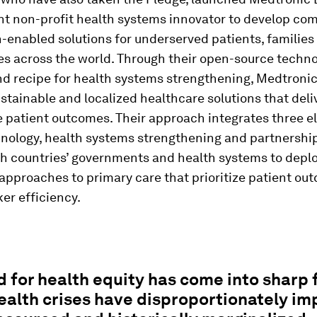
t non-profit health systems innovator to develop co
-enabled solutions for underserved patients, families
s across the world. Through their open-source techn
nd recipe for health systems strengthening, Medtroni
stainable and localized healthcare solutions that deli
 patient outcomes. Their approach integrates three e
hnology, health systems strengthening and partnership
th countries’ governments and health systems to depl
approaches to primary care that prioritize patient o
er efficiency.
 for health equity has come into sharp 
ealth crises have disproportionately i