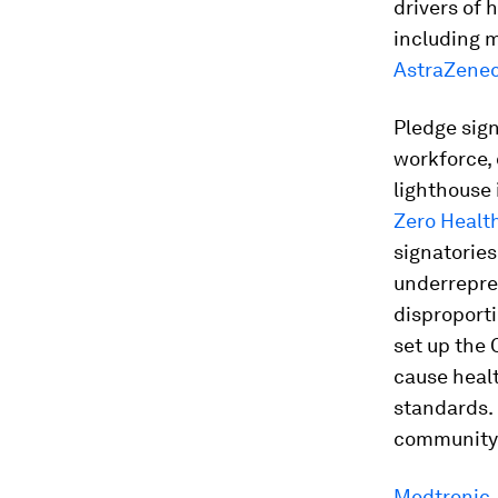
drivers of 
including m
AstraZene
Pledge sign
workforce,
lighthouse 
Zero Healt
signatories
underrepre
disproporti
set up the
cause healt
standards.
community-
Medtronic