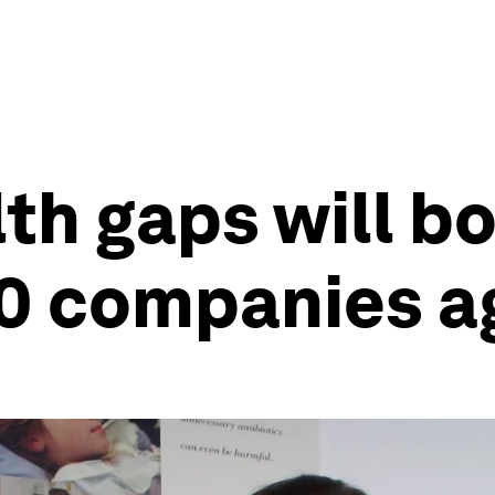
th gaps will b
0 companies a