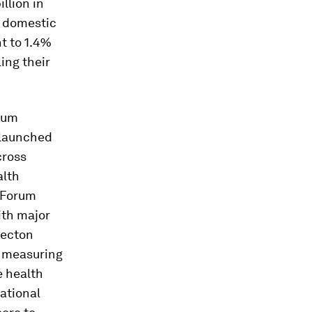
llion in
s domestic
t to 1.4%
ing their
rum
– launched
ross
alth
c Forum
ith major
ecton
n measuring
e health
ational