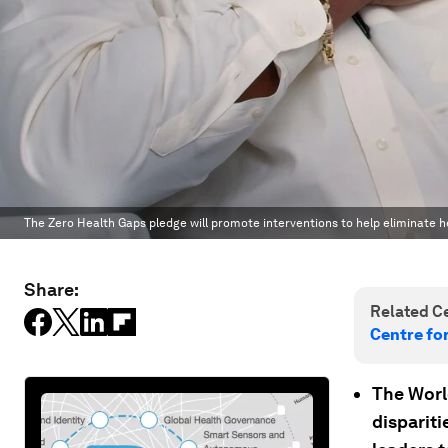
The Zero Health Gaps pledge will promote interventions to help eliminate he
Share:
Related Ce
Centre fo
The Worl
dispariti