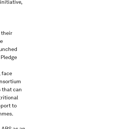
nitiative,
 their
se
launched
m Pledge
 face
onsortium
 that can
ritional
port to
mmes.
 LABS as an