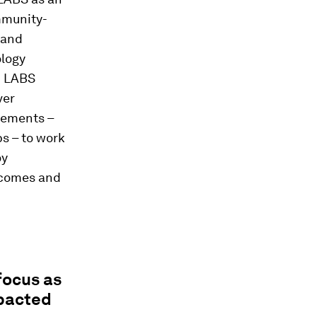
mmunity-
 and
ology
c LABS
ver
lements –
s – to work
oy
utcomes and
focus as
mpacted