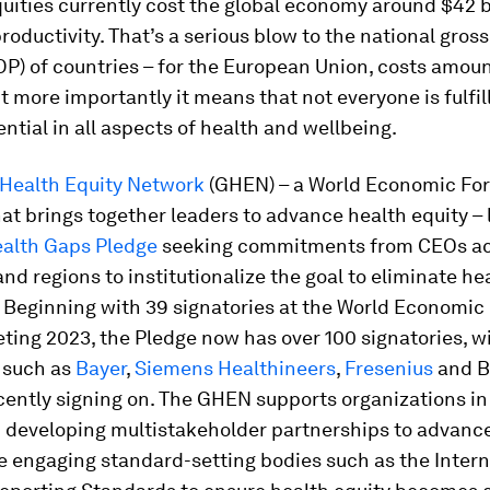
uities currently cost the global economy around $42 bi
oductivity. That’s a serious blow to the national gros
P) of countries – for the European Union, costs amoun
t more importantly it means that not everyone is fulfill
tial in all aspects of health and wellbeing.
 Health Equity Network
(GHEN) – a World Economic Fo
that brings together leaders to advance health equity 
ealth Gaps Pledge
seeking commitments from CEOs ac
and regions to institutionalize the goal to eliminate he
. Beginning with 39 signatories at the World Economi
ing 2023, the Pledge now has over 100 signatories, w
 such as
Bayer
,
Siemens Healthineers
,
Fresenius
and B
cently signing on. The GHEN supports organizations i
 developing multistakeholder partnerships to advanc
e engaging standard-setting bodies such as the Intern