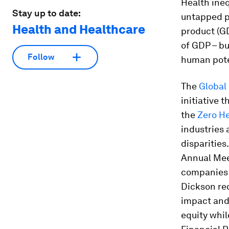
Health ineq
Stay up to date:
untapped pr
Health and Healthcare
product (GD
of GDP – bu
Follow
human poten
The
Global
initiative 
the
Zero H
industries 
disparities
Annual Meet
companies
Dickson re
impact and
equity whil