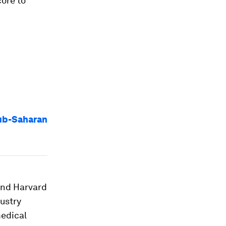
ore to
Sub-Saharan
and Harvard
dustry
medical