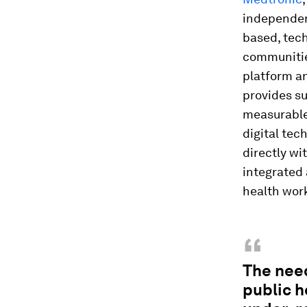
independen
based, tech
communitie
platform a
provides su
measurable
digital tec
directly wi
integrated 
health work
“
The need
public h