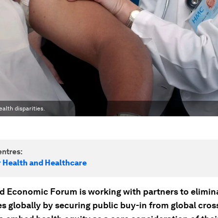
alth disparities.
ntres:
r Health and Healthcare
d Economic Forum is working with partners to elimin
es globally by securing public buy-in from global cros