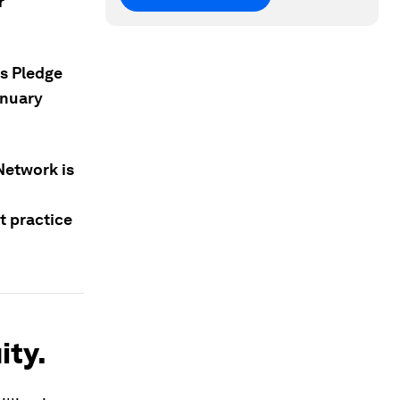
r
s Pledge
anuary
 Network is
t practice
ity.