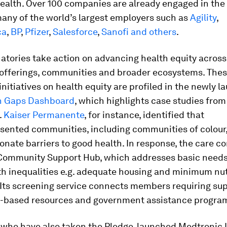
health. Over 100 companies are already engaged in the i
any of the world’s largest employers such as
Agility
,
ca
,
BP
,
Pfizer
,
Salesforce
,
Sanofi
and others
.
atories take action on advancing health equity across
 offerings, communities and broader ecosystems. The
initiatives on health equity are profiled in the newly 
h Gaps Dashboard
, which highlights case studies fro
.
Kaiser Permanente
, for instance, identified that
sented communities, including communities of colour,
onate barriers to good health. In response, the care c
 Community Support Hub, which addresses basic needs
h inequalities e.g. adequate housing and minimum nut
 Its screening service connects members requiring sup
based resources and government assistance progra
, who have also taken the Pledge, launched Medtronic