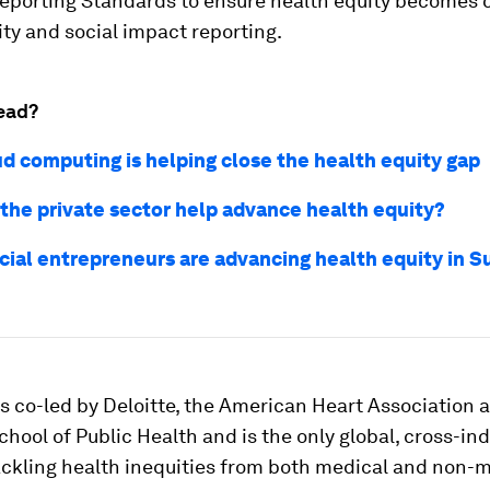
Reporting Standards to ensure health equity becomes c
ity and social impact reporting.
ead?
d computing is helping close the health equity gap
the private sector help advance health equity?
cial entrepreneurs are advancing health equity in 
s co-led by Deloitte, the American Heart Association 
chool of Public Health and is the only global, cross-in
tackling health inequities from both medical and non-