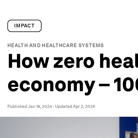
IMPACT
HEALTH AND HEALTHCARE SYSTEMS
How zero heal
economy – 10
Published
Jan 18, 2024
·
Updated
Apr 2, 2026