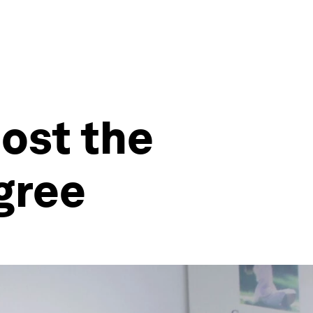
oost the
gree