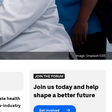
Image:
Unsplash/CDC
JOIN THE FORUM
Join us today and help
shape a better future
ate health
s-industry
Get involved