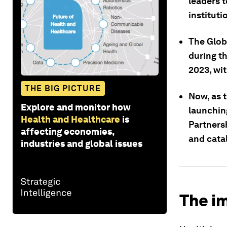
leaders t
instituti
The Glob
during t
2023, wi
THE BIG PICTURE
Now, as 
Explore and monitor how
launchin
Health and Healthcare
is
Partners
affecting economies,
and cata
industries and global issues
The im