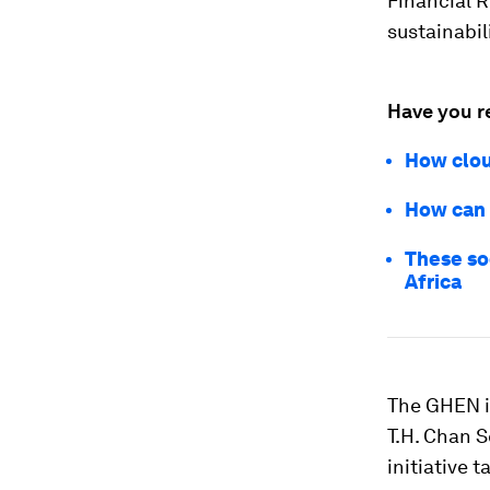
Financial 
sustainabil
Have you r
How clou
How can 
These so
Africa
The GHEN i
T.H. Chan S
initiative 