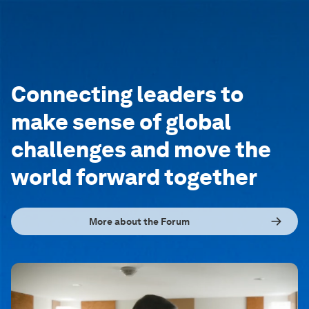
Connecting leaders to
make sense of global
challenges and move the
world forward together
More about the Forum