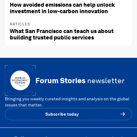
How avoided emissions can help unlock
investment in low-carbon innovation
ARTICLES
What San Francisco can teach us about
building trusted public services
Forum Stories
newsletter
Bringing you weekly curated insights and analysis on the global
issues that matter.
Subscribe today