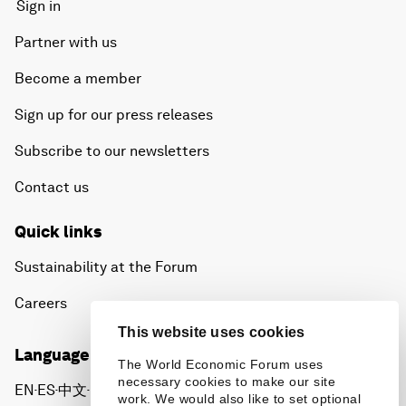
Sign in
Partner with us
Become a member
Sign up for our press releases
Subscribe to our newsletters
Contact us
Quick links
Sustainability at the Forum
Careers
This website uses cookies
Language editions
The World Economic Forum uses
necessary cookies to make our site
EN
ES
中文
日本語
▪
▪
▪
work. We would also like to set optional