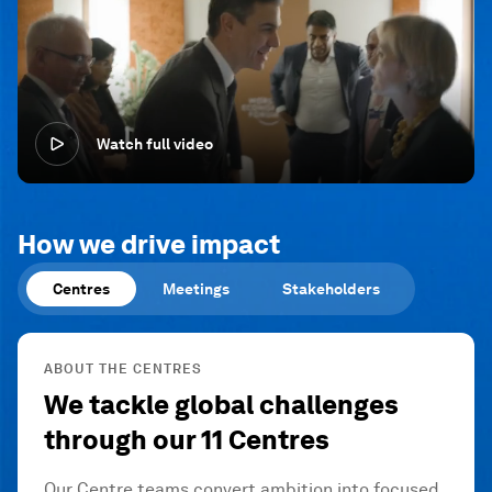
Watch full video
How we drive impact
Centres
Meetings
Stakeholders
ABOUT THE CENTRES
We tackle global challenges
through our 11 Centres
Our Centre teams convert ambition into focused