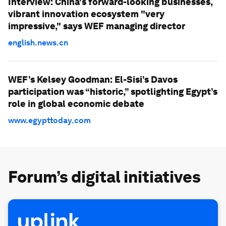
Interview: China's forward-looking businesses,
vibrant innovation ecosystem "very
impressive," says WEF managing director
english.news.cn
WEF’s Kelsey Goodman: El-Sisi’s Davos
participation was “historic,” spotlighting Egypt’s
role in global economic debate
www.egypttoday.com
Forum’s digital initiatives