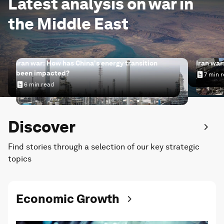
Latest analysis on war in
the Middle East
Iran war: How has China's energy transition
Iran war
been impacted?
7 min 
Iran wa
6 min read
Iran war: How has China's energy transition been impac
Discover
Find stories through a selection of our key strategic
topics
Economic Growth