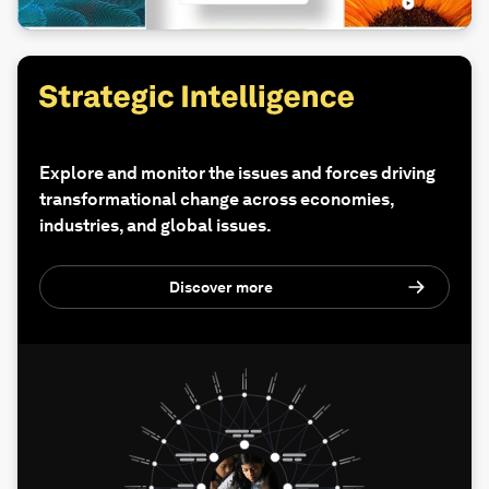
Explore and monitor the issues and forces driving
transformational change across economies,
industries, and global issues.
Discover more