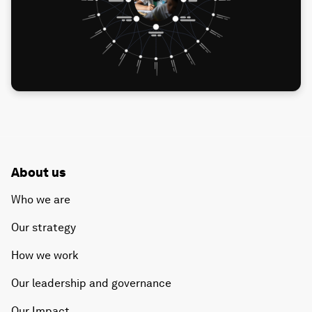
About us
Who we are
Our strategy
How we work
Our leadership and governance
Our Impact