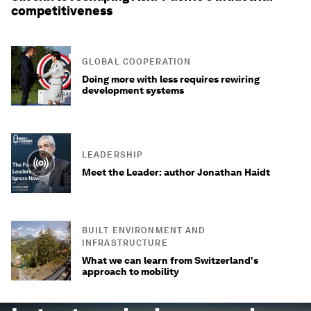
competitiveness
GLOBAL COOPERATION
Doing more with less requires rewiring
development systems
LEADERSHIP
Meet the Leader: author Jonathan Haidt
BUILT ENVIRONMENT AND
INFRASTRUCTURE
What we can learn from Switzerland's
approach to mobility