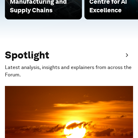
Manufacturing and
Centre for AI
Supply Chains
Excellence
Spotlight
Latest analysis, insights and explainers from across the
Forum.