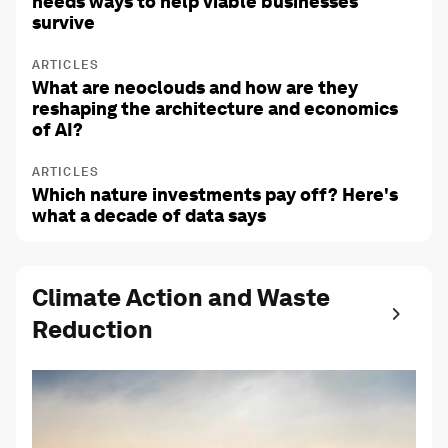
needs ways to help viable businesses
survive
ARTICLES
What are neoclouds and how are they
reshaping the architecture and economics
of AI?
ARTICLES
Which nature investments pay off? Here's
what a decade of data says
Climate Action and Waste
Reduction