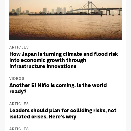
ARTICLES
How Japan is turning climate and flood risk
into economic growth through
infrastructure innovations
VIDEOS
Another El Niño is coming. Is the world
ready?
ARTICLES
Leaders should plan for colliding risks, not
isolated crises. Here’s why
ARTICLES