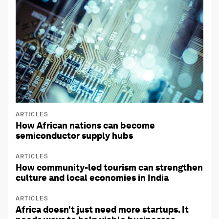
ARTICLES
How African nations can become
semiconductor supply hubs
ARTICLES
How community-led tourism can strengthen
culture and local economies in India
ARTICLES
Africa doesn’t just need more startups. It