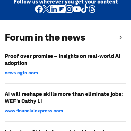
Follow us wherever you get your content
Forum in the news
Proof over promise – Insights on real-world AI
adoption
news.cgtn.com
AI will reshape skills more than eliminate jobs:
WEF’s Cathy Li
www.financialexpress.com