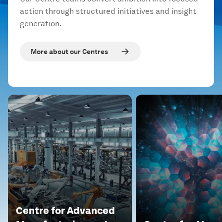
action through structured initiatives and insight
generation.
More about our Centres
Centre for Advanced