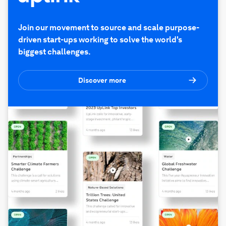
Join our movement to source and scale purpose-
driven start-ups working to solve the world's
biggest challenges.
Discover more