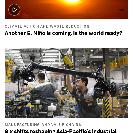
3:15
CLIMATE ACTION AND WASTE REDUCTION
Another El Niño is coming. Is the world ready?
MANUFACTURING AND VALUE CHAINS
Six shifts reshaping Asia-Pacific’s industrial