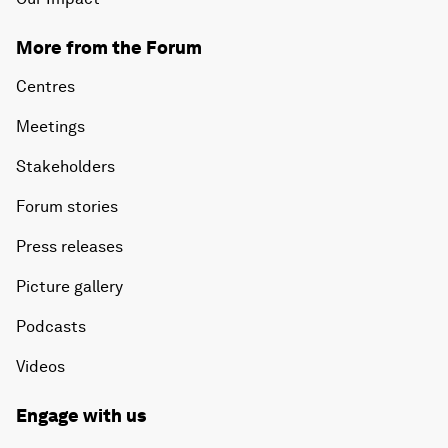
More from the Forum
Centres
Meetings
Stakeholders
Forum stories
Press releases
Picture gallery
Podcasts
Videos
Engage with us