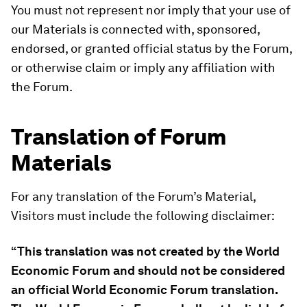
You must not represent nor imply that your use of
our Materials is connected with, sponsored,
endorsed, or granted official status by the Forum,
or otherwise claim or imply any affiliation with
the Forum.
Translation of Forum
Materials
For any translation of the Forum’s Material,
Visitors must include the following disclaimer:
“This translation was not created by the World
Economic Forum and should not be considered
an official World Economic Forum translation.