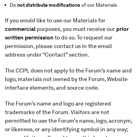
Do
not distribute modifications
of our Materials
If you would like to use our Materials for
commercial
purposes, you must receive our
prior
written permission
to do so. To request our
permission, please contact us in the email
address under “Contact” section.
The CCPL does not apply to the Forum’s name and
logo, materials not owned by the Forum, Website
interface elements, and source code.
The Forum’s name and logo are registered
trademarks of the Forum. Visitors are not
permitted to use the Forum’s name, logo, acronym,
or likeness, or any identifying symbol in any way;