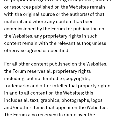
or resources published on the Websites remain
with the original source or the author(s) of that
material and where any content has been
commissioned by the Forum for publication on
the Websites, any proprietary rights in such
content remain with the relevant author, unless
otherwise agreed or specified.
For all other content published on the Websites,
the Forum reserves all proprietary rights
including, but not limited to, copyrights,
trademarks and other intellectual property rights
in and to all content on the Websites; this
includes all text, graphics, photographs, logos
and/or other items that appear on the Websites.
The Forum also reserves its rights over the