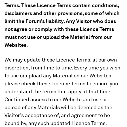
Terms. These Licence Terms contain conditions,
disclaimers and other provisions, some of which
limit the Forum’s liability. Any Visitor who does
not agree or comply with these Licence Terms
must not use or upload the Material from our
Websites.
We may update these Licence Terms, at our own
discretion, from time to time. Every time you wish
to use or upload any Material on our Websites,
please check these Licence Terms to ensure you
understand the terms that apply at that time.
Continued access to our Website and use or
upload of any Materials will be deemed as the
Visitor’s acceptance of, and agreement to be
bound by, any such updated Licence Terms.