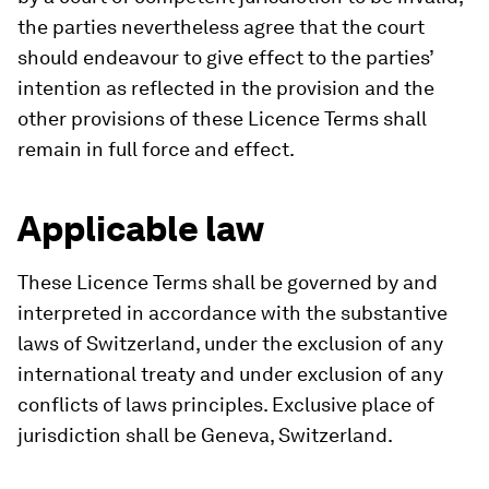
the parties nevertheless agree that the court
should endeavour to give effect to the parties’
intention as reflected in the provision and the
other provisions of these Licence Terms shall
remain in full force and effect.
Applicable law
These Licence Terms shall be governed by and
interpreted in accordance with the substantive
laws of Switzerland, under the exclusion of any
international treaty and under exclusion of any
conflicts of laws principles. Exclusive place of
jurisdiction shall be Geneva, Switzerland.