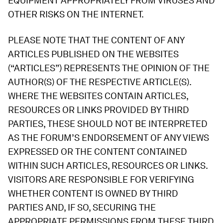
EQUIPMENT APPROPRIATELY FROM VIRUSES AND
OTHER RISKS ON THE INTERNET.
PLEASE NOTE THAT THE CONTENT OF ANY
ARTICLES PUBLISHED ON THE WEBSITES
(“ARTICLES”) REPRESENTS THE OPINION OF THE
AUTHOR(S) OF THE RESPECTIVE ARTICLE(S).
WHERE THE WEBSITES CONTAIN ARTICLES,
RESOURCES OR LINKS PROVIDED BY THIRD
PARTIES, THESE SHOULD NOT BE INTERPRETED
AS THE FORUM’S ENDORSEMENT OF ANY VIEWS
EXPRESSED OR THE CONTENT CONTAINED
WITHIN SUCH ARTICLES, RESOURCES OR LINKS.
VISITORS ARE RESPONSIBLE FOR VERIFYING
WHETHER CONTENT IS OWNED BY THIRD
PARTIES AND, IF SO, SECURING THE
APPROPRIATE PERMISSIONS FROM THESE THIRD