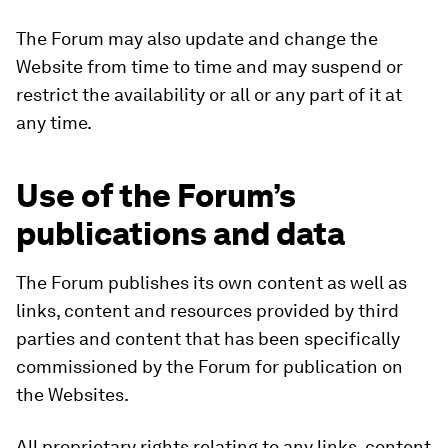
The Forum may also update and change the
Website from time to time and may suspend or
restrict the availability or all or any part of it at
any time.
Use of the Forum’s
publications and data
The Forum publishes its own content as well as
links, content and resources provided by third
parties and content that has been specifically
commissioned by the Forum for publication on
the Websites.
All proprietary rights relating to any links, content