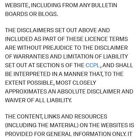
WEBSITE, INCLUDING FROM ANY BULLETIN
BOARDS OR BLOGS.
THE DISCLAIMERS SET OUT ABOVE AND
INCLUDED AS PART OF THESE LICENCE TERMS
ARE WITHOUT PREJUDICE TO THE DISCLAIMER
OF WARRANTIES AND LIMITATION OF LIABILITY
SET OUT AT SECTION 5 OF THE
CCPL
, AND SHALL
BE INTERPRETED IN A MANNER THAT, TO THE
EXTENT POSSIBLE, MOST CLOSELY
APPROXIMATES AN ABSOLUTE DISCLAIMER AND
WAIVER OF ALL LIABILITY.
THE CONTENT, LINKS AND RESOURCES
(INCLUDING THE MATERIAL) ON THE WEBSITES IS
PROVIDED FOR GENERAL INFORMATION ONLY. IT