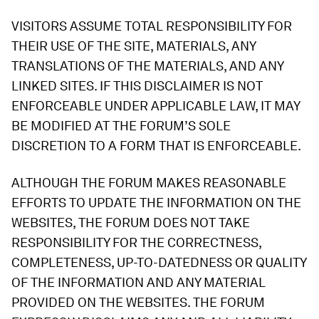
VISITORS ASSUME TOTAL RESPONSIBILITY FOR
THEIR USE OF THE SITE, MATERIALS, ANY
TRANSLATIONS OF THE MATERIALS, AND ANY
LINKED SITES. IF THIS DISCLAIMER IS NOT
ENFORCEABLE UNDER APPLICABLE LAW, IT MAY
BE MODIFIED AT THE FORUM’S SOLE
DISCRETION TO A FORM THAT IS ENFORCEABLE.
ALTHOUGH THE FORUM MAKES REASONABLE
EFFORTS TO UPDATE THE INFORMATION ON THE
WEBSITES, THE FORUM DOES NOT TAKE
RESPONSIBILITY FOR THE CORRECTNESS,
COMPLETENESS, UP-TO-DATEDNESS OR QUALITY
OF THE INFORMATION AND ANY MATERIAL
PROVIDED ON THE WEBSITES. THE FORUM