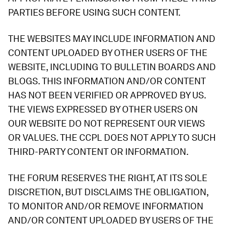
PARTIES BEFORE USING SUCH CONTENT.
THE WEBSITES MAY INCLUDE INFORMATION AND
CONTENT UPLOADED BY OTHER USERS OF THE
WEBSITE, INCLUDING TO BULLETIN BOARDS AND
BLOGS. THIS INFORMATION AND/OR CONTENT
HAS NOT BEEN VERIFIED OR APPROVED BY US.
THE VIEWS EXPRESSED BY OTHER USERS ON
OUR WEBSITE DO NOT REPRESENT OUR VIEWS
OR VALUES. THE CCPL DOES NOT APPLY TO SUCH
THIRD-PARTY CONTENT OR INFORMATION.
THE FORUM RESERVES THE RIGHT, AT ITS SOLE
DISCRETION, BUT DISCLAIMS THE OBLIGATION,
TO MONITOR AND/OR REMOVE INFORMATION
AND/OR CONTENT UPLOADED BY USERS OF THE