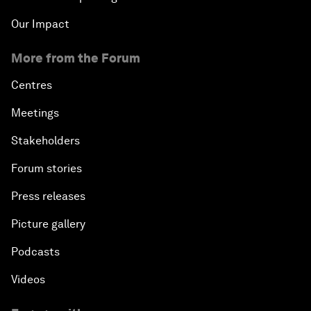
Our Impact
More from the Forum
Centres
Meetings
Stakeholders
Forum stories
Press releases
Picture gallery
Podcasts
Videos