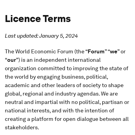
Licence Terms
Last updated: January 5, 2024
The World Economic Forum (the “
Forum
” “
we
” or
“
our
”) is an independent international
organization committed to improving the state of
the world by engaging business, political,
academic and other leaders of society to shape
global, regional and industry agendas. We are
neutral and impartial with no political, partisan or
national interests, and with the intention of
creating a platform for open dialogue between all
stakeholders.