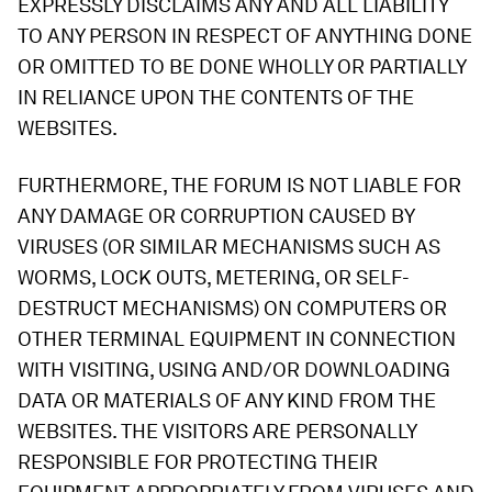
EXPRESSLY DISCLAIMS ANY AND ALL LIABILITY
TO ANY PERSON IN RESPECT OF ANYTHING DONE
OR OMITTED TO BE DONE WHOLLY OR PARTIALLY
IN RELIANCE UPON THE CONTENTS OF THE
WEBSITES.
FURTHERMORE, THE FORUM IS NOT LIABLE FOR
ANY DAMAGE OR CORRUPTION CAUSED BY
VIRUSES (OR SIMILAR MECHANISMS SUCH AS
WORMS, LOCK OUTS, METERING, OR SELF-
DESTRUCT MECHANISMS) ON COMPUTERS OR
OTHER TERMINAL EQUIPMENT IN CONNECTION
WITH VISITING, USING AND/OR DOWNLOADING
DATA OR MATERIALS OF ANY KIND FROM THE
WEBSITES. THE VISITORS ARE PERSONALLY
RESPONSIBLE FOR PROTECTING THEIR