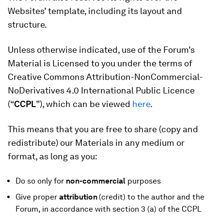
Websites’ template, including its layout and
structure.
Unless otherwise indicated, use of the Forum’s
Material is Licensed to you under the terms of
Creative Commons Attribution-NonCommercial-
NoDerivatives 4.0 International Public Licence
(“
CCPL
”), which can be viewed
here
.
This means that you are free to share (copy and
redistribute) our Materials in any medium or
format, as long as you:
Do so only for
non-commercial
purposes
Give proper
attribution
(credit) to the author and the
Forum, in accordance with section 3 (a) of the CCPL