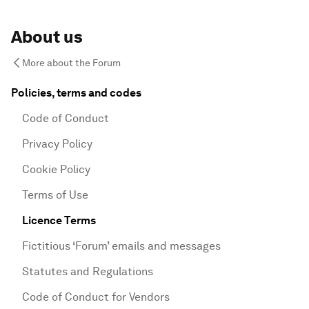
About us
More about the Forum
Policies, terms and codes
Code of Conduct
Privacy Policy
Cookie Policy
Terms of Use
Licence Terms
Fictitious ‘Forum’ emails and messages
Statutes and Regulations
Code of Conduct for Vendors