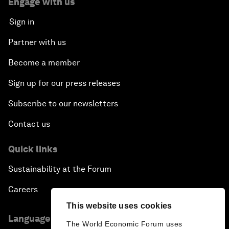
Engage with us
Sign in
Partner with us
Become a member
Sign up for our press releases
Subscribe to our newsletters
Contact us
Quick links
Sustainability at the Forum
Careers
This website uses cookies
Language editions
The World Economic Forum uses