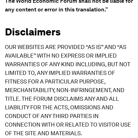
The World Economic Forum shall not be liable for
any content or error in this translation.”
Disclaimers
OUR WEBSITES ARE PROVIDED “AS IS” AND “AS
AVAILABLE” WITH NO EXPRESS OR IMPLIED
WARRANTIES OF ANY KIND INCLUDING, BUT NOT
LIMITED TO, ANY IMPLIED WARRANTIES OF
FITNESS FOR A PARTICULAR PURPOSE,
MERCHANTABILITY, NON-INFRINGEMENT, AND
TITLE. THE FORUM DISCLAIMS ANY AND ALL
LIABILITY FOR THE ACTS, OMISSIONS AND
CONDUCT OF ANY THIRD PARTIES IN
CONNECTION WITH OR RELATED TO VISITOR USE
OF THE SITE AND MATERIALS.