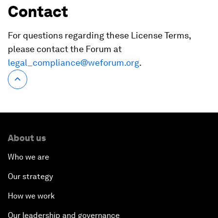
Contact
For questions regarding these License Terms,
please contact the Forum at
legal_compliance@weforum.org
.
About us
Who we are
Our strategy
How we work
Our leadership and governance