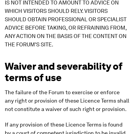
IS NOT INTENDED TO AMOUNT TO ADVICE ON
WHICH VISITORS SHOULD RELY. VISITORS
SHOULD OBTAIN PROFESSIONAL OR SPECIALIST
ADVICE BEFORE TAKING, OR REFRAINING FROM,
ANY ACTION ON THE BASIS OF THE CONTENT ON
THE FORUM'S SITE.
Waiver and severability of
terms of use
The failure of the Forum to exercise or enforce
any right or provision of these Licence Terms shall
not constitute a waiver of such right or provision.
If any provision of these Licence Terms is found
by a court of competent jurisdiction to be invalid,