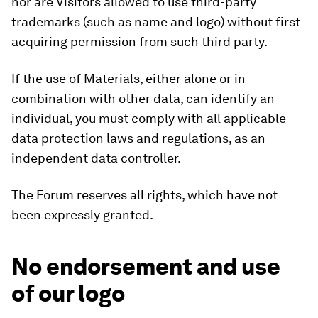
nor are Visitors allowed to use third-party
trademarks (such as name and logo) without first
acquiring permission from such third party.
If the use of Materials, either alone or in
combination with other data, can identify an
individual, you must comply with all applicable
data protection laws and regulations, as an
independent data controller.
The Forum reserves all rights, which have not
been expressly granted.
No endorsement and use
of our logo