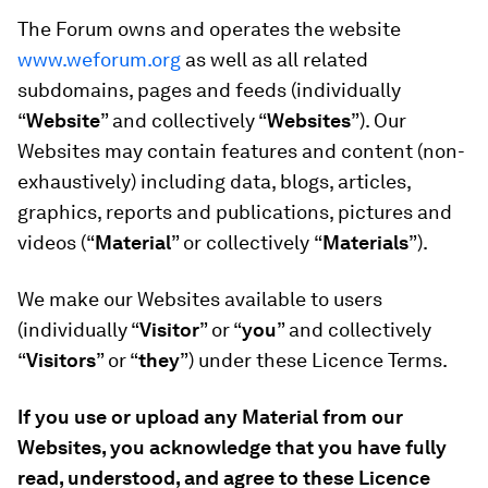
The Forum owns and operates the website
www.weforum.org
as well as all related
subdomains, pages and feeds (individually
“
Website
” and collectively “
Websites
”). Our
Websites may contain features and content (non-
exhaustively) including data, blogs, articles,
graphics, reports and publications, pictures and
videos (“
Material
” or collectively
“
Materials
”).
We make our Websites available to users
(individually “
Visitor
” or “
you
” and collectively
“
Visitors
” or “
they
”) under these Licence Terms.
If you use or upload any Material from our
Websites, you acknowledge that you have fully
read, understood, and agree to these Licence