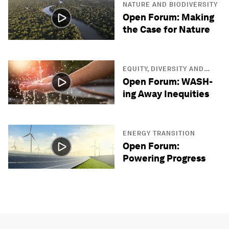
NATURE AND BIODIVERSITY
Open Forum: Making
the Case for Nature
EQUITY, DIVERSITY AND
INCLUSION
Open Forum: WASH-
ing Away Inequities
ENERGY TRANSITION
Open Forum:
Powering Progress