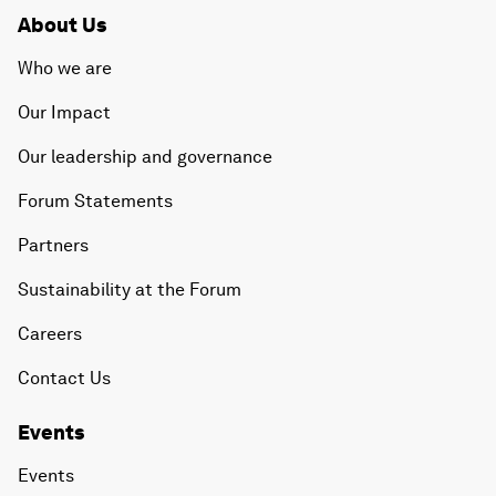
About Us
Who we are
Our Impact
Our leadership and governance
Forum Statements
Partners
Sustainability at the Forum
Careers
Contact Us
Events
Events