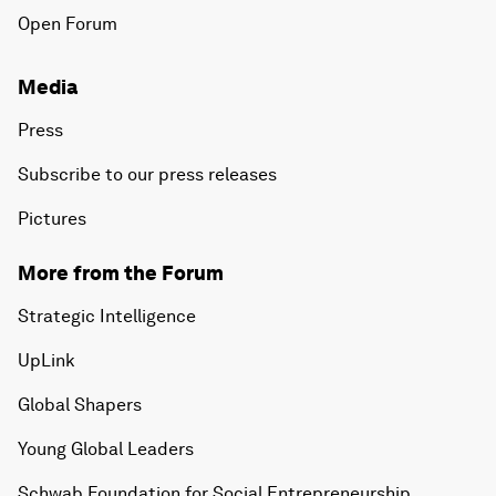
Open Forum
Media
Press
Subscribe to our press releases
Pictures
More from the Forum
Strategic Intelligence
UpLink
Global Shapers
Young Global Leaders
Schwab Foundation for Social Entrepreneurship