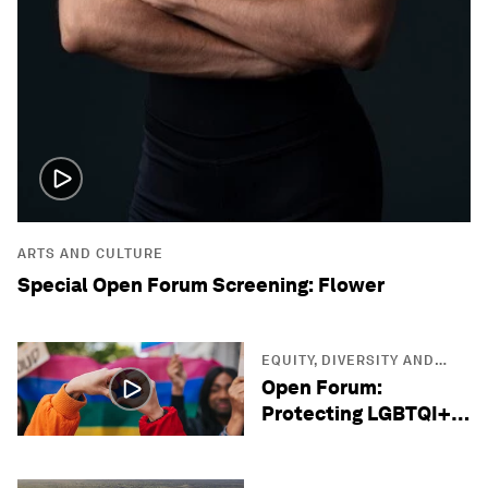
ARTS AND CULTURE
Special Open Forum Screening: Flower
EQUITY, DIVERSITY AND
INCLUSION
Open Forum:
Protecting LGBTQI+
Lives