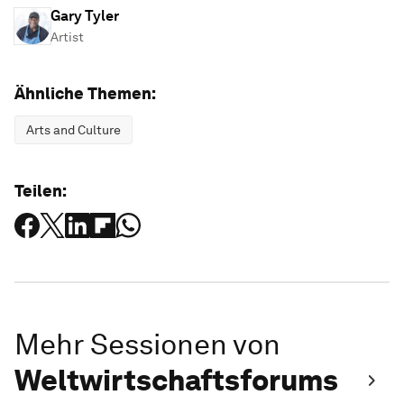
Gary Tyler
Artist
Ähnliche Themen:
Arts and Culture
Teilen:
Mehr Sessionen von
Weltwirtschaftsforums