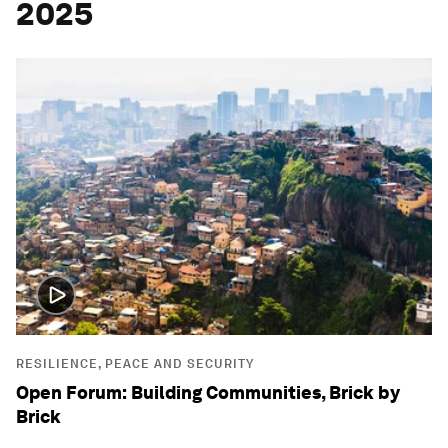
2025
RESILIENCE, PEACE AND SECURITY
Open Forum: Building Communities, Brick by
Brick