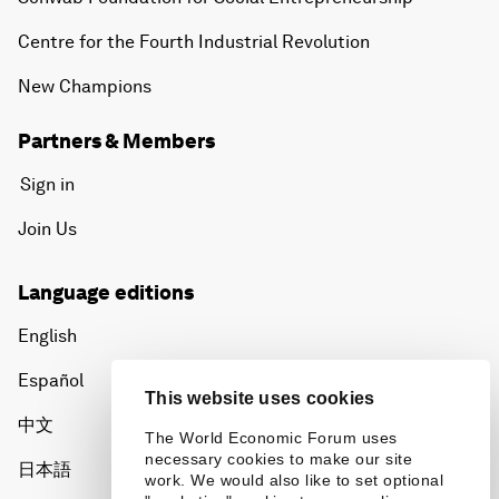
Centre for the Fourth Industrial Revolution
New Champions
Partners & Members
Sign in
Join Us
Language editions
English
Español
This website uses cookies
中文
The World Economic Forum uses
necessary cookies to make our site
日本語
work. We would also like to set optional