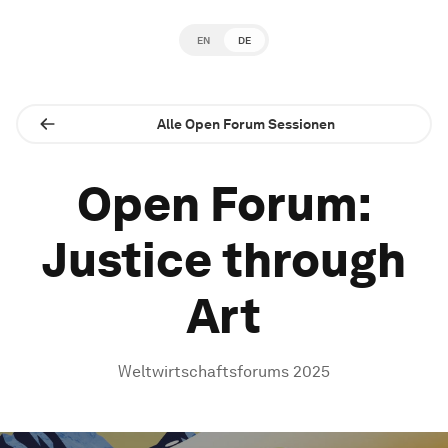
EN
DE
Alle Open Forum Sessionen
Open Forum:
Justice through
Art
Weltwirtschaftsforums 2025
0