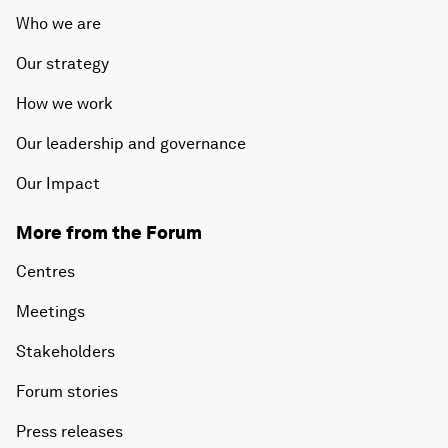
Who we are
Our strategy
How we work
Our leadership and governance
Our Impact
More from the Forum
Centres
Meetings
Stakeholders
Forum stories
Press releases