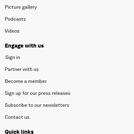
Picture gallery
Podcasts
Videos
Engage with us
Sign in
Partner with us
Become a member
Sign up for our press releases
Subscribe to our newsletters
Contact us
Quick links