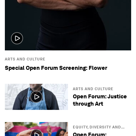
ARTS AND CULTURE
Special Open Forum Screening: Flower
ARTS AND CULTURE
Open Forum: Justice
through Art
EQUITY, DIVERSITY AND
INCLUSION
Open Forum: