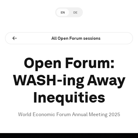
EN
DE
All Open Forum sessions
Open Forum:
WASH-ing Away
Inequities
World Economic Forum Annual Meeting 2025
0