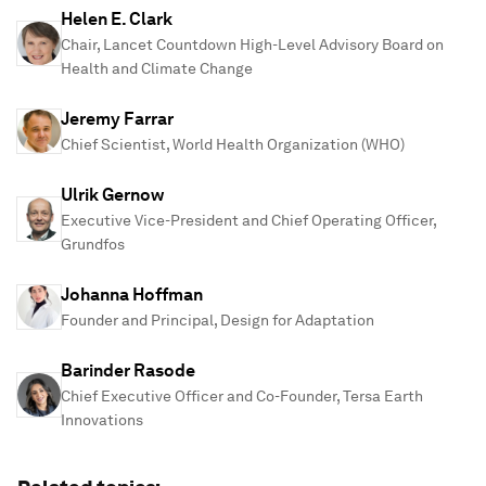
Helen E. Clark
Chair, Lancet Countdown High-Level Advisory Board on
Health and Climate Change
Jeremy Farrar
Chief Scientist, World Health Organization (WHO)
Ulrik Gernow
Executive Vice-President and Chief Operating Officer,
Grundfos
Johanna Hoffman
Founder and Principal, Design for Adaptation
Barinder Rasode
Chief Executive Officer and Co-Founder, Tersa Earth
Innovations