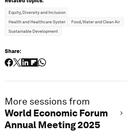
Related topics:
Equity, Diversity and Inclusion
Health and Healthcare Systems
Food, Water and Clean Air
Sustainable Development
Share:
More sessions from
World Economic Forum
Annual Meeting 2025