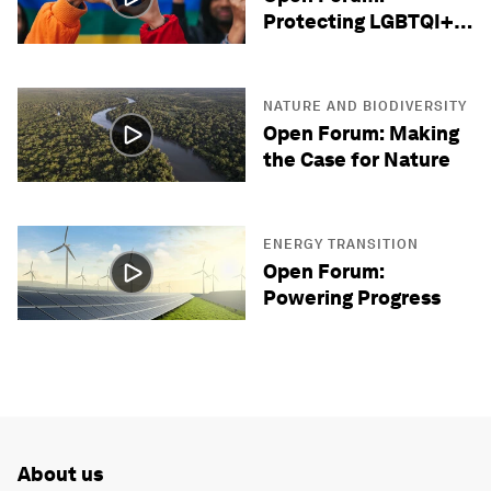
Protecting LGBTQI+
Lives
NATURE AND BIODIVERSITY
Open Forum: Making
the Case for Nature
ENERGY TRANSITION
Open Forum:
Powering Progress
About us