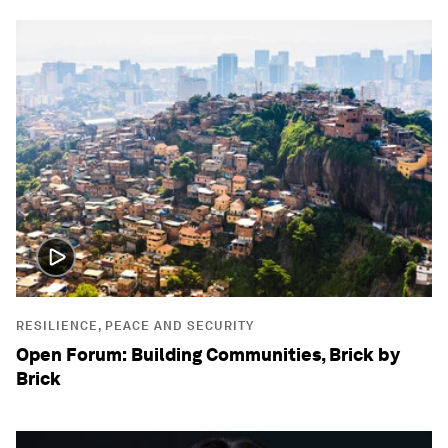
RESILIENCE, PEACE AND SECURITY
Open Forum: Building Communities, Brick by
Brick