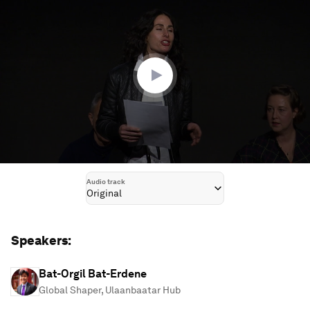
seconds
of
1
hour,
10
minutes,
55
seconds
Audio track
Original
Speakers:
Bat-Orgil Bat-Erdene
Global Shaper, Ulaanbaatar Hub