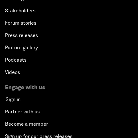
Stakeholders
Forum stories
Press releases
Picture gallery
Podcasts
Videos
Engage with us
Sign in
Partner with us
Become a member
Sign up for our press releases