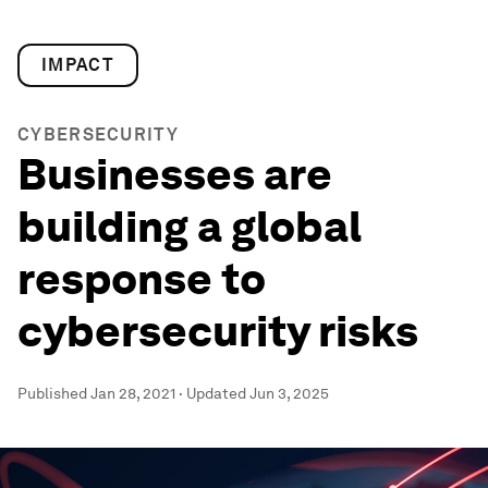
IMPACT
CYBERSECURITY
Businesses are
building a global
response to
cybersecurity risks
Published
Jan 28, 2021
·
Updated
Jun 3, 2025