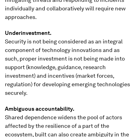
individually and collaboratively will require new
approaches.
Underinvestment.
Security is not being considered as an integral
component of technology innovations and as
such, proper investment is not being made into
support (knowledge, guidance, research
investment) and incentives (market forces,
regulation) for developing emerging technologies
securely.
Ambiguous accountability.
Shared dependence widens the pool of actors
affected by the resilience of a part of the
ecosystem, built can also create ambiguity in the