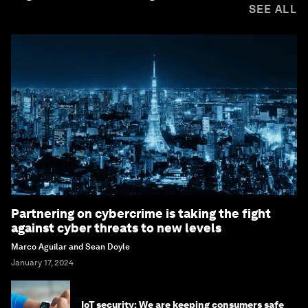
SEE ALL
Partnering on cybercrime is taking the fight
against cyber threats to new levels
Marco Aguilar and Sean Doyle
January 17, 2024
IoT security: We are keeping consumers safe