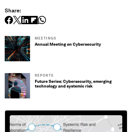
Share:
MEETINGS
Annual Meeting on Cybersecurity
REPORTS
Future Series: Cybersecurity, emerging
technology and systemic risk