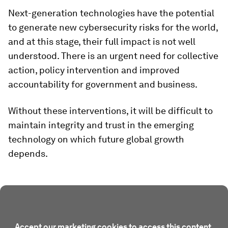
Next-generation technologies have the potential
to generate new cybersecurity risks for the world,
and at this stage, their full impact is not well
understood. There is an urgent need for collective
action, policy intervention and improved
accountability for government and business.
Without these interventions, it will be difficult to
maintain integrity and trust in the emerging
technology on which future global growth
depends.
Accept our marketing cookies to access this content.