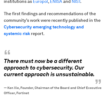
institutions as
Europol
,
ENISA
and
NIST
.
The first findings and recommendations of the
community’s work were recently published in the
Cybersecurity emerging technology and
systemic risk
report.
“
There must now be a different
approach to cybersecurity. Our
current approach is unsustainable.
”
—
Ken Xie, Founder, Chairman of the Board and Chief Executive
Officer, Fortinet