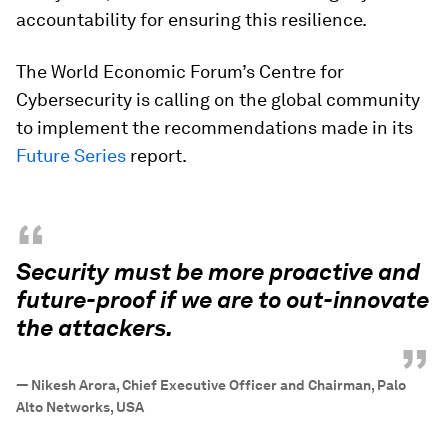
accountability for ensuring this resilience.
The World Economic Forum’s Centre for
Cybersecurity is calling on the global community
to implement the recommendations made in its
Future Series
report.
“
Security must be more proactive and
future-proof if we are to out-innovate
the attackers.
”
—
Nikesh Arora, Chief Executive Officer and Chairman, Palo
Alto Networks, USA