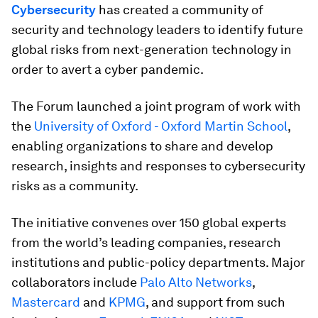
Cybersecurity
has created a community of
security and technology leaders to identify future
global risks from next-generation technology in
order to avert a cyber pandemic.
The Forum launched a joint program of work with
the
University of Oxford - Oxford Martin School
,
enabling organizations to share and develop
research, insights and responses to cybersecurity
risks as a community.
The initiative convenes over 150 global experts
from the world’s leading companies, research
institutions and public-policy departments. Major
collaborators include
Palo Alto Networks
,
Mastercard
and
KPMG
, and support from such