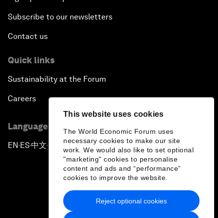
Subscribe to our newsletters
Contact us
Quick links
Sustainability at the Forum
Careers
This website uses cookies
Language editions
The World Economic Forum uses
necessary cookies to make our site
EN
ES
中文
日本語
▪
▪
▪
work. We would also like to set optional
"marketing" cookies to personalise
content and ads and “performance”
cookies to improve the website.
Reject optional cookies
Privacy Policy & Terms of Service