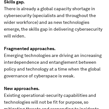
Skills gap.
There is already a global capacity shortage in
cybersecurity (specialists and throughout the
wider workforce) and as new technologies
emerge, the skills gap in delivering cybersecurity
will widen.
Fragmented approaches.
Emerging technologies are driving an increasing
interdependence and entanglement between
policy and technology at a time when the global
governance of cyberspace is weak.
New approaches.
Existing operational-security capabilities and
technologies will not be fit for purpose, so
mitigating threats and responding to incidents