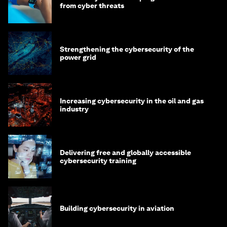
from cyber threats
Strengthening the cybersecurity of the
power grid
Increasing cybersecurity in the oil and gas
industry
Delivering free and globally accessible
cybersecurity training
Building cybersecurity in aviation