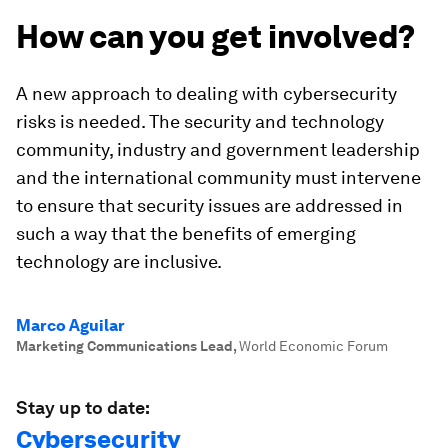
How can you get involved?
A new approach to dealing with cybersecurity
risks is needed. The security and technology
community, industry and government leadership
and the international community must intervene
to ensure that security issues are addressed in
such a way that the benefits of emerging
technology are inclusive.
Marco Aguilar
Marketing Communications Lead
,
World Economic Forum
Stay up to date:
Cybersecurity