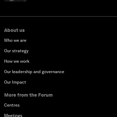
About us
Who we are
Our strategy
How we work
Our leadership and governance
Our Impact
More from the Forum
Centres
Meetings