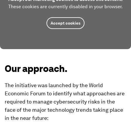
These cookies are currently disabled in your browser.
Accept cookies
Our approach.
The initiative was launched by the World
Economic Forum to identify what approaches are
required to manage cybersecurity risks in the
face of the major technology trends taking place
in the near future: