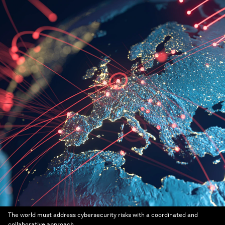
The world must address cybersecurity risks with a coordinated and
collaborative approach