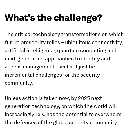
What's the challenge?
The critical technology transformations on which
future prosperity relies – ubiquitous connectivity,
artificial intelligence, quantum computing and
next-generation approaches to identity and
access management – will not just be
incremental challenges for the security
community.
Unless action is taken now, by 2025 next-
generation technology, on which the world will
increasingly rely, has the potential to overwhelm
the defences of the global security community.