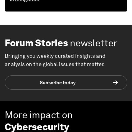
Forum Stories
newsletter
Bringing you weekly curated insights and
analysis on the global issues that matter.
Subscribe today
More impact on
Cybersecurity