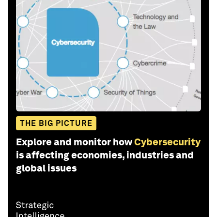
THE BIG PICTURE
Explore and monitor how
Cybersecurity
is affecting economies, industries and
global issues