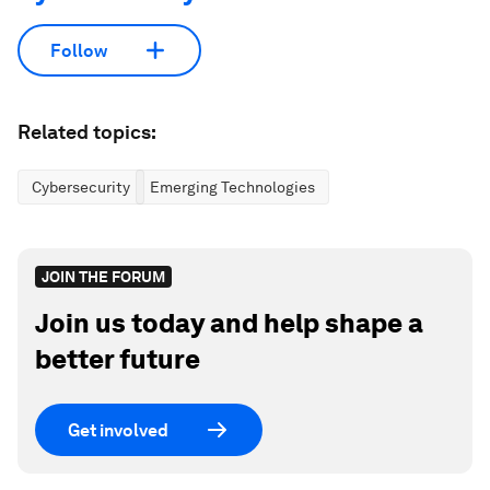
Follow
Related topics:
Cybersecurity
Emerging Technologies
JOIN THE FORUM
Join us today and help shape a
better future
Get involved