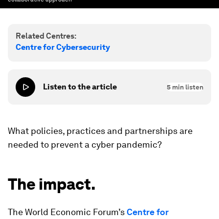
Related Centres:
Centre for Cybersecurity
Listen to the article
5
min listen
What policies, practices and partnerships are
needed to prevent a cyber pandemic?
The impact.
The World Economic Forum’s
Centre for