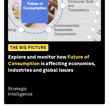
THE BIG PICTURE
Explore and monitor how
Future of
Consumption
is affecting economies,
industries and global issues