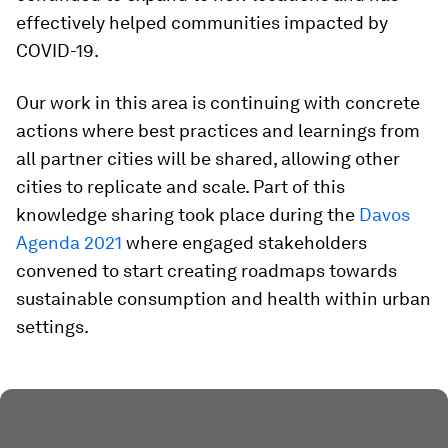
effectively helped communities impacted by
COVID-19.
Our work in this area is continuing with concrete
actions where best practices and learnings from
all partner cities will be shared, allowing other
cities to replicate and scale. Part of this
knowledge sharing took place during the
Davos
Agenda 2021
where engaged stakeholders
convened to start creating roadmaps towards
sustainable consumption and health within urban
settings.