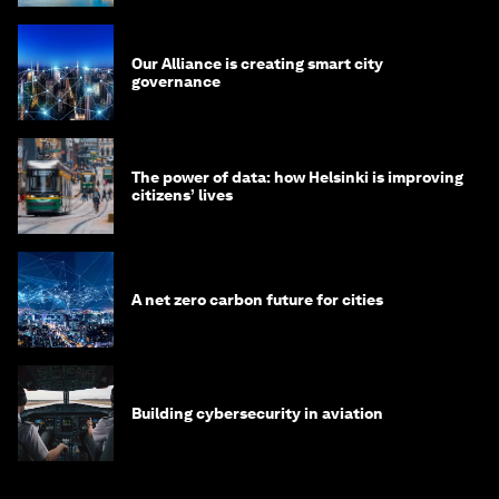
Our Alliance is creating smart city
governance
The power of data: how Helsinki is improving
citizens’ lives
A net zero carbon future for cities
Building cybersecurity in aviation