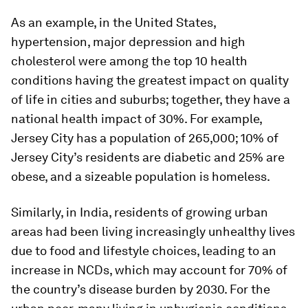
As an example, in the United States,
hypertension, major depression and high
cholesterol were among the top 10 health
conditions having the greatest impact on quality
of life in cities and suburbs; together, they have a
national health impact of 30%. For example,
Jersey City has a population of 265,000; 10% of
Jersey City’s residents are diabetic and 25% are
obese, and a sizeable population is homeless.
Similarly, in India, residents of growing urban
areas had been living increasingly unhealthy lives
due to food and lifestyle choices, leading to an
increase in NCDs, which may account for 70% of
the country’s disease burden by 2030. For the