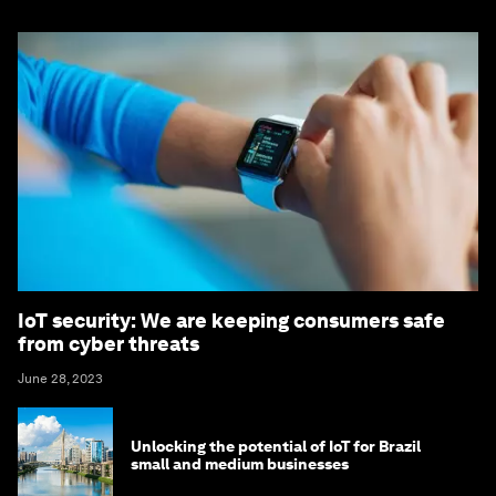
IoT security: We are keeping consumers safe
from cyber threats
June 28, 2023
Unlocking the potential of IoT for Brazil
small and medium businesses