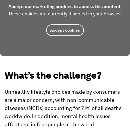
Accept our marketing cookies to access this content.
These cookies are currently disabled in your browser.
Accept cookies
What’s the challenge?
Unhealthy lifestyle choices made by consumers
are a major concern, with non-communicable
diseases (NCDs) accounting for 71% of all deaths
worldwide. In addition, mental health issues
affect one in four people in the world.