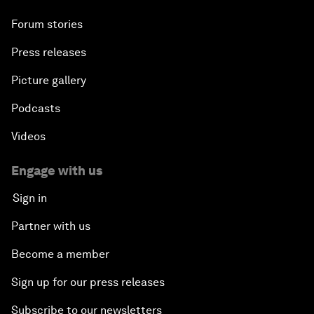
Forum stories
Press releases
Picture gallery
Podcasts
Videos
Engage with us
Sign in
Partner with us
Become a member
Sign up for our press releases
Subscribe to our newsletters