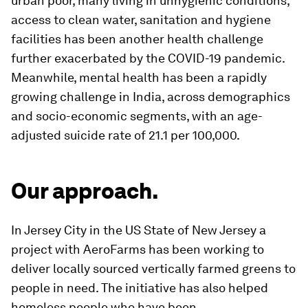
urban poor, many living in unhygienic conditions,
access to clean water, sanitation and hygiene
facilities has been another health challenge
further exacerbated by the COVID-19 pandemic.
Meanwhile, mental health has been a rapidly
growing challenge in India, across demographics
and socio-economic segments, with an age-
adjusted suicide rate of 21.1 per 100,000.
Our approach.
In Jersey City in the US State of New Jersey a
project with AeroFarms has been working to
deliver locally sourced vertically farmed greens to
people in need. The initiative has also helped
homeless people who have been