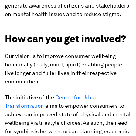
generate awareness of citizens and stakeholders
on mental health issues and to reduce stigma.
How can you get involved?
Our vision is to improve consumer wellbeing
holistically (body, mind, spirit) enabling people to
live longer and fuller lives in their respective
communities.
The initiative of the
Centre for Urban
Transformation
aims to empower consumers to
achieve an improved state of physical and mental
wellbeing via lifestyle choices. As such, the need
for symbiosis between urban planning, economic