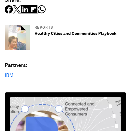
REPORTS
Healthy Cities and Communities Playbook
Partners:
IBM