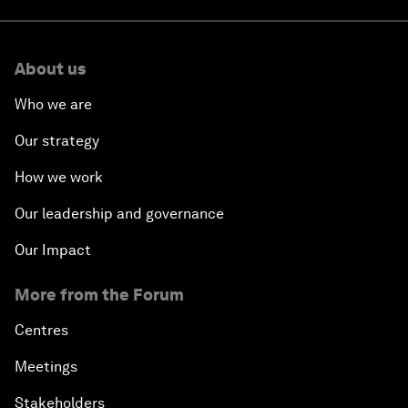
About us
Who we are
Our strategy
How we work
Our leadership and governance
Our Impact
More from the Forum
Centres
Meetings
Stakeholders