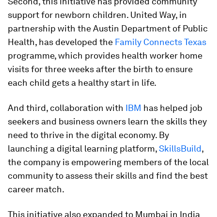
Second, this initiative has provided community
support for newborn children. United Way, in
partnership with the Austin Department of Public
Health, has developed the
Family Connects Texas
programme, which provides health worker home
visits for three weeks after the birth to ensure
each child gets a healthy start in life.
And third, collaboration with
IBM
has helped job
seekers and business owners learn the skills they
need to thrive in the digital economy. By
launching a digital learning platform,
SkillsBuild
,
the company is empowering members of the local
community to assess their skills and find the best
career match.
This initiative also expanded to Mumbai in India