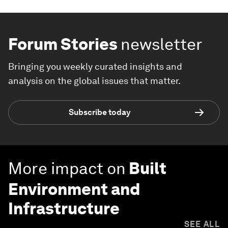
Forum Stories
newsletter
Bringing you weekly curated insights and
analysis on the global issues that matter.
Subscribe today
More impact on
Built
Environment and
Infrastructure
SEE ALL