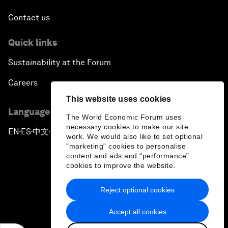
Contact us
Quick links
Sustainability at the Forum
Careers
This website uses cookies
Language editions
The World Economic Forum uses
necessary cookies to make our site
EN
ES
中文
日本語
▪
▪
▪
work. We would also like to set optional
"marketing" cookies to personalise
content and ads and “performance”
cookies to improve the website.
Reject optional cookies
Privacy Policy & Terms of Service
Accept all cookies
Sitemap