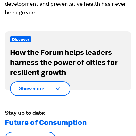
development and preventative health has never
been greater.
Discover
How the Forum helps leaders
harness the power of cities for
resilient growth
Show more
Stay up to date:
Future of Consumption