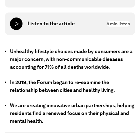
Listen to the article
8
min listen
Unhealthy lifestyle choices made by consumers are a
major concern, with non-communicable diseases
accounting for 71% of all deaths worldwide.
In 2019, the Forum began to re-examine the
relationship between cities and healthy living.
We are creating innovative urban partnerships, helping
residents find a renewed focus on their physical and
mental health.