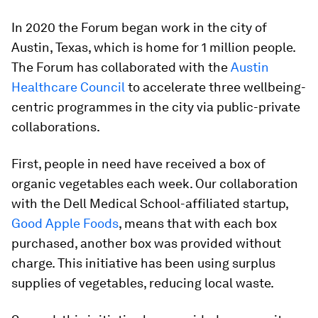
In 2020 the Forum began work in the city of
Austin, Texas, which is home for 1 million people.
The Forum has collaborated with the
Austin
Healthcare Council
to accelerate three wellbeing-
centric programmes in the city via public-private
collaborations.
First, people in need have received a box of
organic vegetables each week. Our collaboration
with the Dell Medical School-affiliated startup,
Good Apple Foods
, means that with each box
purchased, another box was provided without
charge. This initiative has been using surplus
supplies of vegetables, reducing local waste.