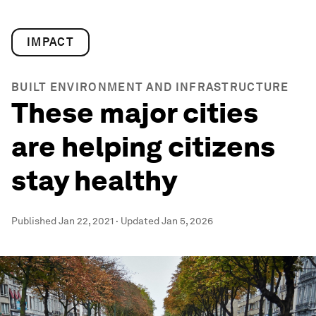
IMPACT
BUILT ENVIRONMENT AND INFRASTRUCTURE
These major cities
are helping citizens
stay healthy
Published
Jan 22, 2021
·
Updated
Jan 5, 2026