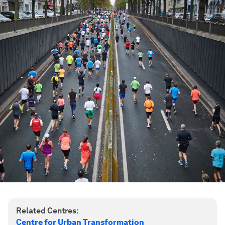
Related Centres:
Centre for Urban Transformation