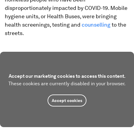
disproportionately impacted by COVID-19. Mobile
hygiene units, or Health Buses, were bringing
health screenings, testing and
counselling
to the
streets.
Accept our marketing cookies to access this content.
These cookies are currently disabled in your browser.
Accept cookies