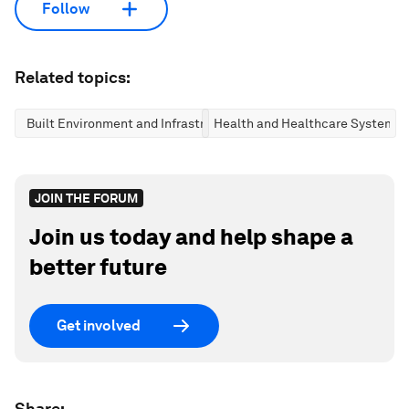
Follow
Related topics:
Built Environment and Infrastructure
Health and Healthcare Systems
JOIN THE FORUM
Join us today and help shape a
better future
Get involved
Share: