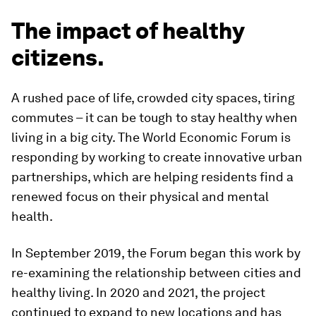
The impact of healthy
citizens.
A rushed pace of life, crowded city spaces, tiring
commutes – it can be tough to stay healthy when
living in a big city. The World Economic Forum is
responding by working to create innovative urban
partnerships, which are helping residents find a
renewed focus on their physical and mental
health.
In September 2019, the Forum began this work by
re-examining the relationship between cities and
healthy living. In 2020 and 2021, the project
continued to expand to new locations and has