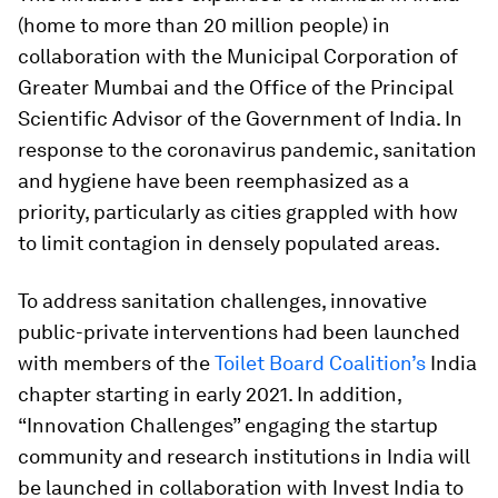
(home to more than 20 million people) in
collaboration with the Municipal Corporation of
Greater Mumbai and the Office of the Principal
Scientific Advisor of the Government of India. In
response to the coronavirus pandemic, sanitation
and hygiene have been reemphasized as a
priority, particularly as cities grappled with how
to limit contagion in densely populated areas.
To address sanitation challenges, innovative
public-private interventions had been launched
with members of the
Toilet Board Coalition’s
India
chapter starting in early 2021. In addition,
“Innovation Challenges” engaging the startup
community and research institutions in India will
be launched in collaboration with Invest India to