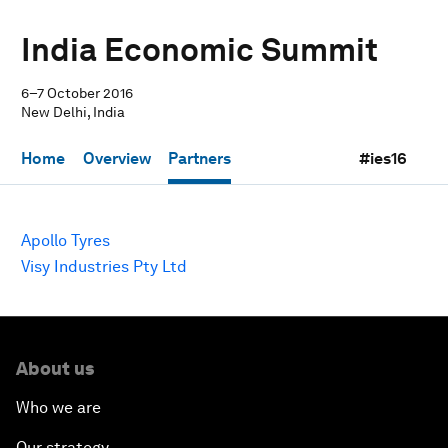
India Economic Summit
6–7 October 2016
New Delhi, India
Home
Overview
Partners
#ies16
Apollo Tyres
Visy Industries Pty Ltd
About us
Who we are
Our strategy