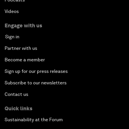
Videos
Engage with us
Sign in
Partner with us
Become a member
Sign up for our press releases
Subscribe to our newsletters
Contact us
Quick links
Sustainability at the Forum