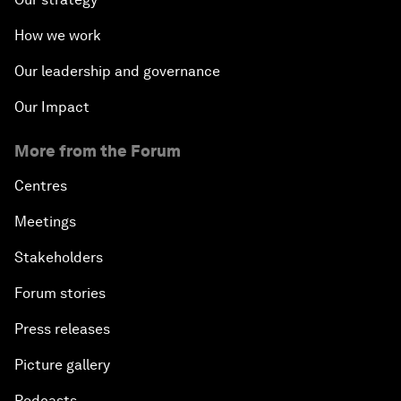
How we work
Our leadership and governance
Our Impact
More from the Forum
Centres
Meetings
Stakeholders
Forum stories
Press releases
Picture gallery
Podcasts