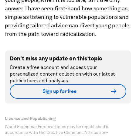
answer. I have seen first-hand how something as
simple as listening to vulnerable populations and
providing tailored advice can divert young people
from the path toward radicalization.
Don't miss any update on this topic
Create a free account and access your
personalized content collection with our latest
publications and analyses.
Sign up for free
License and Republishing
World Economic Forum articles may be republished in
accordance with the Creative Commons Attribution-