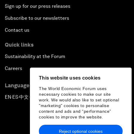
Sign up for our press releases
Subscribe to our newsletters
Contact us
Quick links
Sustainability at the Forum
Careers
This website uses cookies
Language editions
The World Economic Forum uses
necessary cookies to make our site
EN
ES
中文
日本語
▪
▪
▪
work. We would also like to set optional
"marketing" cookies to personalise
content and ads and “performance”
cookies to improve the website.
Reject optional cookies