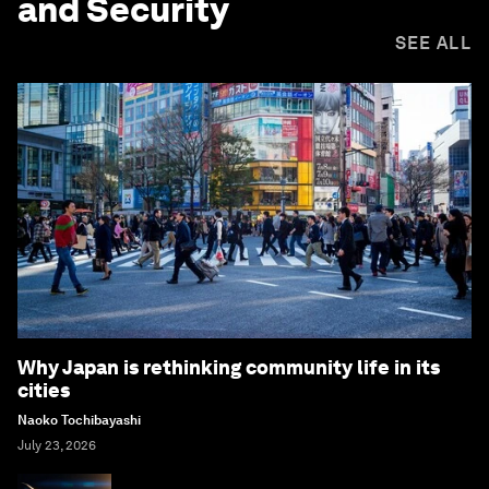
and Security
SEE ALL
Why Japan is rethinking community life in its
cities
Naoko Tochibayashi
July 23, 2026