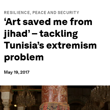
RESILIENCE, PEACE AND SECURITY
‘Art saved me from
jihad’ – tackling
Tunisia’s extremism
problem
May 19, 2017