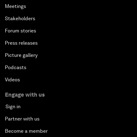
Meetings
Stakeholders
Forum stories
Press releases
Picture gallery
Podcasts
Videos
Engage with us
Sign in
Partner with us
Become a member