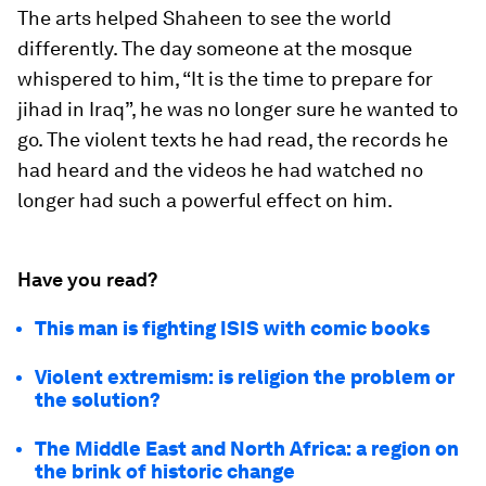
The arts helped Shaheen to see the world
differently. The day someone at the mosque
whispered to him, “It is the time to prepare for
jihad in Iraq”, he was no longer sure he wanted to
go. The violent texts he had read, the records he
had heard and the videos he had watched no
longer had such a powerful effect on him.
Have you read?
This man is fighting ISIS with comic books
Violent extremism: is religion the problem or
the solution?
The Middle East and North Africa: a region on
the brink of historic change