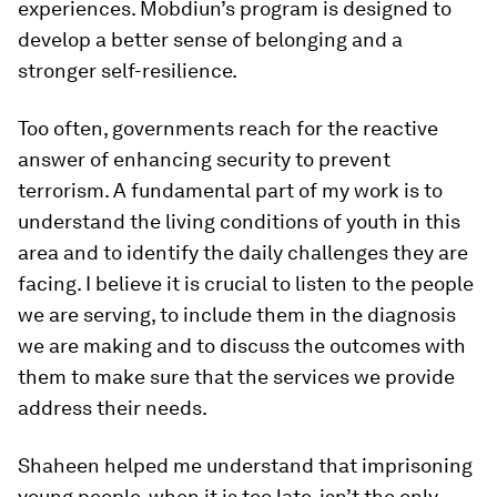
experiences. Mobdiun’s program is designed to
develop a better sense of belonging and a
stronger self-resilience.
Too often, governments reach for the reactive
answer of enhancing security to prevent
terrorism. A fundamental part of my work is to
understand the living conditions of youth in this
area and to identify the daily challenges they are
facing. I believe it is crucial to listen to the people
we are serving, to include them in the diagnosis
we are making and to discuss the outcomes with
them to make sure that the services we provide
address their needs.
Shaheen helped me understand that imprisoning
young people, when it is too late, isn’t the only