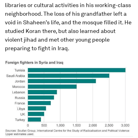
libraries or cultural activities in his working-class
neighborhood. The loss of his grandfather left a
void in Shaheen’s life, and the mosque filled it. He
studied Koran there, but also learned about
violent jihad and met other young people
preparing to fight in Iraq.