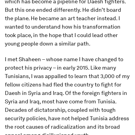
which has become a pipeline for Daesh fighters.
But this one ended differently. He didn’t board
the plane. He became an art teacher instead. I
wanted to understand how his transformation
took place, in the hope that I could lead other
young people down a similar path.
I met Shaheen – whose name I have changed to
protect his privacy – in early 2015. Like many
Tunisians, I was appalled to learn that 3,000 of my
fellow citizens had fled the country to fight for
Daesh in Syria and Iraq. Of the foreign fighters in
Syria and Iraq, most have come from Tunisia.
Decades of dictatorship, coupled with tough
security policies, have not helped Tunisia address
the root causes of radicalization and its broad