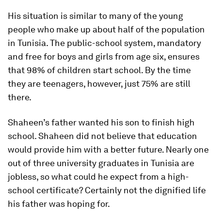
His situation is similar to many of the young
people who make up about half of the population
in Tunisia. The public-school system, mandatory
and free for boys and girls from age six, ensures
that 98% of children start school. By the time
they are teenagers, however, just 75% are still
there.
Shaheen’s father wanted his son to finish high
school. Shaheen did not believe that education
would provide him with a better future. Nearly one
out of three university graduates in Tunisia are
jobless, so what could he expect from a high-
school certificate? Certainly not the dignified life
his father was hoping for.