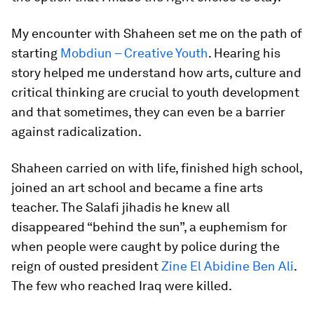
My encounter with Shaheen set me on the path of
starting
Mobdiun – Creative Youth
. Hearing his
story helped me understand how arts, culture and
critical thinking are crucial to youth development
and that sometimes, they can even be a barrier
against radicalization.
Shaheen carried on with life, finished high school,
joined an art school and became a fine arts
teacher. The Salafi jihadis he knew all
disappeared “behind the sun”, a euphemism for
when people were caught by police during the
reign of ousted president
Zine El Abidine Ben Ali
.
The few who reached Iraq were killed.