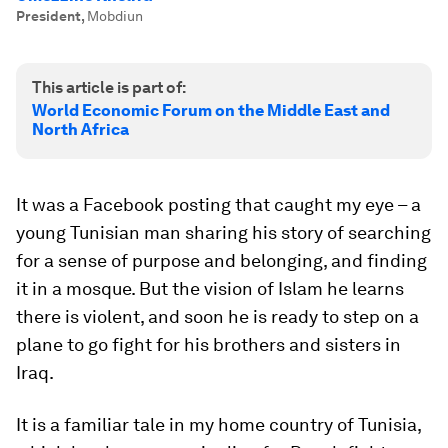
President
,
Mobdiun
This article is part of:
World Economic Forum on the Middle East and
North Africa
It was a Facebook posting that caught my eye – a
young Tunisian man sharing his story of searching
for a sense of purpose and belonging, and finding
it in a mosque. But the vision of Islam he learns
there is violent, and soon he is ready to step on a
plane to go fight for his brothers and sisters in
Iraq.
It is a familiar tale in my home country of Tunisia,