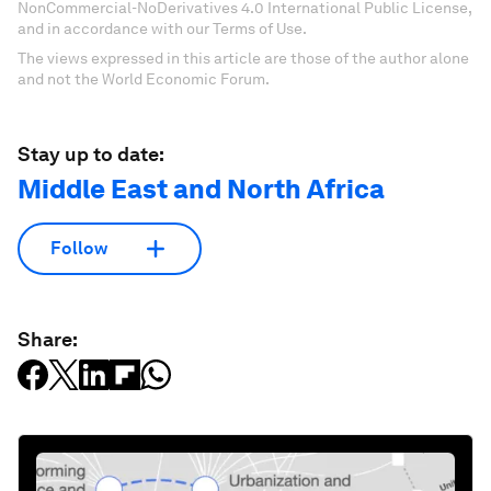
NonCommercial-NoDerivatives 4.0 International Public License,
and in accordance with our Terms of Use.
The views expressed in this article are those of the author alone
and not the World Economic Forum.
Stay up to date:
Middle East and North Africa
Follow
Share: