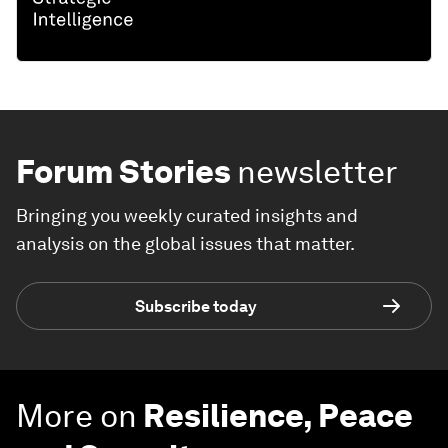
Forum Stories
newsletter
Bringing you weekly curated insights and
analysis on the global issues that matter.
Subscribe today
More on
Resilience, Peace