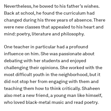
Nevertheless, he bowed to his father’s wishes.
Back at school, he found the curriculum had
changed during his three years of absence. There
were new classes that appealed to his heart and
mind: poetry, literature and philosophy.
One teacher in particular had a profound
influence on him. She was passionate about
debating with her students and enjoyed
challenging their opinions. She worked with the
most difficult youth in the neighborhood, but it
did not stop her from engaging with them and
teaching them how to think critically. Shaheen
also met a new friend, a young man like himself,
who loved black-metal music and read poetry.