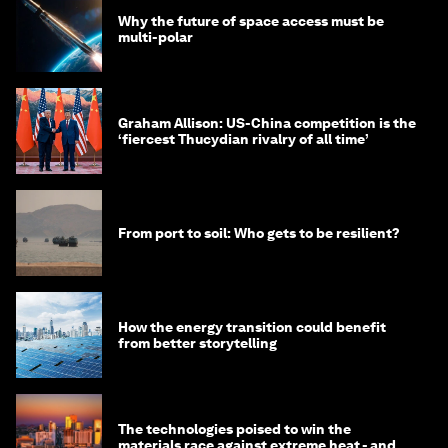
Why the future of space access must be
multi-polar
Graham Allison: US-China competition is the
‘fiercest Thucydian rivalry of all time’
From port to soil: Who gets to be resilient?
How the energy transition could benefit
from better storytelling
The technologies poised to win the
materials race against extreme heat - and