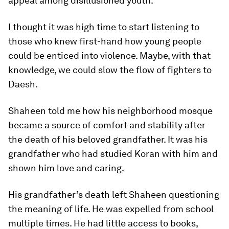
appeal among disillusioned youth.
I thought it was high time to start listening to
those who knew first-hand how young people
could be enticed into violence. Maybe, with that
knowledge, we could slow the flow of fighters to
Daesh.
Shaheen told me how his neighborhood mosque
became a source of comfort and stability after
the death of his beloved grandfather. It was his
grandfather who had studied Koran with him and
shown him love and caring.
His grandfather’s death left Shaheen questioning
the meaning of life. He was expelled from school
multiple times. He had little access to books,