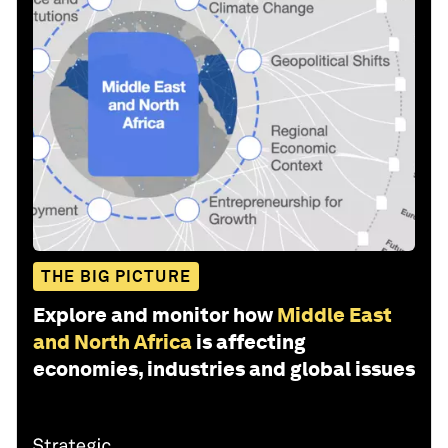
THE BIG PICTURE
Explore and monitor how
Middle East
and North Africa
is affecting
economies, industries and global issues