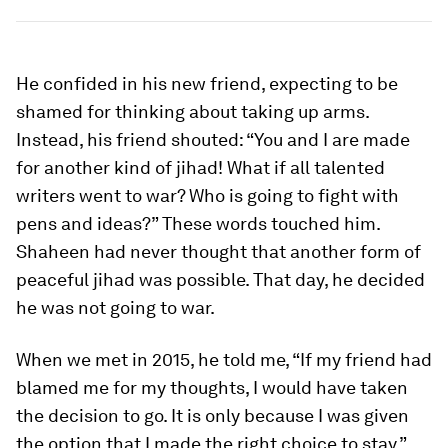
He confided in his new friend, expecting to be
shamed for thinking about taking up arms.
Instead, his friend shouted: “You and I are made
for another kind of jihad! What if all talented
writers went to war? Who is going to fight with
pens and ideas?” These words touched him.
Shaheen had never thought that another form of
peaceful jihad was possible. That day, he decided
he was not going to war.
When we met in 2015, he told me, “If my friend had
blamed me for my thoughts, I would have taken
the decision to go. It is only because I was given
the option that I made the right choice to stay.”