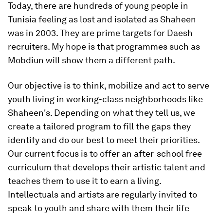
Today, there are hundreds of young people in
Tunisia feeling as lost and isolated as Shaheen
was in 2003. They are prime targets for Daesh
recruiters. My hope is that programmes such as
Mobdiun will show them a different path.
Our objective is to think, mobilize and act to serve
youth living in working-class neighborhoods like
Shaheen's. Depending on what they tell us, we
create a tailored program to fill the gaps they
identify and do our best to meet their priorities.
Our current focus is to offer an after-school free
curriculum that develops their artistic talent and
teaches them to use it to earn a living.
Intellectuals and artists are regularly invited to
speak to youth and share with them their life