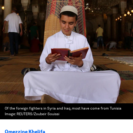
Of the foreign fighters in Syria and Iraq, most have come from Tunisia
Image:
REUTERS/Zoubeir Souissi
Omezzine Khelifa