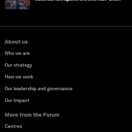
why they need to scale up
About us
Who we are
Our strategy
How we work
Our leadership and governance
Our Impact
More from the Forum
Centres