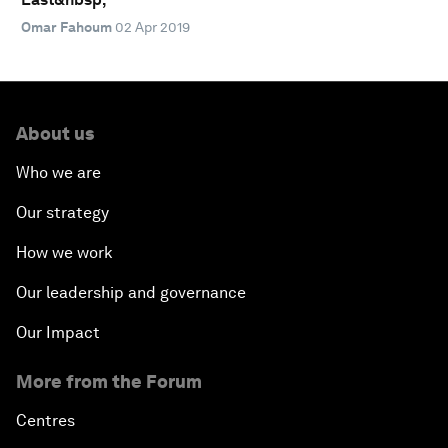
Omar Fahoum
02 Apr 2019
About us
Who we are
Our strategy
How we work
Our leadership and governance
Our Impact
More from the Forum
Centres