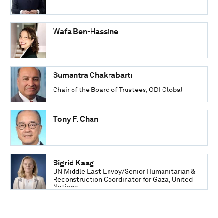
Wafa Ben-Hassine
Sumantra Chakrabarti
Chair of the Board of Trustees, ODI Global
Tony F. Chan
Sigrid Kaag
UN Middle East Envoy/Senior Humanitarian &
Reconstruction Coordinator for Gaza, United
Nations