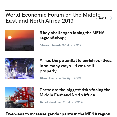
World Economic Forum on the Middle
View all
East and North Africa 2019
5 key challenges facing the MENA
region&nbsp;
Mirek Dušek
04 Apr 2019
AI has the potential to enrich our lives
in so many ways – if we use it
properly
Alain Bejjani
04 Apr 2019
These are the biggest risks facing the
Middle East and North Africa
Ariel Kastner
05 Apr 2019
Five ways to increase gender parity in the MENA region