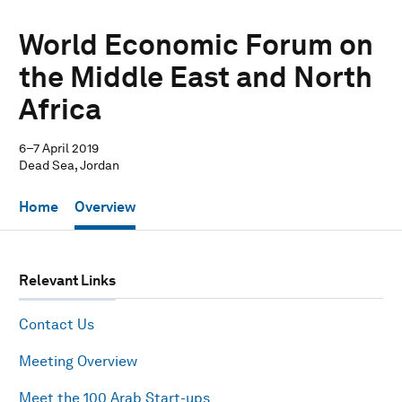
World Economic Forum on
the Middle East and North
Africa
6–7 April 2019
Dead Sea, Jordan
Home
Overview
Relevant Links
Contact Us
Meeting Overview
Meet the 100 Arab Start-ups