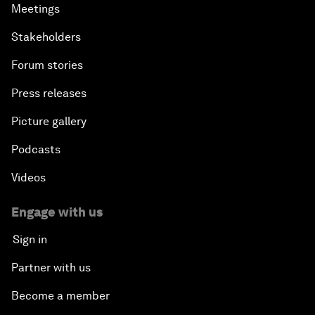
Meetings
Stakeholders
Forum stories
Press releases
Picture gallery
Podcasts
Videos
Engage with us
Sign in
Partner with us
Become a member