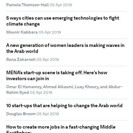
Pamela Thomson-Hall
05 Apr 2019
5 ways cities can use emerging technologies to fight
climate change
Mounir Kabbara
05 Apr 2019
A new generation of women leaders is making waves in
the Arab world
Rana Zakarneh
05 Apr 2019
MENA’s start-up scene is taking off. Here’s how
investors can join in
Omar El Hamamsy, Ahmad Alkasmi, Luay Khoury, and Abdur-
Rahim Syed
02 Apr 2019
10 start-ups that are helping to change the Arab world
Douglas Broom
05 Apr 2019
How to create more jobs in a fast-changing Middle
East&nbsp;