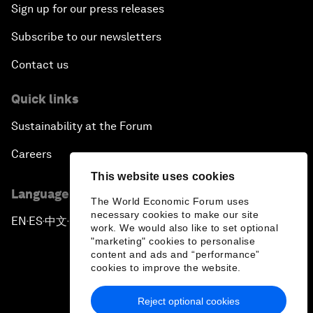
Sign up for our press releases
Subscribe to our newsletters
Contact us
Quick links
Sustainability at the Forum
Careers
This website uses cookies
Language editions
The World Economic Forum uses
necessary cookies to make our site
EN
ES
中文
日本語
▪
▪
▪
work. We would also like to set optional
"marketing" cookies to personalise
content and ads and “performance”
cookies to improve the website.
Reject optional cookies