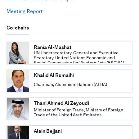
Meeting Report
Co-chairs
Rania Al-Mashat
UN Undersecretary-General and Executive
Secretary, United Nations Economic and
Social Commission for Western Asia (ESCWA)
Khalid Al Rumaihi
Chairman, Aluminium Bahrain (ALBA)
Thani Ahmed Al Zeyoudi
Minister of Foreign Trade, Ministry of Foreign
Trade of the United Arab Emirates
Alain Bejjani