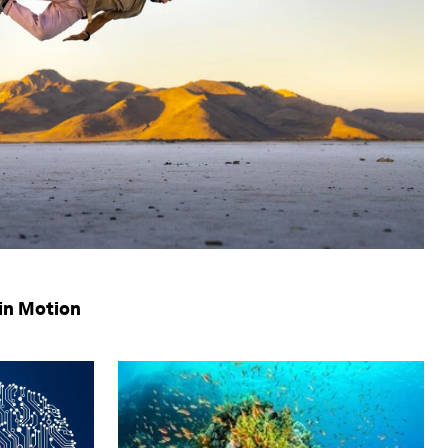
in Motion