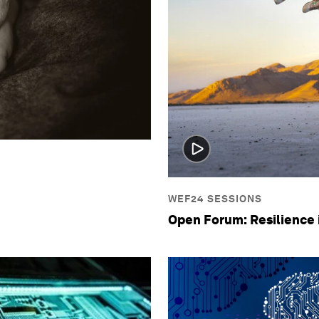
WEF24 SESSIONS
Open Forum: Resilience 