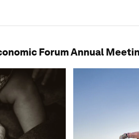
conomic Forum Annual Meeti