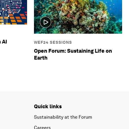
 AI
WEF24 SESSIONS
Open Forum: Sustaining Life on
Earth
Quick links
Sustainability at the Forum
Careers