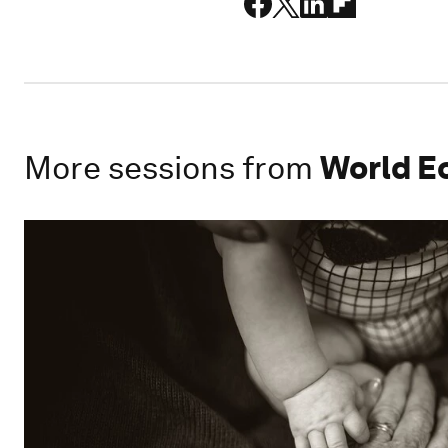
More sessions from
World E