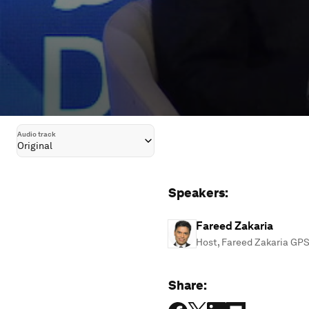
Audio track
Original
Speakers:
Fareed Zakaria
Host, Fareed Zakaria GP
Share: