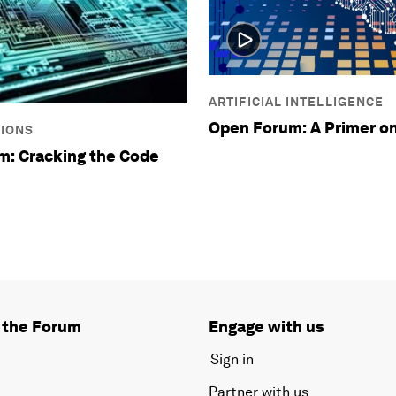
ARTIFICIAL INTELLIGENCE
Open Forum: A Primer on
SIONS
m: Cracking the Code
 the Forum
Engage with us
Sign in
Partner with us