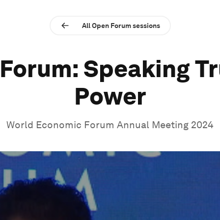
All Open Forum sessions
Forum: Speaking Tr
Power
World Economic Forum Annual Meeting 2024