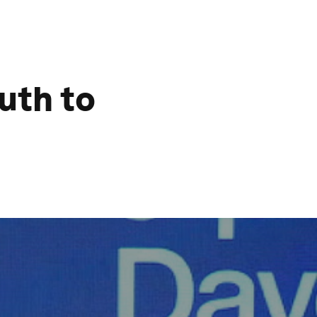
uth to