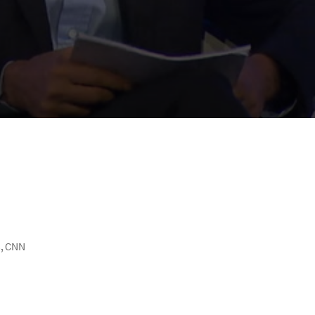
S, CNN