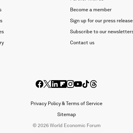
s
Become a member
es
Sign up for our press release
es
Subscribe to our newsletter
ry
Contact us
Privacy Policy & Terms of Service
Sitemap
©
2026
World Economic Forum