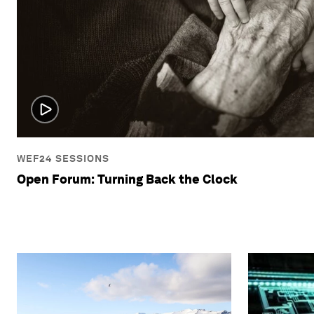
WEF24 SESSIONS
Open Forum: Turning Back the Clock