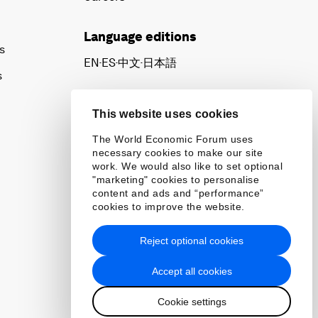
Language editions
s
EN
ES
中文
日本語
▪
▪
▪
s
This website uses cookies
The World Economic Forum uses
necessary cookies to make our site
work. We would also like to set optional
"marketing" cookies to personalise
content and ads and “performance”
cookies to improve the website.
Reject optional cookies
Accept all cookies
Cookie settings