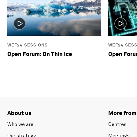
WEF24 SESSIONS
WEF24 SES
Open Forum: On Thin Ice
Open Foru
About us
More from
Who we are
Centres
Our strategy
Meetings