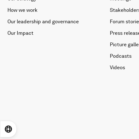
How we work
Stakeholder
Our leadership and governance
Forum stori
Our Impact
Press releas
Picture galle
Podcasts
Videos
EN
ES
中文
日本語