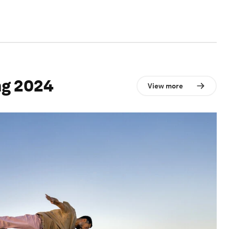
ng 2024
View more