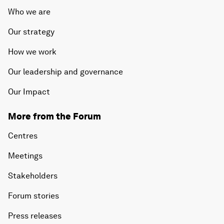
Who we are
Our strategy
How we work
Our leadership and governance
Our Impact
More from the Forum
Centres
Meetings
Stakeholders
Forum stories
Press releases