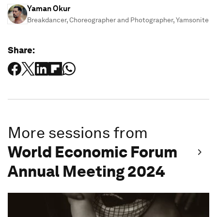
Yaman Okur
Breakdancer, Choreographer and Photographer, Yamsonite
Share:
More sessions from
World Economic Forum
Annual Meeting 2024