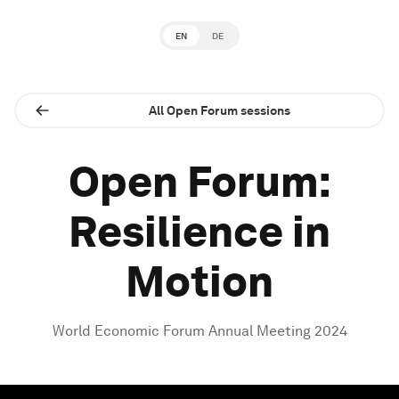
EN
DE
All Open Forum sessions
Open Forum:
Resilience in
Motion
World Economic Forum Annual Meeting 2024
0