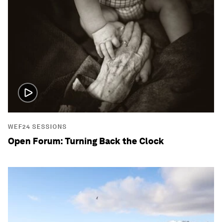
WEF24 SESSIONS
Open Forum: Turning Back the Clock