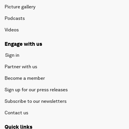
Picture gallery
Podcasts
Videos
Engage with us
Sign in
Partner with us
Become a member
Sign up for our press releases
Subscribe to our newsletters
Contact us
Quick links