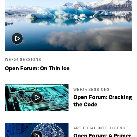
WEF24 SESSIONS
Open Forum: On Thin Ice
WEF24 SESSIONS
Open Forum: Cracking
the Code
ARTIFICIAL INTELLIGENCE
Open Forum: A Primer