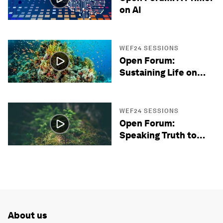
on AI
WEF24 SESSIONS
Open Forum:
Sustaining Life on
Earth
WEF24 SESSIONS
Open Forum:
Speaking Truth to
Power
About us