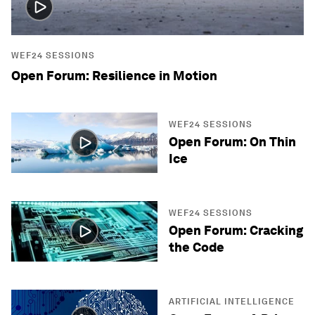
WEF24 SESSIONS
Open Forum: Resilience in Motion
WEF24 SESSIONS
Open Forum: On Thin
Ice
WEF24 SESSIONS
Open Forum: Cracking
the Code
ARTIFICIAL INTELLIGENCE