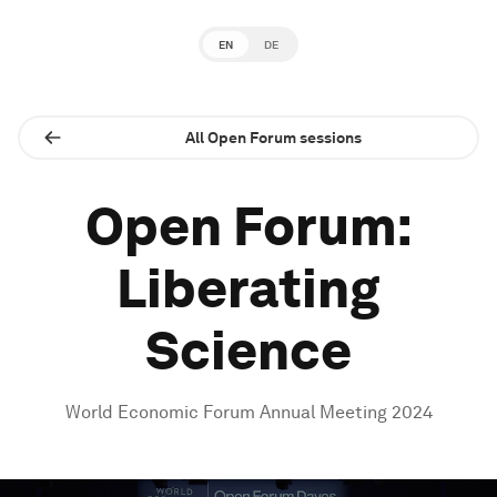
EN
DE
All Open Forum sessions
Open Forum:
Liberating
Science
World Economic Forum Annual Meeting 2024
0