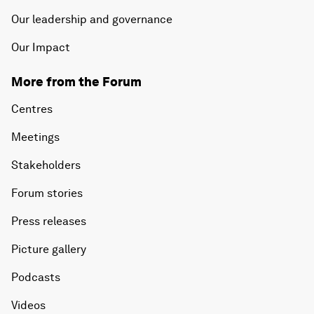
Our leadership and governance
Our Impact
More from the Forum
Centres
Meetings
Stakeholders
Forum stories
Press releases
Picture gallery
Podcasts
Videos