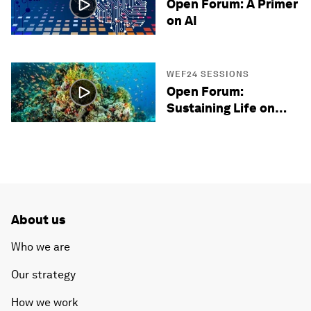
Open Forum: A Primer
on AI
WEF24 SESSIONS
Open Forum:
Sustaining Life on
Earth
About us
Who we are
Our strategy
How we work