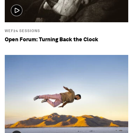
WEF24 SESSIONS
Open Forum: Turning Back the Clock