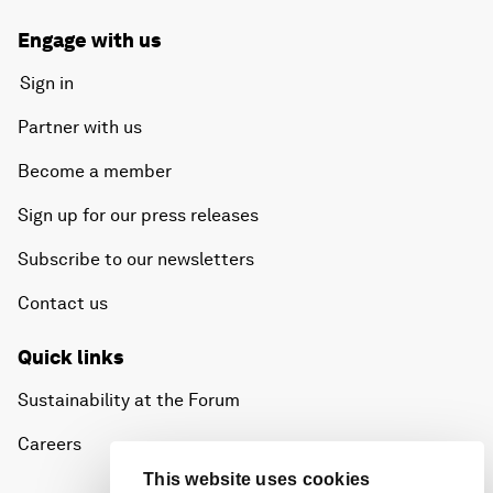
Engage with us
Sign in
Partner with us
Become a member
Sign up for our press releases
Subscribe to our newsletters
Contact us
Quick links
Sustainability at the Forum
Careers
This website uses cookies