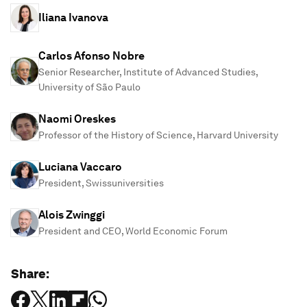
Iliana Ivanova
Carlos Afonso Nobre
Senior Researcher, Institute of Advanced Studies,
University of São Paulo
Naomi Oreskes
Professor of the History of Science, Harvard University
Luciana Vaccaro
President, Swissuniversities
Alois Zwinggi
President and CEO, World Economic Forum
Share: