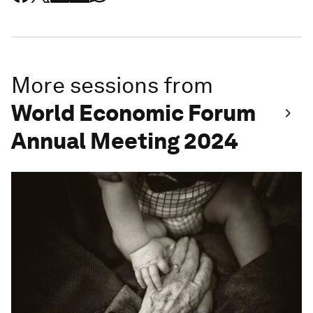
More sessions from
World Economic Forum
Annual Meeting 2024