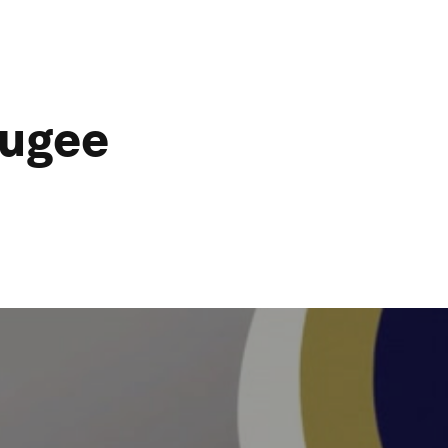
fugee