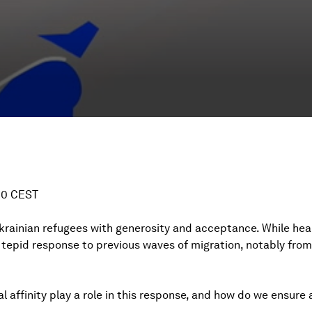
:00 CEST
rainian refugees with generosity and acceptance. While hea
tepid response to previous waves of migration, notably fro
affinity play a role in this response, and how do we ensure a