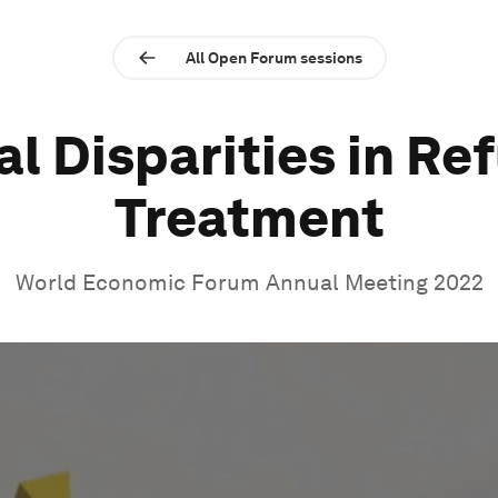
All Open Forum sessions
al Disparities in Re
Treatment
World Economic Forum Annual Meeting 2022