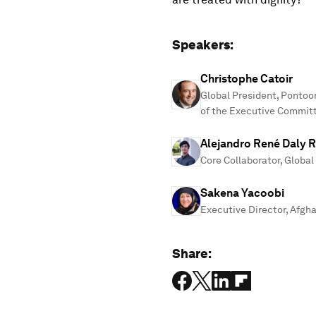
Speakers:
Christophe Catoir
Global President, Pontoo
of the Executive Commit
Alejandro René Daly R
Core Collaborator, Glob
Sakena Yacoobi
Executive Director, Afgha
Share: