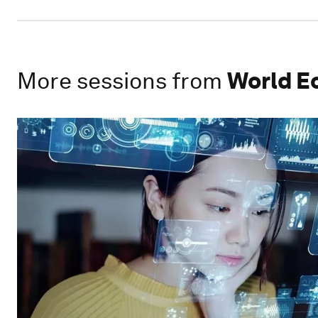
More sessions from
World E