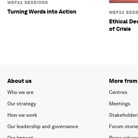
WEF22 SESSIONS
Turning Words into Action
WEF22 SES
Ethical De
of Crisis
About us
More from
Who we are
Centres
Our strategy
Meetings
How we work
Stakeholder
Our leadership and governance
Forum stori
Our Impact
Press releas