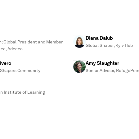
Diana Daiub
n; Global President and Member
Global Shaper, Kyiv Hub
tee, Adecco
ivero
Amy Slaughter
al Shapers Community
Senior Adviser, RefugePoi
n Institute of Learning