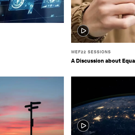
WEF22 SESSIONS
A Discussion about Equa