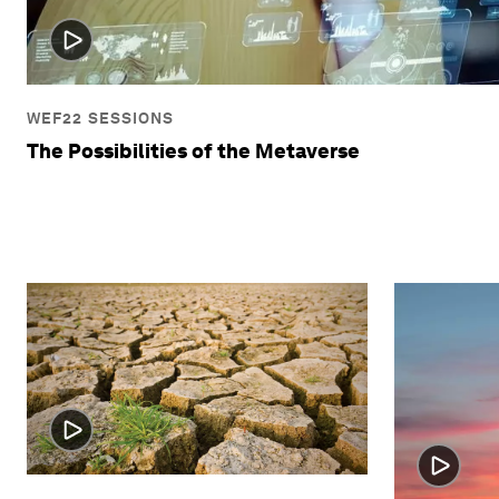
WEF22 SESSIONS
The Possibilities of the Metaverse