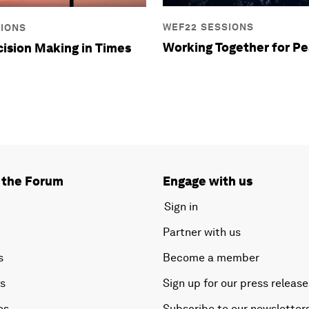
WEF22 SESSIONS
SIONS
Working Together for P
cision Making in Times
 the Forum
Engage with us
Sign in
Partner with us
s
Become a member
es
Sign up for our press release
es
Subscribe to our newsletter