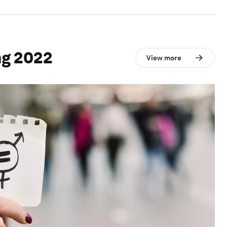
ng 2022
View more