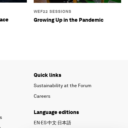
WEF22 SESSIONS
eace
Growing Up in the Pandemic
Quick links
Sustainability at the Forum
Careers
Language editions
s
EN
ES
中文
日本語
▪
▪
▪
s