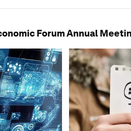
conomic Forum Annual Meeti