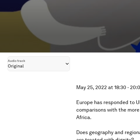
Audio track
Original
May 25, 2022 at 18:30 - 20
Europe has responded to Uk
comparisons with the more 
Africa.
Does geography and regional 
are treated with dignity?