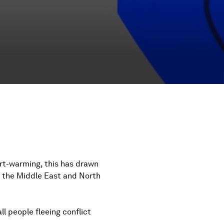
rt-warming, this has drawn
m the Middle East and North
ll people fleeing conflict