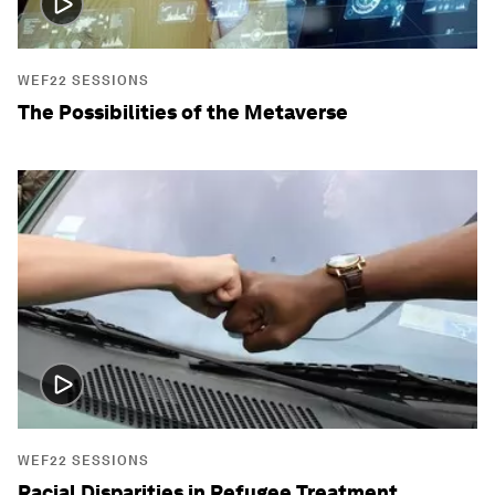
WEF22 SESSIONS
The Possibilities of the Metaverse
WEF22 SESSIONS
Racial Disparities in Refugee Treatment