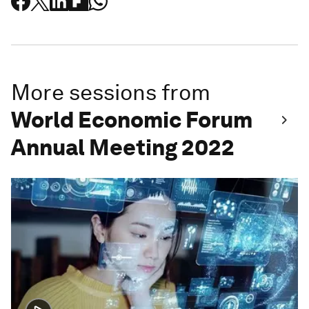
More sessions from
World Economic Forum
Annual Meeting 2022