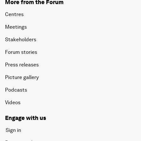
More from the Forum
Centres
Meetings
Stakeholders
Forum stories
Press releases
Picture gallery
Podcasts
Videos
Engage with us
Sign in