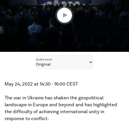
27
minutes,
36
seconds
Audio track
Original
May 24, 2022 at 14:30 - 16:00 CEST
The war in Ukraine has shaken the geopolitical
landscape in Europe and beyond and has highlighted
the difficulty of achieving international unity in
response to conflict.