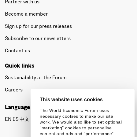
Partner with us
Become a member
Sign up for our press releases
Subscribe to our newsletters
Contact us
Quick links
Sustainability at the Forum
Careers
This website uses cookies
Language editions
The World Economic Forum uses
necessary cookies to make our site
EN
ES
中文
日本語
▪
▪
▪
work. We would also like to set optional
"marketing" cookies to personalise
content and ads and “performance”