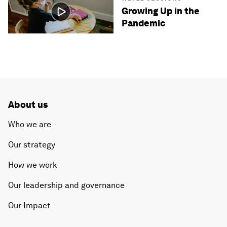
Growing Up in the
Pandemic
About us
Who we are
Our strategy
How we work
Our leadership and governance
Our Impact