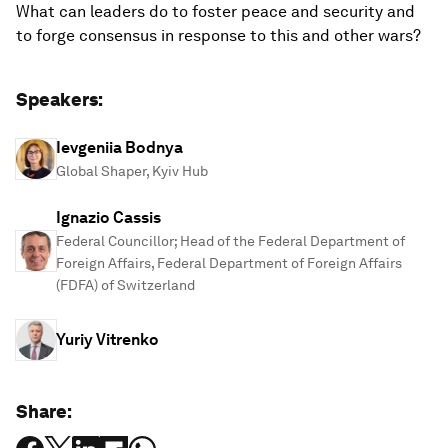
What can leaders do to foster peace and security and
to forge consensus in response to this and other wars?
Speakers:
Ievgeniia Bodnya
Global Shaper, Kyiv Hub
Ignazio Cassis
Federal Councillor; Head of the Federal Department of
Foreign Affairs, Federal Department of Foreign Affairs
(FDFA) of Switzerland
Yuriy Vitrenko
Share: