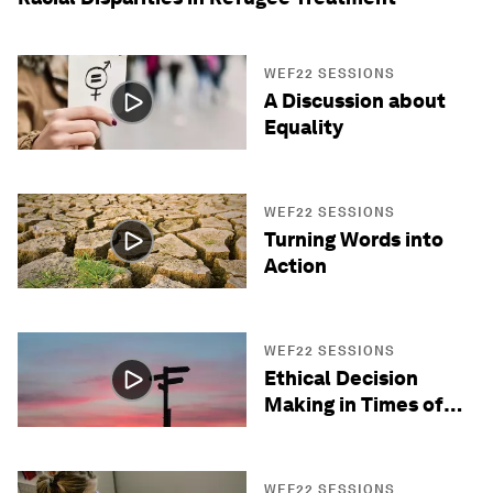
WEF22 SESSIONS
A Discussion about
Equality
WEF22 SESSIONS
Turning Words into
Action
WEF22 SESSIONS
Ethical Decision
Making in Times of
Crisis
WEF22 SESSIONS