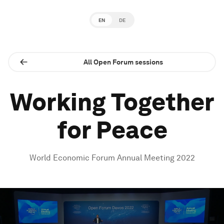
EN
DE
All Open Forum sessions
Working Together
for Peace
World Economic Forum Annual Meeting 2022
0
seconds
of
1
hour,