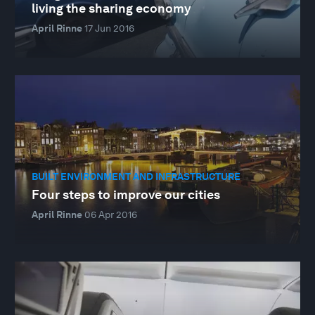
living the sharing economy
April Rinne
17 Jun 2016
BUILT ENVIRONMENT AND INFRASTRUCTURE
Four steps to improve our cities
April Rinne
06 Apr 2016