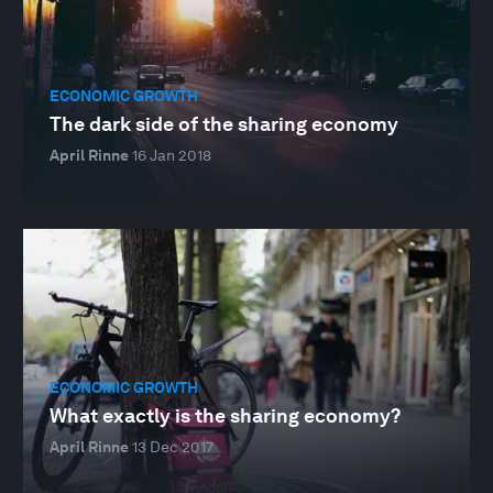
ECONOMIC GROWTH
The dark side of the sharing economy
April Rinne
16 Jan 2018
ECONOMIC GROWTH
What exactly is the sharing economy?
April Rinne
13 Dec 2017