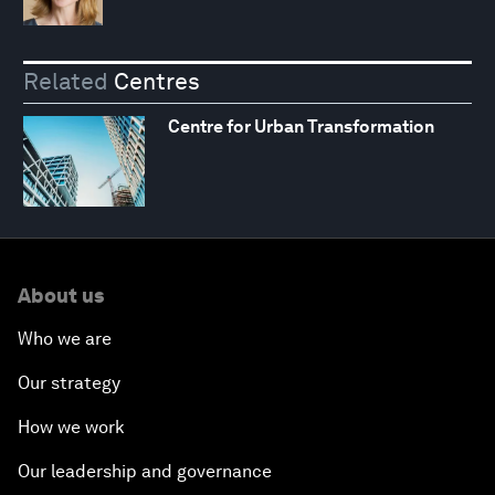
Related
Centres
Centre for Urban Transformation
About us
Who we are
Our strategy
How we work
Our leadership and governance