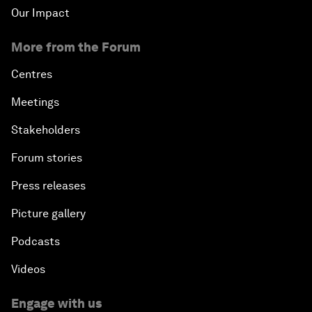
Our Impact
More from the Forum
Centres
Meetings
Stakeholders
Forum stories
Press releases
Picture gallery
Podcasts
Videos
Engage with us