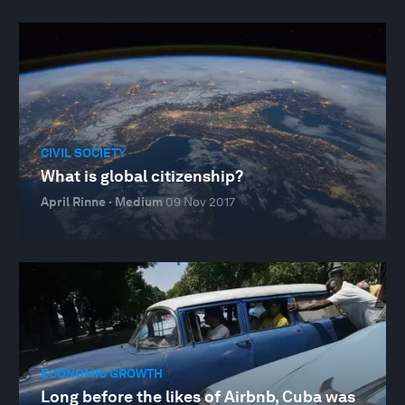
CIVIL SOCIETY
What is global citizenship?
April Rinne · Medium
09 Nov 2017
ECONOMIC GROWTH
Long before the likes of Airbnb, Cuba was