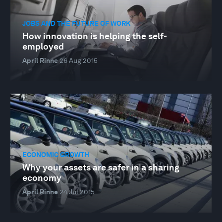
JOBS AND THE FUTURE OF WORK
How innovation is helping the self-
employed
April Rinne
26 Aug 2015
ECONOMIC GROWTH
Why your assets are safer in a sharing
economy
April Rinne
24 Jul 2015