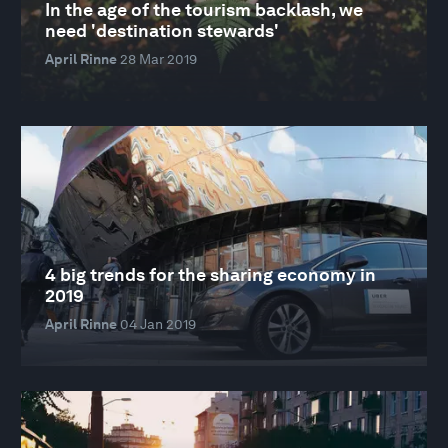
In the age of the tourism backlash, we
need 'destination stewards'
April Rinne
28 Mar 2019
4 big trends for the sharing economy in
2019
April Rinne
04 Jan 2019