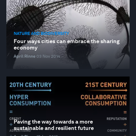
NATURE AND BIODIVERSITY
Four ways cities can embrace the sharing
economy
April Rinne
03 Nov 2014
Paving the way towards a more
sustainable and resilient future