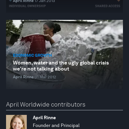
April Rinne
17 Jan 2013
ECONOMIC GROWTH
Women, water and the ugly global crisis
we’re not talking about
April Rinne
01 Mar 2012
April Worldwide contributors
April Rinne
Founder and Principal