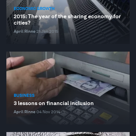
ECONOMIC GROWTH
2015: The year of the sharing economy for
cities?
April Rinne
21 Jan 2015
BUSINESS
3 lessons on financial inclusion
April Rinne
04 Nov 2014