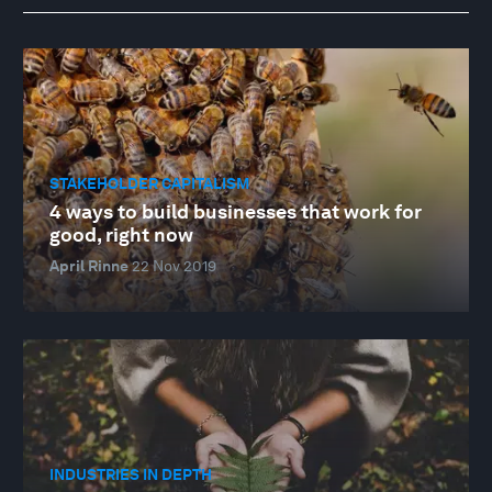
STAKEHOLDER CAPITALISM
4 ways to build businesses that work for
good, right now
April Rinne
22 Nov 2019
INDUSTRIES IN DEPTH