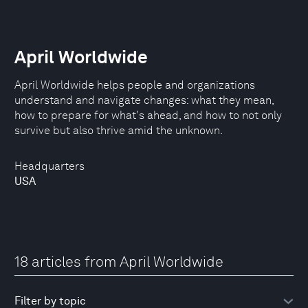
April Worldwide
April Worldwide helps people and organizations
understand and navigate changes: what they mean,
how to prepare for what's ahead, and how to not only
survive but also thrive amid the unknown.
Headquarters
USA
18 articles from April Worldwide