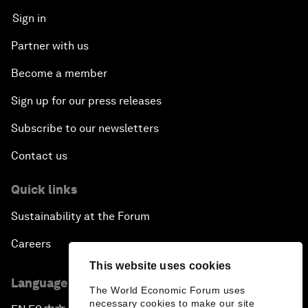
Sign in
Partner with us
Become a member
Sign up for our press releases
Subscribe to our newsletters
Contact us
Quick links
Sustainability at the Forum
Careers
This website uses cookies
Language editions
The World Economic Forum uses
necessary cookies to make our site