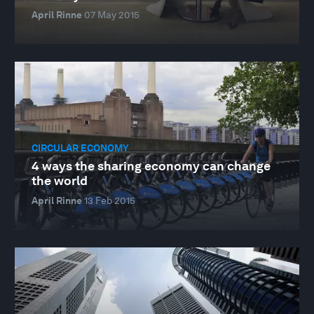
April Rinne
07 May 2015
CIRCULAR ECONOMY
4 ways the sharing economy can change
the world
April Rinne
13 Feb 2015