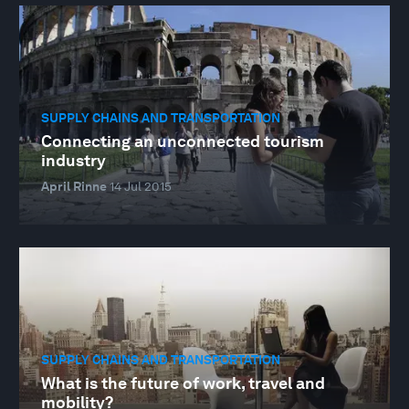
SUPPLY CHAINS AND TRANSPORTATION
Connecting an unconnected tourism
industry
April Rinne
14 Jul 2015
SUPPLY CHAINS AND TRANSPORTATION
What is the future of work, travel and
mobility?