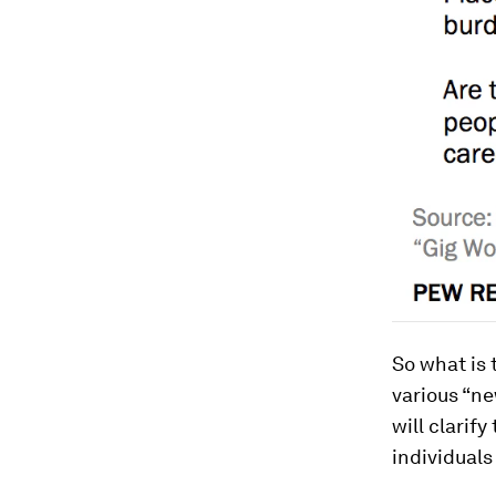
So what is
various “ne
will clarif
individuals