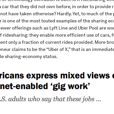
a car that they did not own before, in order to provide 
not have taken otherwise? Hardly. Yet, to much of the
 is one of the most touted examples of the sharing e
newer offerings such as Lyft Line and Uber Pool are wo
 ridesharing: they enable more efficient use of cars, fu
ent only a fraction of current rides provided. More br
neur claims to be the “Uber of X,” that is an immediate
le sharing-economy status.