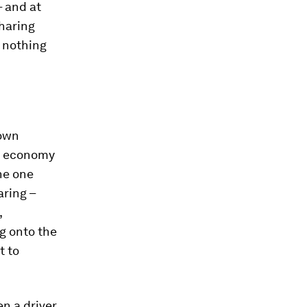
– and at
sharing
 nothing
 own
ng economy
the one
aring –
,
g onto the
t to
en a driver