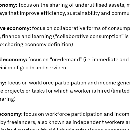
conomy:
focus on the sharing of underutilised assets,
ways that improve efficiency, sustainability and commu
ive economy:
focus on collaborative forms of consump
 finance and learning (“collaborative consumption” is 
ox sharing economy definition)
d economy:
focus on “on-demand” (i.e. immediate and
ision of goods and services
my:
focus on workforce participation and income gener
gle projects or tasks for which a worker is hired (limite
haring)
 economy:
focus on workforce participation and incom
 by freelancers, also known as independent workers an