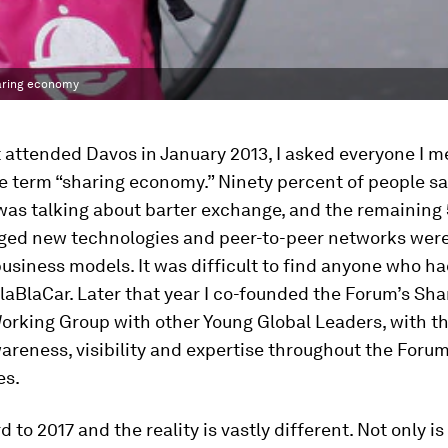
haring economy
t attended Davos in January 2013, I asked everyone I me
e term “sharing economy.” Ninety percent of people sa
was talking about barter exchange, and the remaining
ed new technologies and peer-to-peer networks were
siness models. It was difficult to find anyone who h
laBlaCar. Later that year I co-founded the Forum’s Sha
rking Group with other Young Global Leaders, with th
areness, visibility and expertise throughout the Forum
es.
 to 2017 and the reality is vastly different. Not only is