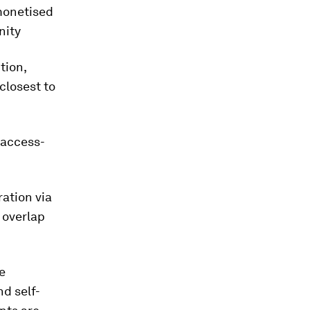
 monetised
nity
tion,
closest to
 access-
ation via
d overlap
e
d self-