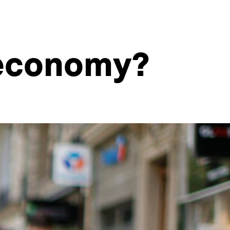
g economy?