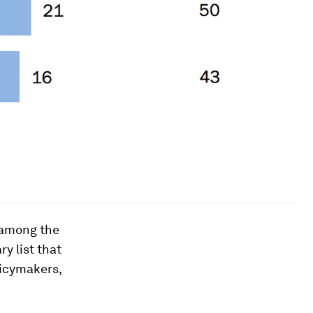
 among the
y list that
licymakers,