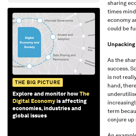
sharing eco
times mind-
economy an
could be fu
Unpacking 
As the shar
success. S
is not reall
THE BIG PICTURE
hand, there
Explore and monitor how
The
underutilis
Digital Economy
is affecting
increasingl
economies, industries and
term becaus
global issues
conjure up
An example 