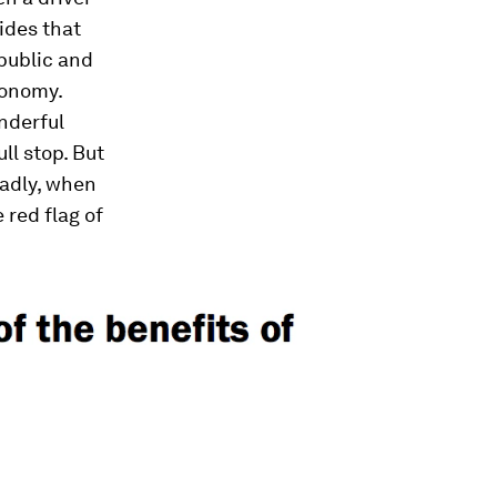
rides that
 public and
conomy.
nderful
ll stop. But
oadly, when
 red flag of