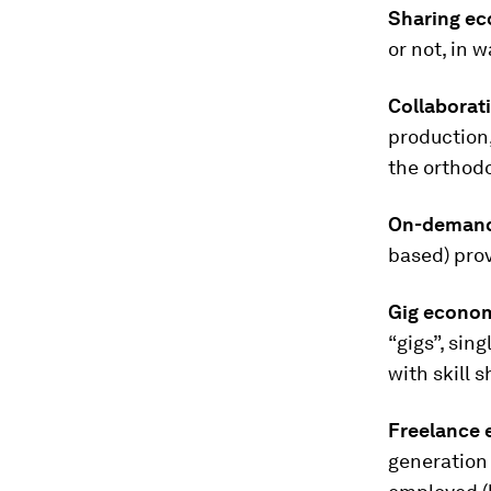
Sharing e
or not, in 
Collaborat
production,
the orthod
On-deman
based) prov
Gig econo
“gigs”, sin
with skill s
Freelance
generation