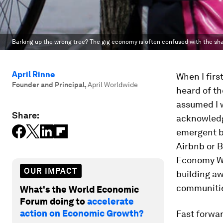
Barking up the wrong tree? The gig economy is often confused with the s
April Rinne
When I firs
Founder and Principal
,
April Worldwide
heard of th
assumed I 
Share:
acknowledg
emergent bu
Airbnb or B
Economy Wo
OUR IMPACT
building aw
communiti
What's the World Economic
Forum doing to
accelerate
action on Economic Growth?
Fast forward