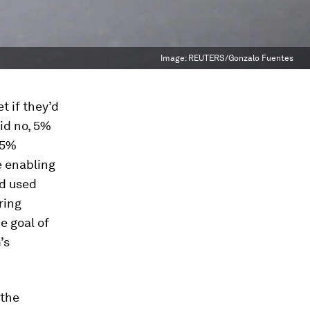
Image:
REUTERS/Gonzalo Fuentes
t if they’d
id no, 5%
 5%
 enabling
ad used
ring
e goal of
’s
 the