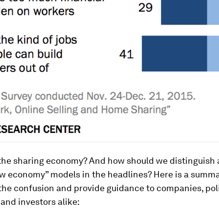
 the sharing economy? And how should we distinguish
w economy” models in the headlines? Here is a summar
y the confusion and provide guidance to companies, po
 and investors alike: