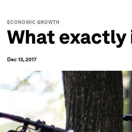
ECONOMIC GROWTH
What exactly 
Dec 13, 2017