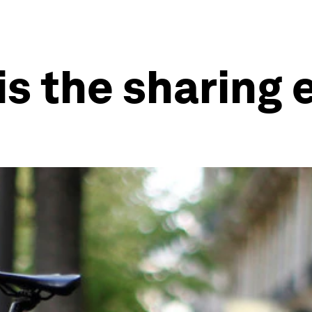
is the sharin