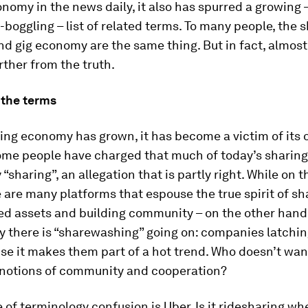
nomy in the news daily, it also has spurred a growing 
boggling – list of related terms. To many people, the 
d gig economy are the same thing. But in fact, almost
rther from the truth.
the terms
ing economy has grown, it has become a victim of its
ome people have charged that much of today’s shari
y “sharing”, an allegation that is partly right. While on 
 are many platforms that espouse the true spirit of sh
ed assets and building community – on the other hand
y there is “sharewashing” going on: companies latchin
e it makes them part of a hot trend. Who doesn’t wan
 notions of community and cooperation?
of terminology confusion is Uber. Is it ridesharing wh