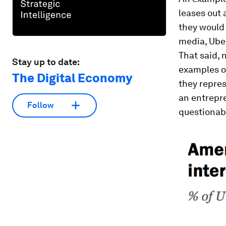
leases out 
they would 
media, Uber
That said, 
Stay up to date:
examples of
The Digital Economy
they repres
an entrepre
Follow
questionab