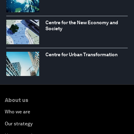
Centre for the New Economy and
Society
Centre for Urban Transformation
About us
Who we are
Our strategy