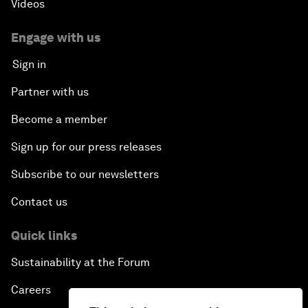
Videos
Engage with us
Sign in
Partner with us
Become a member
Sign up for our press releases
Subscribe to our newsletters
Contact us
Quick links
Sustainability at the Forum
Careers