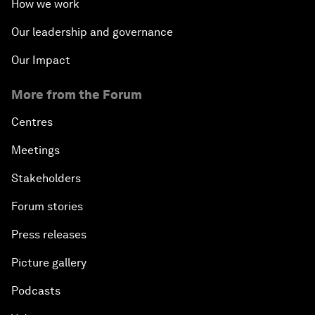
How we work
Our leadership and governance
Our Impact
More from the Forum
Centres
Meetings
Stakeholders
Forum stories
Press releases
Picture gallery
Podcasts