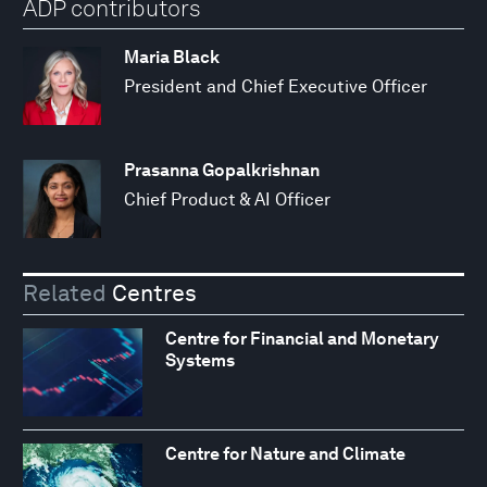
ADP contributors
Maria Black
President and Chief Executive Officer
Prasanna Gopalkrishnan
Chief Product & AI Officer
Related
Centres
Centre for Financial and Monetary
Systems
Centre for Nature and Climate