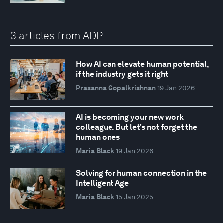
3 articles from ADP
How AI can elevate human potential,
if the industry gets it right
Prasanna Gopalkrishnan
19 Jan 2026
AI is becoming your new work
colleague. But let's not forget the
human ones
Maria Black
19 Jan 2026
Solving for human connection in the
Intelligent Age
Maria Black
15 Jan 2025