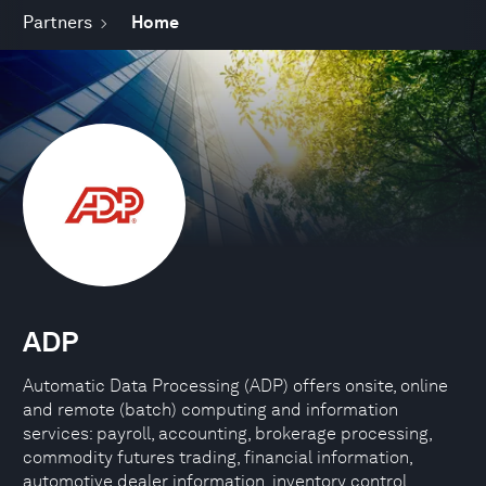
Partners
Home
ADP
Automatic Data Processing (ADP) offers onsite, online
and remote (batch) computing and information
services: payroll, accounting, brokerage processing,
commodity futures trading, financial information,
automotive dealer information, inventory control,