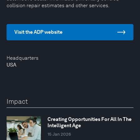
collision repair estimates and other services.
Visit the ADP website
Headquarters
USA
Impact
Creating Opportunities For All In The
Intelligent Age
15 Jan 2026