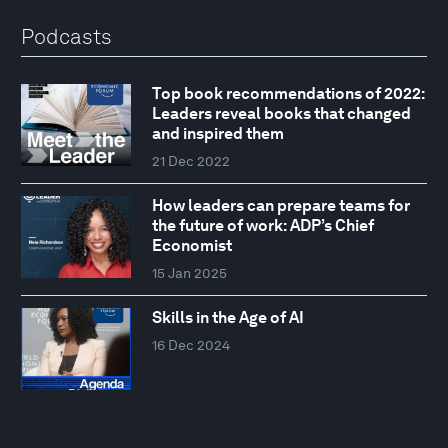
Podcasts
Top book recommendations of 2022:
Leaders reveal books that changed
and inspired them
21 Dec 2022
How leaders can prepare teams for
the future of work: ADP’s Chief
Economist
15 Jan 2025
Skills in the Age of AI
16 Dec 2024