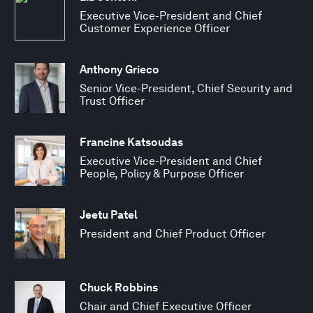
Executive Vice-President and Chief
Customer Experience Officer
Anthony Grieco
Senior Vice-President, Chief Security and
Trust Officer
Francine Katsoudas
Executive Vice-President and Chief
People, Policy & Purpose Officer
Jeetu Patel
President and Chief Product Officer
Chuck Robbins
Chair and Chief Executive Officer