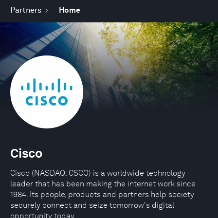
Partners
Home
Cisco
Cisco (NASDAQ: CSCO) is a worldwide technology
leader that has been making the internet work since
1984. Its people, products and partners help society
securely connect and seize tomorrow's digital
opportunity today.