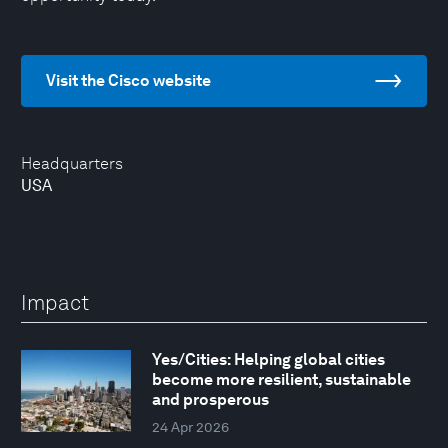
Visit the Cisco website
Headquarters
USA
Impact
Yes/Cities: Helping global cities
become more resilient, sustainable
and prosperous
24 Apr 2026