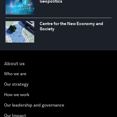
Geopolitics
Centre for the New Economy and
Society
About us
Who we are
Our strategy
How we work
Our leadership and governance
Our Impact