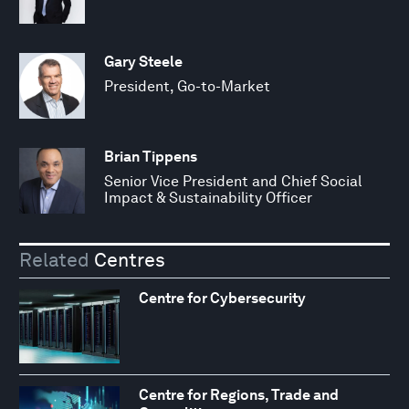
Gary Steele
President, Go-to-Market
Brian Tippens
Senior Vice President and Chief Social
Impact & Sustainability Officer
Related
Centres
Centre for Cybersecurity
Centre for Regions, Trade and