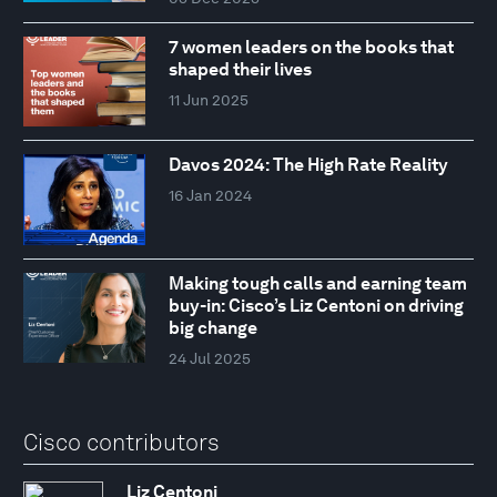
7 women leaders on the books that
shaped their lives
11 Jun 2025
Davos 2024: The High Rate Reality
16 Jan 2024
Making tough calls and earning team
buy-in: Cisco’s Liz Centoni on driving
big change
24 Jul 2025
Cisco contributors
Liz Centoni