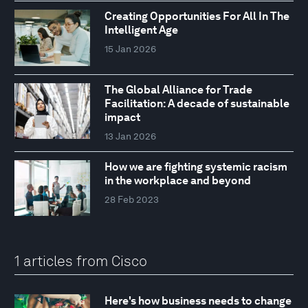
Creating Opportunities For All In The
Intelligent Age
15 Jan 2026
The Global Alliance for Trade
Facilitation: A decade of sustainable
impact
13 Jan 2026
How we are fighting systemic racism
in the workplace and beyond
28 Feb 2023
1 articles from Cisco
Here's how business needs to change