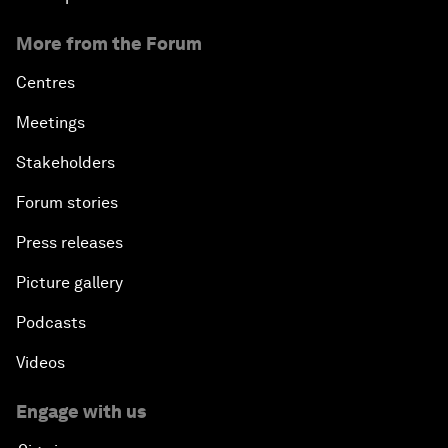
More from the Forum
Centres
Meetings
Stakeholders
Forum stories
Press releases
Picture gallery
Podcasts
Videos
Engage with us