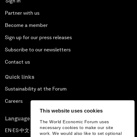
Sign in
Partner with us
Become a member
Sign up for our press releases
Subscribe to our newsletters
Contact us
Quick links
Sustainability at the Forum
Careers
This website uses cookies
Language editions
The World Economic Forum uses
necessary cookies to make our site
EN
ES
中文
日本語
▪
▪
▪
work. We would also like to set optional