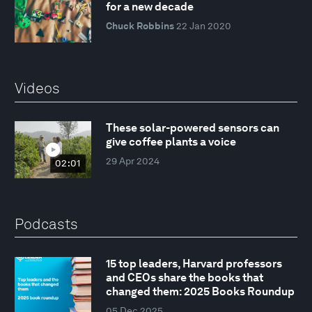
for a new decade
Chuck Robbins
22 Jan 2020
Videos
These solar-powered sensors can
give coffee plants a voice
29 Apr 2024
02:01
Podcasts
15 top leaders, Harvard professors
and CEOs share the books that
changed them: 2025 Books Roundup
05 Dec 2025