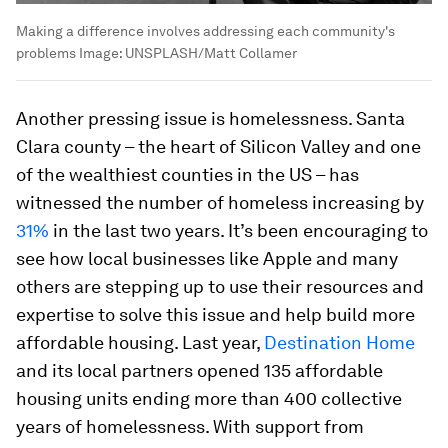
Making a difference involves addressing each community's
problems
Image:
UNSPLASH/Matt Collamer
Another pressing issue is homelessness. Santa
Clara county – the heart of Silicon Valley and one
of the wealthiest counties in the US – has
witnessed the number of homeless increasing by
31%
in the last two years. It’s been encouraging to
see how local businesses like Apple and many
others are stepping up to use their resources and
expertise to solve this issue and help build more
affordable housing. Last year,
Destination Home
and its local partners opened 135 affordable
housing units ending more than 400 collective
years of homelessness. With support from