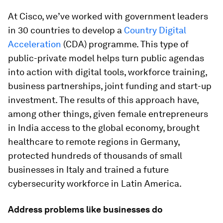
At Cisco, we’ve worked with government leaders
in 30 countries to develop a
Country Digital
Acceleration
(CDA) programme. This type of
public-private model helps turn public agendas
into action with digital tools, workforce training,
business partnerships, joint funding and start-up
investment. The results of this approach have,
among other things, given female entrepreneurs
in India access to the global economy, brought
healthcare to remote regions in Germany,
protected hundreds of thousands of small
businesses in Italy and trained a future
cybersecurity workforce in Latin America.
Address problems like businesses do