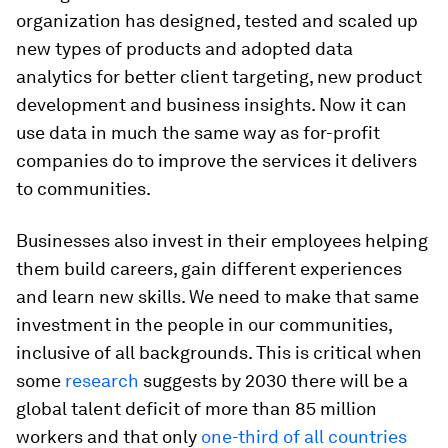
organization has designed, tested and scaled up
new types of products and adopted data
analytics for better client targeting, new product
development and business insights. Now it can
use data in much the same way as for-profit
companies do to improve the services it delivers
to communities.
Businesses also invest in their employees helping
them build careers, gain different experiences
and learn new skills. We need to make that same
investment in the people in our communities,
inclusive of all backgrounds. This is critical when
some
research
suggests by 2030 there will be a
global talent deficit of more than 85 million
workers and that only
one-third of all countries