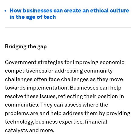
How businesses can create an ethical culture
in the age of tech
Bridging the gap
Government strategies for improving economic
competitiveness or addressing community
challenges often face challenges as they move
towards implementation. Businesses can help
resolve these issues, reflecting their position in
communities. They can assess where the
problems are and help address them by providing
technology, business expertise, financial
catalysts and more.