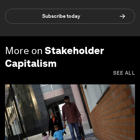
Subscribe today
More on
Stakeholder
Capitalism
SEE ALL