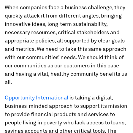
When companies face a business challenge, they
quickly attack it from different angles, bringing
innovative ideas, long-term sustainability,
necessary resources, critical stakeholders and
appropriate policies, all supported by clear goals
and metrics. We need to take this same approach
with our communities’ needs. We should think of
our communities as our customers in this case
and having a vital, healthy community benefits us
all.
Opportunity International
is taking a digital,
business-minded approach to support its mission
to provide financial products and services to
people living in poverty who lack access to loans,
savings accounts and other critical tools. The