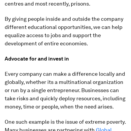
centres and most recently, prisons.
By giving people inside and outside the company
different educational opportunities, we can help
equalize access to jobs and support the
development of entire economies.
Advocate for and invest in
Every company can make a difference locally and
globally, whether its a multinational organization
or run by a single entrepreneur. Businesses can
take risks and quickly deploy resources, including
money, time or people, when the need arises.
One such example is the issue of extreme poverty.
Many businesses are partnering with
Global