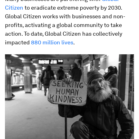
Citizen
to eradicate extreme poverty by 2030.
Global Citizen works with businesses and non-
profits, activating a global community to take
action. To date, Global Citizen has collectively
impacted
880 million lives
.