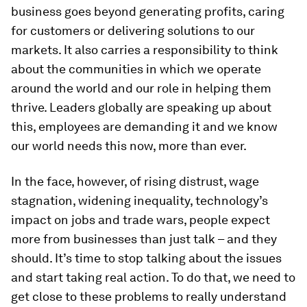
business goes beyond generating profits, caring
for customers or delivering solutions to our
markets. It also carries a responsibility to think
about the communities in which we operate
around the world and our role in helping them
thrive. Leaders globally are speaking up about
this, employees are demanding it and we know
our world needs this now, more than ever.
In the face, however, of rising distrust, wage
stagnation, widening inequality, technology’s
impact on jobs and trade wars, people expect
more from businesses than just talk – and they
should. It’s time to stop talking about the issues
and start taking real action. To do that, we need to
get close to these problems to really understand