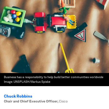
Business has a responsibility to help build better communities worldwide
Image:
UNSPLASH/Markus Spiske
Chuck Robbins
Chair and Chief Executive Officer
,
Cisco