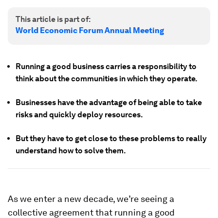
This article is part of:
World Economic Forum Annual Meeting
Running a good business carries a responsibility to
think about the communities in which they operate.
Businesses have the advantage of being able to take
risks and quickly deploy resources.
But they have to get close to these problems to really
understand how to solve them.
As we enter a new decade, we’re seeing a
collective agreement that running a good