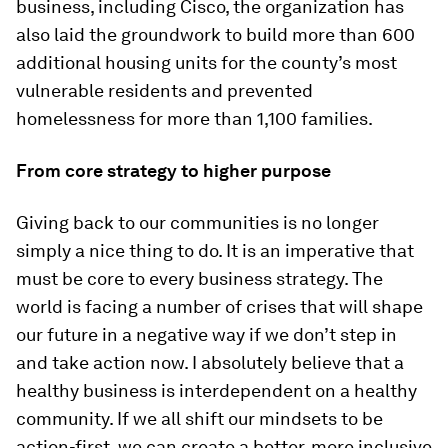
business, including Cisco, the organization has
also laid the groundwork to build more than 600
additional housing units for the county’s most
vulnerable residents and prevented
homelessness for more than 1,100 families.
From core strategy to higher purpose
Giving back to our communities is no longer
simply a nice thing to do. It is an imperative that
must be core to every business strategy. The
world is facing a number of crises that will shape
our future in a negative way if we don’t step in
and take action now. I absolutely believe that a
healthy business is interdependent on a healthy
community. If we all shift our mindsets to be
action-first, we can create a better, more inclusive