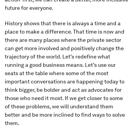
future for everyone.
History shows that there is always a time and a
place to make a difference. That time is now and
there are many places where the private sector
can get more involved and positively change the
trajectory of the world. Let’s redefine what
running a good business means. Let’s use our
seats at the table where some of the most
important conversations are happening today to
think bigger, be bolder and act as advocates for
those who need it most. If we get closer to some
of these problems, we will understand them
better and be more inclined to find ways to solve
them.