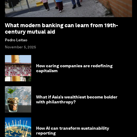
What modern banking can learn from 19th-
century mutual aid
Pedro Leitao
November 5, 2025
How caring companies are redefining
capitalism
What if Asia’s wealthiest become bolder
with philanthropy?
How AI can transform sustainability
reporting