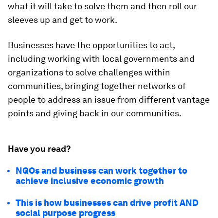
what it will take to solve them and then roll our
sleeves up and get to work.
Businesses have the opportunities to act,
including working with local governments and
organizations to solve challenges within
communities, bringing together networks of
people to address an issue from different vantage
points and giving back in our communities.
Have you read?
NGOs and business can work together to
achieve inclusive economic growth
This is how businesses can drive profit AND
social purpose progress