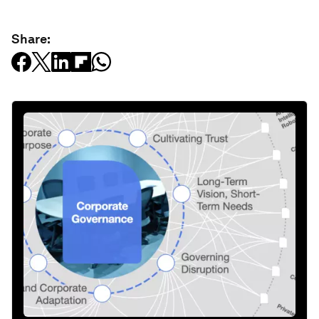
Share: