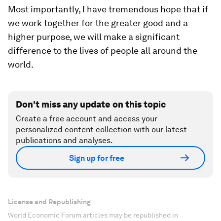
Most importantly, I have tremendous hope that if
we work together for the greater good and a
higher purpose, we will make a significant
difference to the lives of people all around the
world.
Don't miss any update on this topic
Create a free account and access your
personalized content collection with our latest
publications and analyses.
Sign up for free
License and Republishing
World Economic Forum articles may be republished in