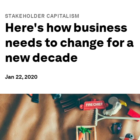
STAKEHOLDER CAPITALISM
Here's how business
needs to change for a
new decade
Jan 22, 2020