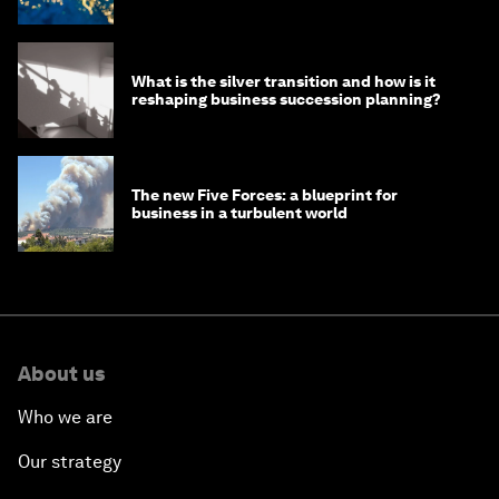
What is the silver transition and how is it
reshaping business succession planning?
The new Five Forces: a blueprint for
business in a turbulent world
About us
Who we are
Our strategy