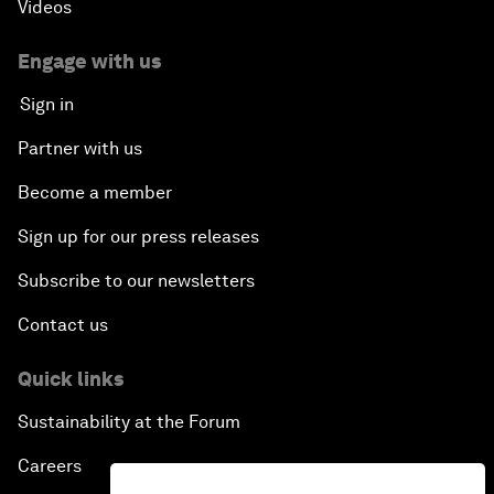
Videos
Engage with us
Sign in
Partner with us
Become a member
Sign up for our press releases
Subscribe to our newsletters
Contact us
Quick links
Sustainability at the Forum
Careers