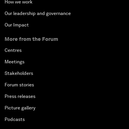
How we work
Our leadership and governance
Our Impact
More from the Forum
Centres
Meetings
Stakeholders
Forum stories
Press releases
Picture gallery
Podcasts