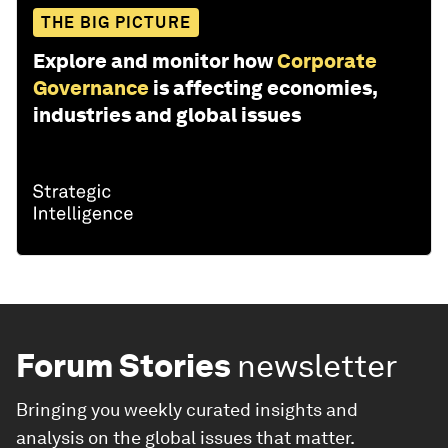
THE BIG PICTURE
Explore and monitor how
Corporate
Governance
is affecting economies,
industries and global issues
Forum Stories
newsletter
Bringing you weekly curated insights and
analysis on the global issues that matter.