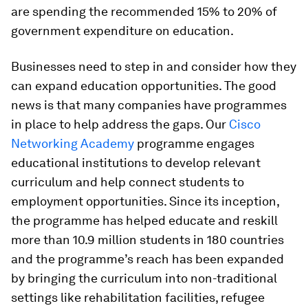
are spending the recommended 15% to 20% of
government expenditure on education.
Businesses need to step in and consider how they
can expand education opportunities. The good
news is that many companies have programmes
in place to help address the gaps. Our
Cisco
Networking Academy
programme engages
educational institutions to develop relevant
curriculum and help connect students to
employment opportunities. Since its inception,
the programme has helped educate and reskill
more than 10.9 million students in 180 countries
and the programme’s reach has been expanded
by bringing the curriculum into non-traditional
settings like rehabilitation facilities, refugee