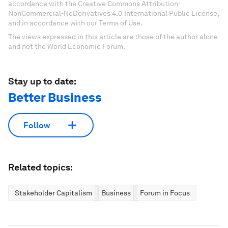
accordance with the Creative Commons Attribution-
NonCommercial-NoDerivatives 4.0 International Public License,
and in accordance with our Terms of Use.
The views expressed in this article are those of the author alone
and not the World Economic Forum.
Stay up to date:
Better Business
Follow
Related topics:
Stakeholder Capitalism
Business
Forum in Focus