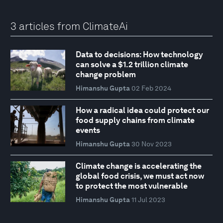
3 articles from ClimateAi
Data to decisions: How technology
can solve a $1.2 trillion climate
change problem
Himanshu Gupta
02 Feb 2024
How a radical idea could protect our
food supply chains from climate
events
Himanshu Gupta
30 Nov 2023
Climate change is accelerating the
global food crisis, we must act now
to protect the most vulnerable
Himanshu Gupta
11 Jul 2023