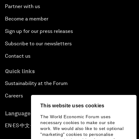
Partner with us
Become a member
Sign up for our press releases
Subscribe to our newsletters
Contact us
Quick links
Sustainability at the Forum
Careers
This website uses cookies
Language editions
The World Economic Forum uses
necessary cookies to make our site
EN
ES
中文
日本語
▪
▪
▪
work. We would also like to set optional
"marketing" cookies to personalise