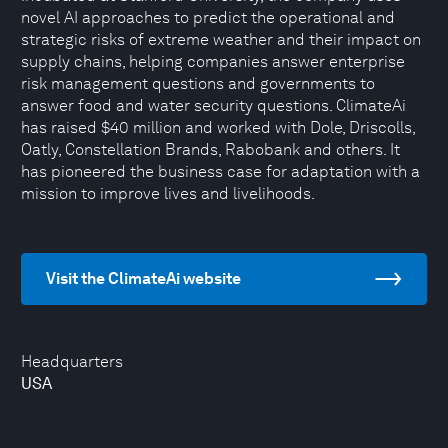
novel AI approaches to predict the operational and
strategic risks of extreme weather and their impact on
supply chains, helping companies answer enterprise
risk management questions and governments to
answer food and water security questions. ClimateAi
has raised $40 million and worked with Dole, Driscolls,
Oatly, Constellation Brands, Rabobank and others. It
has pioneered the business case for adaptation with a
mission to improve lives and livelihoods.
Visit the ClimateAi website
Headquarters
USA