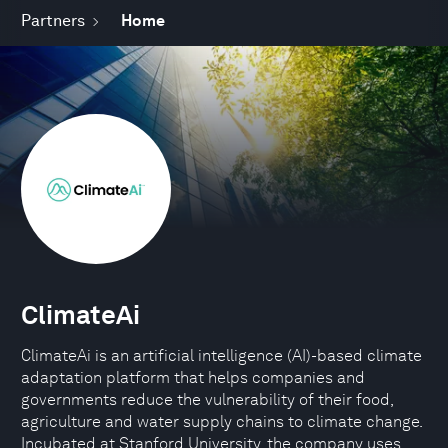
Partners
Home
ClimateAi
ClimateAi is an artificial intelligence (AI)-based climate
adaptation platform that helps companies and
governments reduce the vulnerability of their food,
agriculture and water supply chains to climate change.
Incubated at Stanford University, the company uses