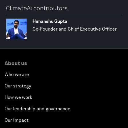
ClimateAi contributors
Himanshu Gupta
Co-Founder and Chief Executive Officer
About us
Who we are
Our strategy
How we work
Our leadership and governance
Our Impact