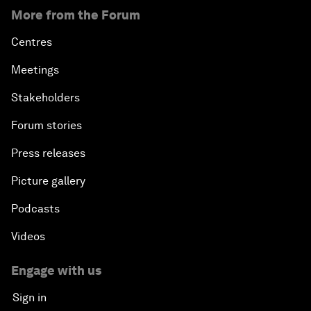
More from the Forum
Centres
Meetings
Stakeholders
Forum stories
Press releases
Picture gallery
Podcasts
Videos
Engage with us
Sign in