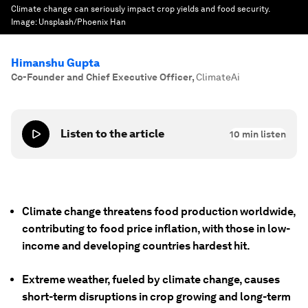
Climate change can seriously impact crop yields and food security.
Image:
Unsplash/Phoenix Han
Himanshu Gupta
Co-Founder and Chief Executive Officer
,
ClimateAi
Listen to the article
10
min listen
Climate change threatens food production worldwide,
contributing to food price inflation, with those in low-
income and developing countries hardest hit.
Extreme weather, fueled by climate change, causes
short-term disruptions in crop growing and long-term