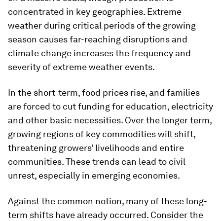
concentrated in key geographies. Extreme
weather during critical periods of the growing
season causes far-reaching disruptions and
climate change increases the frequency and
severity of extreme weather events.
In the short-term, food prices rise, and families
are forced to cut funding for education, electricity
and other basic necessities. Over the longer term,
growing regions of key commodities will shift,
threatening growers’ livelihoods and entire
communities. These trends can lead to civil
unrest, especially in emerging economies.
Against the common notion, many of these long-
term shifts have already occurred. Consider the