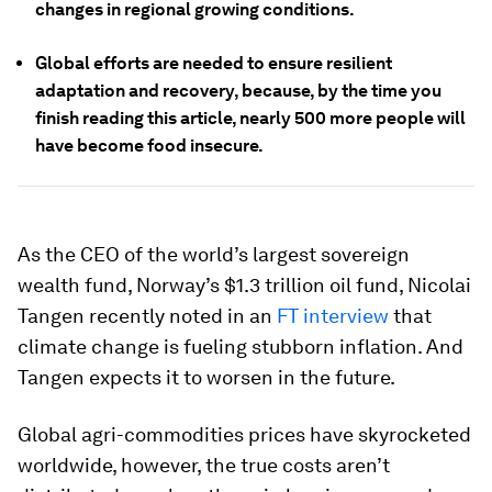
changes in regional growing conditions.
Global efforts are needed to ensure resilient
adaptation and recovery, because, by the time you
finish reading this article, nearly 500 more people will
have become food insecure.
As the CEO of the world’s largest sovereign
wealth fund, Norway’s $1.3 trillion oil fund, Nicolai
Tangen recently noted in an
FT interview
that
climate change is fueling stubborn inflation. And
Tangen expects it to worsen in the future.
Global agri-commodities prices have skyrocketed
worldwide, however, the true costs aren’t