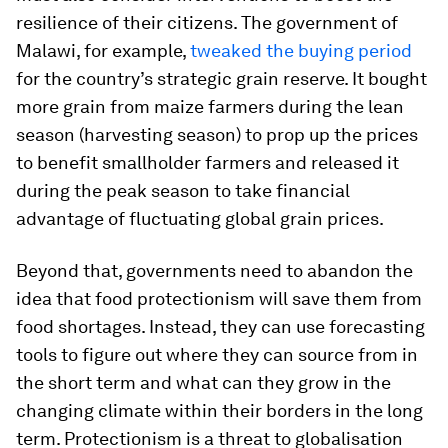
resilience of their citizens. The government of
Malawi, for example,
tweaked the buying period
for the country’s strategic grain reserve. It bought
more grain from maize farmers during the lean
season (harvesting season) to prop up the prices
to benefit smallholder farmers and released it
during the peak season to take financial
advantage of fluctuating global grain prices.
Beyond that, governments need to abandon the
idea that food protectionism will save them from
food shortages. Instead, they can use forecasting
tools to figure out where they can source from in
the short term and what can they grow in the
changing climate within their borders in the long
term. Protectionism is a threat to globalisation