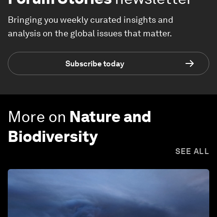
Bringing you weekly curated insights and
analysis on the global issues that matter.
Subscribe today
More on
Nature and
Biodiversity
SEE ALL