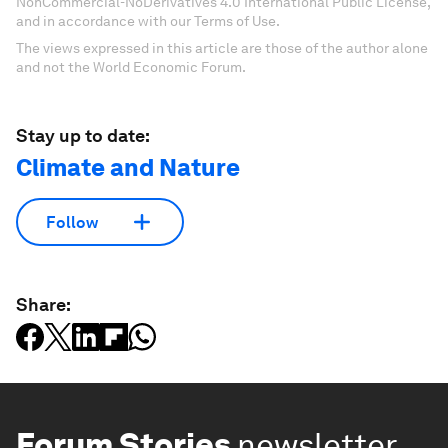
NonCommercial-NoDerivatives 4.0 International Public License,
and in accordance with our Terms of Use.
The views expressed in this article are those of the author alone
and not the World Economic Forum.
Stay up to date:
Climate and Nature
Follow
Share:
Forum Stories
newsletter