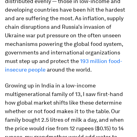
distributed evenly — those in low-income and
developing countries have been hit the hardest
and are suffering the most. As inflation, supply
chain disruptions and Russia's invasion of
Ukraine war put pressure on the often unseen
mechanisms powering the global food system,
governments and international organizations
must step up and protect the
193 million food-
insecure people
around the world.
Growing up in India in a low-income
multigenerational family of 13, I saw first-hand
how global market shifts like these determine
whether or not food makes it to the table. Our
family bought 2.5 litres of milk a day, and when
the price would rise from 12 rupees ($0.15) to 14
rupees, my grandmother would add water to