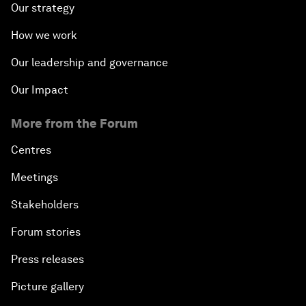
Our strategy
How we work
Our leadership and governance
Our Impact
More from the Forum
Centres
Meetings
Stakeholders
Forum stories
Press releases
Picture gallery