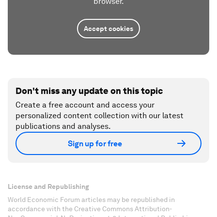
browser.
Accept cookies
Don't miss any update on this topic
Create a free account and access your
personalized content collection with our latest
publications and analyses.
Sign up for free
License and Republishing
World Economic Forum articles may be republished in
accordance with the Creative Commons Attribution-