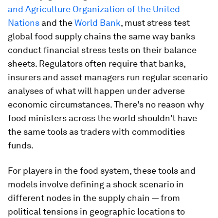
and Agriculture Organization of the United
Nations
and the
World Bank
, must stress test
global food supply chains the same way banks
conduct financial stress tests on their balance
sheets. Regulators often require that banks,
insurers and asset managers run regular scenario
analyses of what will happen under adverse
economic circumstances. There's no reason why
food ministers across the world shouldn't have
the same tools as traders with commodities
funds.
For players in the food system, these tools and
models involve defining a shock scenario in
different nodes in the supply chain — from
political tensions in geographic locations to