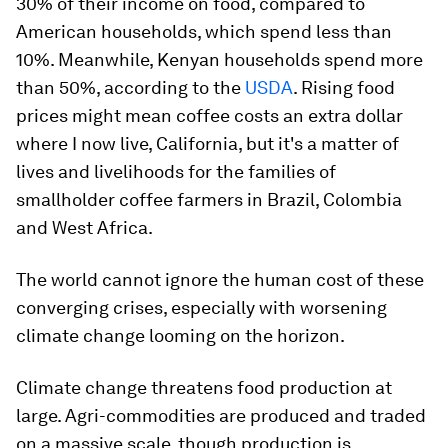
30% of their income on food, compared to
American households, which spend less than
10%. Meanwhile, Kenyan households spend more
than 50%, according to the
USDA
. Rising food
prices might mean coffee costs an extra dollar
where I now live, California, but it's a matter of
lives and livelihoods for the families of
smallholder coffee farmers in Brazil, Colombia
and West Africa.
The world cannot ignore the human cost of these
converging crises, especially with worsening
climate change looming on the horizon.
Climate change threatens food production at
large. Agri-commodities are produced and traded
on a massive scale, though production is