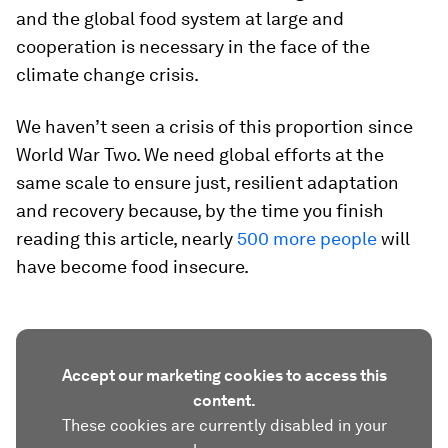
and the global food system at large and
cooperation is necessary in the face of the
climate change crisis.
We haven’t seen a crisis of this proportion since
World War Two. We need global efforts at the
same scale to ensure just, resilient adaptation
and recovery because, by the time you finish
reading this article, nearly
500 more people
will
have become food insecure.
Accept our marketing cookies to access this
content.
These cookies are currently disabled in your