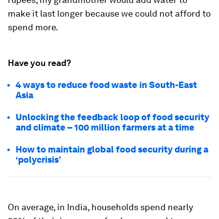
make it last longer because we could not afford to
spend more.
Have you read?
4 ways to reduce food waste in South-East
Asia
Unlocking the feedback loop of food security
and climate – 100 million farmers at a time
How to maintain global food security during a
‘polycrisis’
On average, in India, households spend nearly