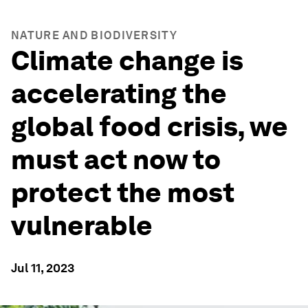
NATURE AND BIODIVERSITY
Climate change is
accelerating the
global food crisis, we
must act now to
protect the most
vulnerable
Jul 11, 2023