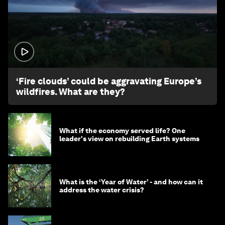
1:26
‘Fire clouds’ could be aggravating Europe’s
wildfires. What are they?
What if the economy served life? One
leader's view on rebuilding Earth systems
What is the ‘Year of Water’ - and how can it
address the water crisis?