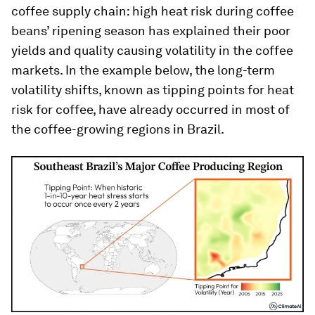
coffee supply chain: high heat risk during coffee
beans’ ripening season has explained their poor
yields and quality causing volatility in the coffee
markets. In the example below, the long-term
volatility shifts, known as tipping points for heat
risk for coffee, have already occurred in most of
the coffee-growing regions in Brazil.