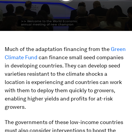
Much of the adaptation financing from the
Green
Climate Fund
can finance small seed companies
in developing countries. They can develop seed
varieties resistant to the climate shocks a
location is experiencing and countries can work
with them to deploy them quickly to growers,
enabling higher yields and profits for at-risk
growers.
The governments of these low-income countries
must also consider interventions to boost the