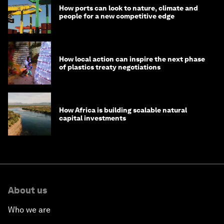
How ports can look to nature, climate and
people for a new competitive edge
How local action can inspire the next phase
of plastics treaty negotiations
How Africa is building scalable natural
capital investments
About us
Who we are