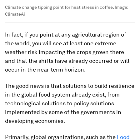
Climate change tipping point for heat stress in coffee.
Image:
ClimateAi
In fact, if you point at any agricultural region of
the world, you will see at least one extreme
weather risk impacting the crops grown there
and that the shifts have already occurred or will
occur in the near-term horizon.
The good news is that solutions to build resilience
in the global food system already exist, from
technological solutions to policy solutions
implemented by some of the governments in
developing economies.
Primarily, global organizations, such as the
Food