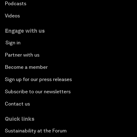
Podcasts
Videos
Engage with us
Sign in
Partner with us
Become a member
Sign up for our press releases
Subscribe to our newsletters
Contact us
Quick links
Sustainability at the Forum