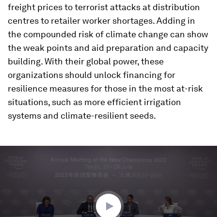
freight prices to terrorist attacks at distribution
centres to retailer worker shortages. Adding in
the compounded risk of climate change can show
the weak points and aid preparation and capacity
building. With their global power, these
organizations should unlock financing for
resilience measures for those in the most at-risk
situations, such as more efficient irrigation
systems and climate-resilient seeds.
0
seconds
of
30
minutes,
13
seconds