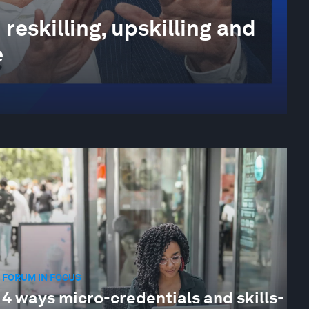
reskilling, upskilling and
e
FORUM IN FOCUS
4 ways micro-credentials and skills-