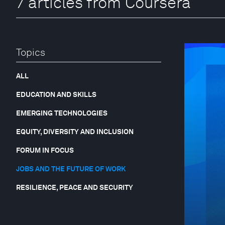
7 articles from Coursera
Topics
ALL
EDUCATION AND SKILLS
EMERGING TECHNOLOGIES
EQUITY, DIVERSITY AND INCLUSION
FORUM IN FOCUS
JOBS AND THE FUTURE OF WORK
RESILIENCE, PEACE AND SECURITY