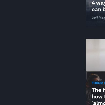
4 wa
can b
Jeff Ma
FORUM I
The f
how 
‘almo