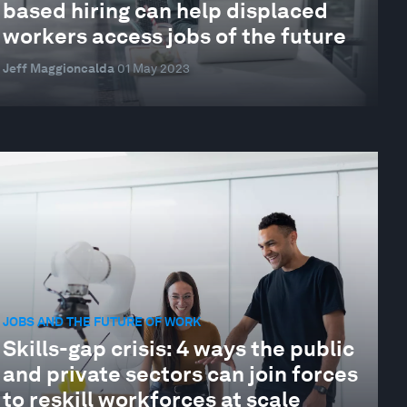
based hiring can help displaced
workers access jobs of the future
Jeff Maggioncalda
01 May 2023
JOBS AND THE FUTURE OF WORK
Skills-gap crisis: 4 ways the public
and private sectors can join forces
to reskill workforces at scale