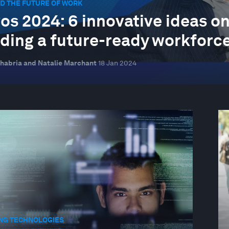
D THE FUTURE OF WORK
os 2024: 6 innovative ideas on 
lding a future-ready workforc
habria and Natalie Marchant
18 Jan 2024
NG TECHNOLOGIES