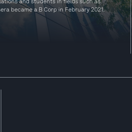
ulations and students in fields such as
sera became a B Corp in February 2021.