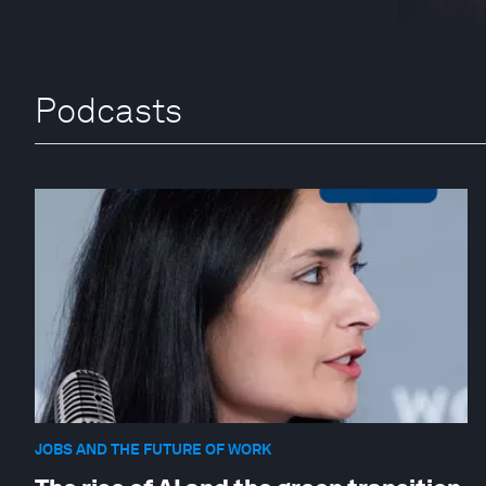
Podcasts
JOBS AND THE FUTURE OF WORK