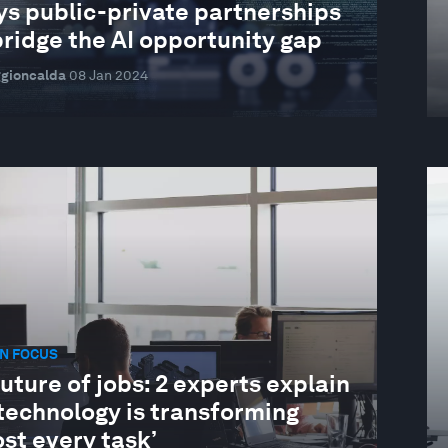
ys public-private partnerships
ridge the AI opportunity gap
ggioncalda
08 Jan 2024
N FOCUS
uture of jobs: 2 experts explain
technology is transforming
st every task’