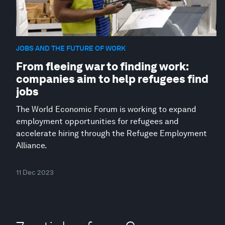
JOBS AND THE FUTURE OF WORK
From fleeing war to finding work:
companies aim to help refugees find
jobs
The World Economic Forum is working to expand
employment opportunities for refugees and
accelerate hiring through the Refugee Employment
Alliance.
11 Dec 2023