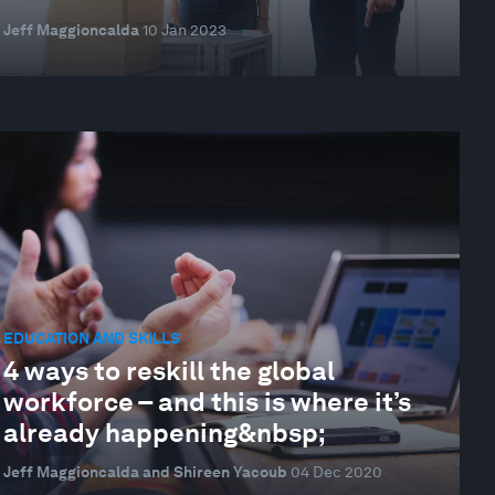
Jeff Maggioncalda
10 Jan 2023
EDUCATION AND SKILLS
4 ways to reskill the global
workforce – and this is where it’s
already happening&nbsp;
Jeff Maggioncalda and Shireen Yacoub
04 Dec 2020