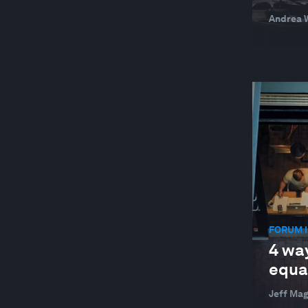
Andrea W
FORUM I
4 wa
equal
Jeff Ma