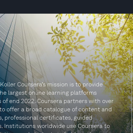
ller Coursera’s mission is to provide
the largest online learning platforms
 as of end 2022. Coursera partners with over
to offer a broad catalogue of content and
s, professional certificates, guided
s. Institutions worldwide use Coursera to