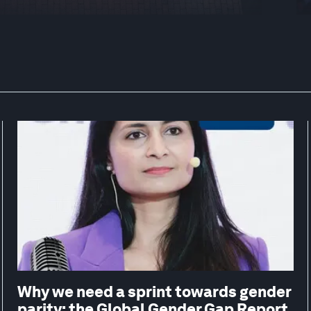
Why we need a sprint towards gender
parity: the Global Gender Gap Report