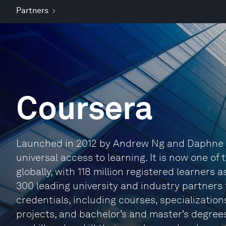
Partners
Coursera
Launched in 2012 by Andrew Ng and Daphne Ko
universal access to learning. It is now one of 
globally, with 118 million registered learners
300 leading university and industry partners 
credentials, including courses, specialization
projects, and bachelor’s and master’s degree