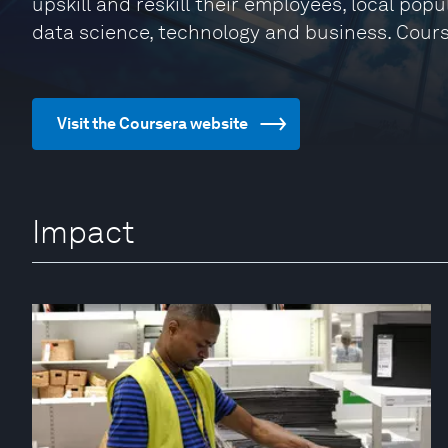
upskill and reskill their employees, local pop
data science, technology and business. Cour
Visit the Coursera website
Impact