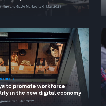
illige and Gayle Markovitz
01 May 2023
N FOCUS
ys to promote workforce
ity in the new digital economy
ggioncalda
13 Jan 2022