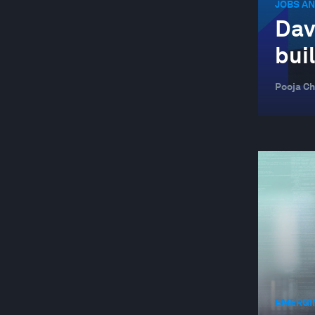
JOBS AN
Dav
bui
Pooja Ch
EMERGI