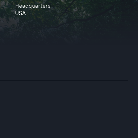
Headquarters
USA