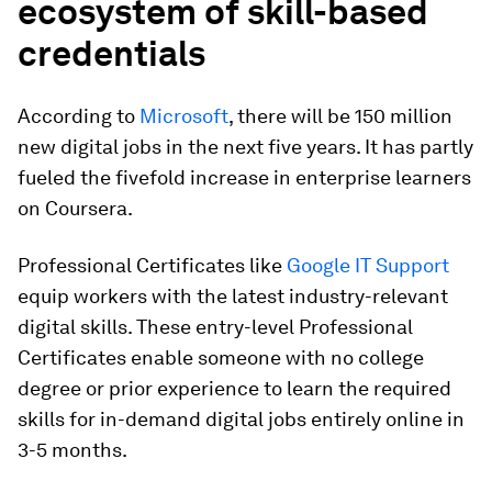
ecosystem of skill-based
credentials
According to
Microsoft
, there will be 150 million
new digital jobs in the next five years. It has partly
fueled the fivefold increase in enterprise learners
on Coursera.
Professional Certificates like
Google IT Support
equip workers with the latest industry-relevant
digital skills. These entry-level Professional
Certificates enable someone with no college
degree or prior experience to learn the required
skills for in-demand digital jobs entirely online in
3-5 months.