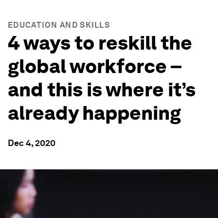
EDUCATION AND SKILLS
4 ways to reskill the
global workforce –
and this is where it’s
already happening
Dec 4, 2020