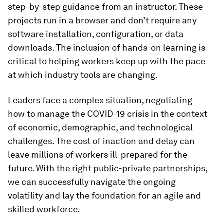
step-by-step guidance from an instructor. These
projects run in a browser and don’t require any
software installation, configuration, or data
downloads. The inclusion of hands-on learning is
critical to helping workers keep up with the pace
at which industry tools are changing.
Leaders face a complex situation, negotiating
how to manage the COVID-19 crisis in the context
of economic, demographic, and technological
challenges. The cost of inaction and delay can
leave millions of workers ill-prepared for the
future. With the right public-private partnerships,
we can successfully navigate the ongoing
volatility and lay the foundation for an agile and
skilled workforce.