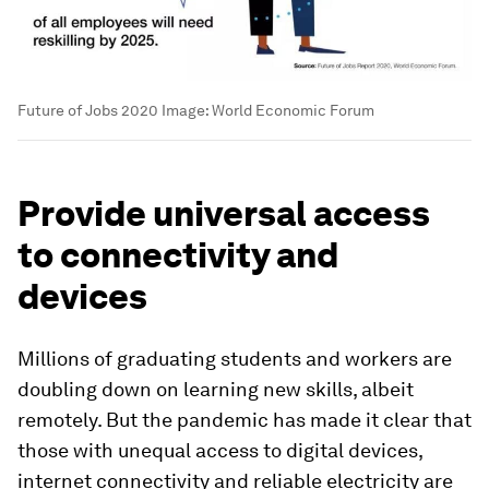
Future of Jobs 2020
Image:
World Economic Forum
Provide universal access
to connectivity and
devices
Millions of graduating students and workers are
doubling down on learning new skills, albeit
remotely. But the pandemic has made it clear that
those with unequal access to digital devices,
internet connectivity and reliable electricity are