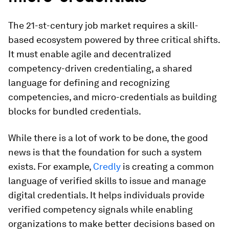
The 21-st-century job market requires a skill-
based ecosystem powered by three critical shifts.
It must enable agile and decentralized
competency-driven credentialing, a shared
language for defining and recognizing
competencies, and micro-credentials as building
blocks for bundled credentials.
While there is a lot of work to be done, the good
news is that the foundation for such a system
exists. For example,
Credly
is creating a common
language of verified skills to issue and manage
digital credentials. It helps individuals provide
verified competency signals while enabling
organizations to make better decisions based on