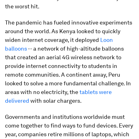
the worst hit.
The pandemic has fueled innovative experiments
around the world. As Kenya looked to quickly
widen internet coverage, it deployed
Loon
balloons
-- a network of high-altitude balloons
that created an aerial 4G wireless network to
provide internet connectivity to students in
remote communities. A continent away, Peru
looked to solve a more fundamental challenge. In
areas with no electricity, the
tablets were
delivered
with solar chargers.
Governments and institutions worldwide must
come together to find ways to fund devices. Every
year, companies retire millions of laptops, which