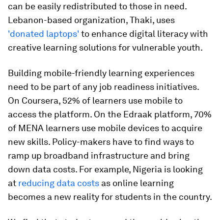
can be easily redistributed to those in need.
Lebanon-based organization, Thaki, uses
'donated laptops'
to enhance digital literacy with
creative learning solutions for vulnerable youth.
Building mobile-friendly learning experiences
need to be part of any job readiness initiatives.
On Coursera, 52% of learners use mobile to
access the platform. On the Edraak platform, 70%
of MENA learners use mobile devices to acquire
new skills. Policy-makers have to find ways to
ramp up broadband infrastructure and bring
down data costs. For example, Nigeria is looking
at
reducing data costs
as online learning
becomes a new reality for students in the country.