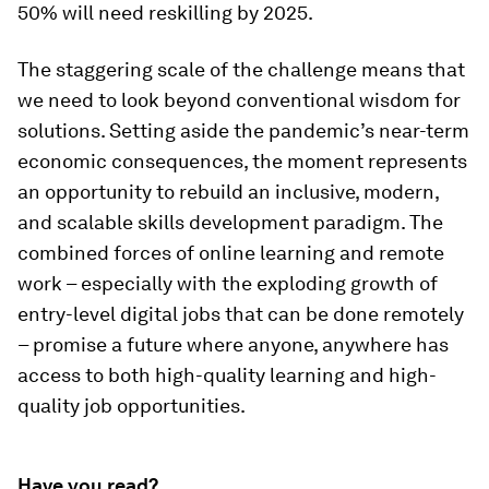
50% will need reskilling by 2025.
The staggering scale of the challenge means that
we need to look beyond conventional wisdom for
solutions. Setting aside the pandemic’s near-term
economic consequences, the moment represents
an opportunity to rebuild an inclusive, modern,
and scalable skills development paradigm. The
combined forces of online learning and remote
work – especially with the exploding growth of
entry-level digital jobs that can be done remotely
– promise a future where anyone, anywhere has
access to both high-quality learning and high-
quality job opportunities.
Have you read?