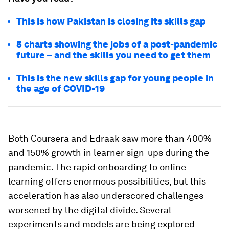
This is how Pakistan is closing its skills gap
5 charts showing the jobs of a post-pandemic
future – and the skills you need to get them
This is the new skills gap for young people in
the age of COVID-19
Both Coursera and Edraak saw more than 400%
and 150% growth in learner sign-ups during the
pandemic. The rapid onboarding to online
learning offers enormous possibilities, but this
acceleration has also underscored challenges
worsened by the digital divide. Several
experiments and models are being explored