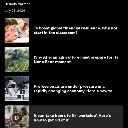
Belinda Parmar
July 28, 2026
To boost global financial resilience, why not
start in the classroom?
Why African agriculture must prepare for its
Nana Benz moment
Professionals are under pressure in a
rapidly changing economy. Here's how to
stay ahead
It can take hours to fix ‘workslop’. Here's
how to get rid of it