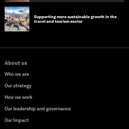
Supporting more sustainable growth in the
travel and tourism sector
About us
Who we are
Our strategy
How we work
Our leadership and governance
Our Impact