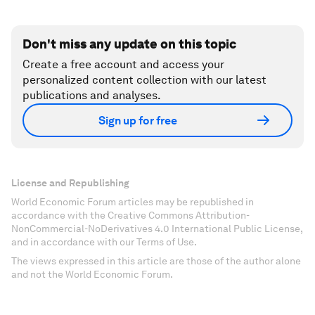
Don't miss any update on this topic
Create a free account and access your
personalized content collection with our latest
publications and analyses.
Sign up for free
License and Republishing
World Economic Forum articles may be republished in
accordance with the Creative Commons Attribution-
NonCommercial-NoDerivatives 4.0 International Public License,
and in accordance with our Terms of Use.
The views expressed in this article are those of the author alone
and not the World Economic Forum.