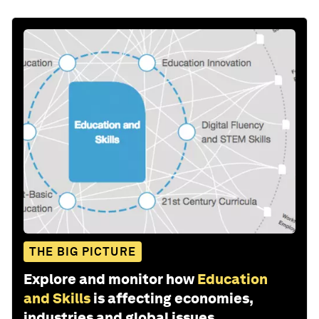
THE BIG PICTURE
Explore and monitor how
Education
and Skills
is affecting economies,
industries and global issues