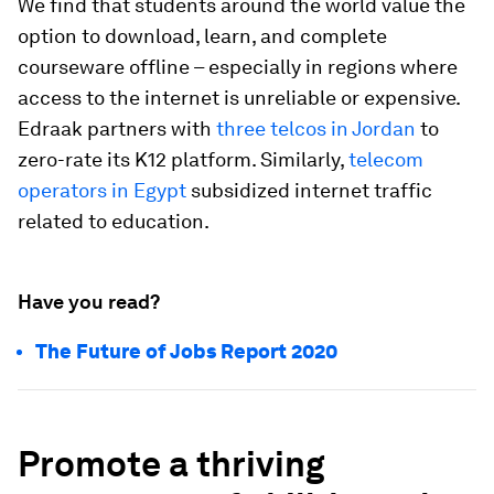
We find that students around the world value the
option to download, learn, and complete
courseware offline – especially in regions where
access to the internet is unreliable or expensive.
Edraak partners with
three telcos in Jordan
to
zero-rate its K12 platform. Similarly,
telecom
operators in Egypt
subsidized internet traffic
related to education.
Have you read?
The Future of Jobs Report 2020
Promote a thriving