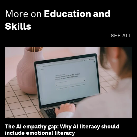
More on
Education and
Skills
SEE ALL
The AI empathy gap: Why AI literacy should
include emotional literacy