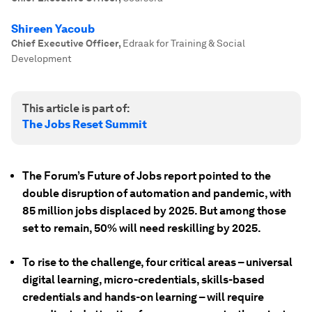
Shireen Yacoub
Chief Executive Officer
,
Edraak for Training & Social
Development
This article is part of:
The Jobs Reset Summit
The Forum’s Future of Jobs report pointed to the
double disruption of automation and pandemic, with
85 million jobs displaced by 2025. But among those
set to remain, 50% will need reskilling by 2025.
To rise to the challenge, four critical areas – universal
digital learning, micro-credentials, skills-based
credentials and hands-on learning – will require