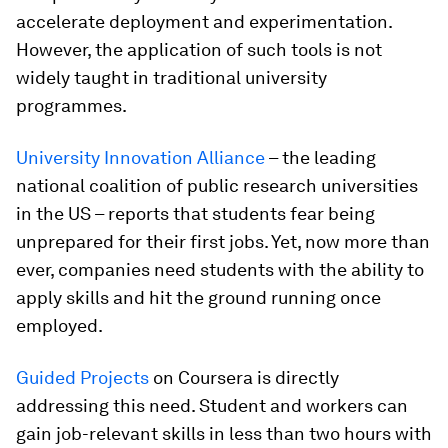
accelerate deployment and experimentation.
However, the application of such tools is not
widely taught in traditional university
programmes.
University Innovation Alliance
– the leading
national coalition of public research universities
in the US – reports that students fear being
unprepared for their first jobs. Yet, now more than
ever, companies need students with the ability to
apply skills and hit the ground running once
employed.
Guided Projects
on Coursera is directly
addressing this need. Student and workers can
gain job-relevant skills in less than two hours with