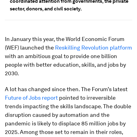
coordinated attention from governments, the private
sector, donors, and civil society.
In January this year, the World Economic Forum
(WEF) launched the
Reskilling Revolution platform
with an ambitious goal to provide one billion
people with better education, skills, and jobs by
2030.
A lot has changed since then. The Forum’s latest
Future of Jobs report
pointed to irreversible
trends impacting the skills landscape. The double
disruption caused by automation and the
pandemic is likely to displace 85 million jobs by
2025. Among those set to remain in their roles,