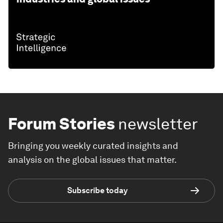
Forum Stories
newsletter
Bringing you weekly curated insights and
analysis on the global issues that matter.
Subscribe today