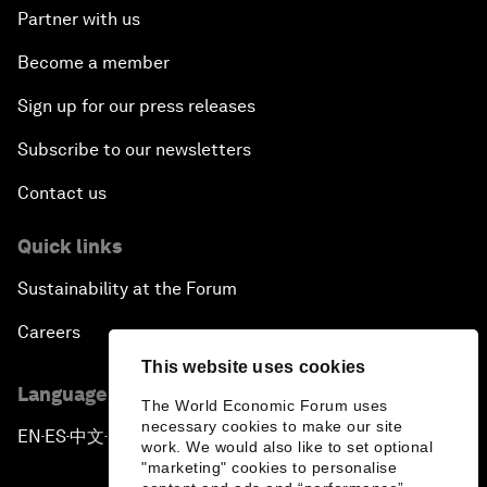
Partner with us
Become a member
Sign up for our press releases
Subscribe to our newsletters
Contact us
Quick links
Sustainability at the Forum
Careers
This website uses cookies
Language editions
The World Economic Forum uses
necessary cookies to make our site
EN
ES
中文
日本語
▪
▪
▪
work. We would also like to set optional
"marketing" cookies to personalise