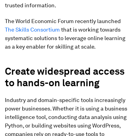
trusted information.
The World Economic Forum recently launched
The Skills Consortium
that is working towards
systematic solutions to leverage online learning
as a key enabler for skilling at scale.
Create widespread access
to hands-on learning
Industry and domain-specific tools increasingly
power businesses. Whether it is using a business
intelligence tool, conducting data analysis using
Python, or building websites using WordPress,
companies rely on ready-to-use tools to