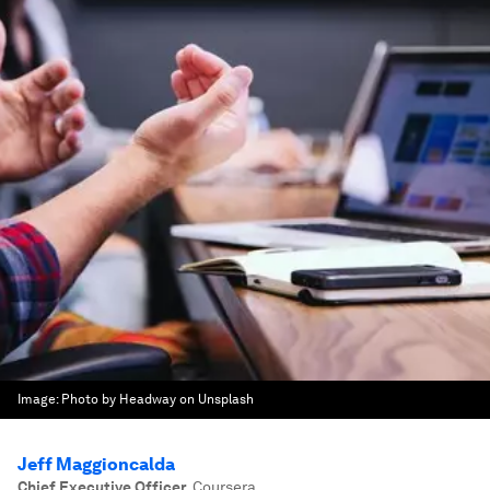
Image:
Photo by Headway on Unsplash
Jeff Maggioncalda
Chief Executive Officer
,
Coursera