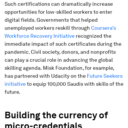
Such certifications can dramatically increase
opportunities for low-skilled workers to enter
digital fields. Governments that helped
unemployed workers reskill through
Coursera’s
Workforce Recovery Initiative
recognized the
immediate impact of such certificates during the
pandemic. Civil society, donors, and nonprofits
can play a crucial role in advancing the global
skilling agenda. Misk Foundation, for example,
has partnered with Udacity on the
Future Seekers
initiative
to equip 100,000 Saudis with skills of the
future.
Building the currency of
micro-credentials