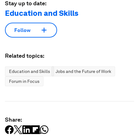
Stay up to date:
Education and Skills
Follow
Related topics:
Education and Skills
Jobs and the Future of Work
Forum in Focus
Share: