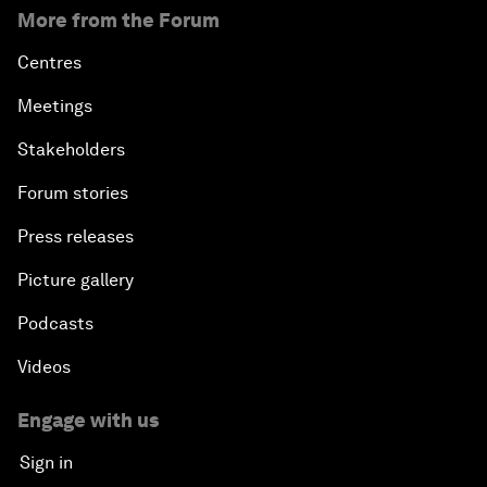
More from the Forum
Centres
Meetings
Stakeholders
Forum stories
Press releases
Picture gallery
Podcasts
Videos
Engage with us
Sign in