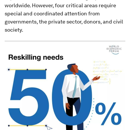
worldwide. However, four critical areas require
special and coordinated attention from
governments, the private sector, donors, and civil
society.