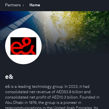
Partners
Home
e&
e& is a leading technology group. In 2023, it had
consolidated net revenue of AED53.8 billion and
consolidated net profit of AED10.3 billion. Founded in
Abu Dhabi in 1976, the group is a pioneer in
telecommunications in the United Arab Emirates. Its