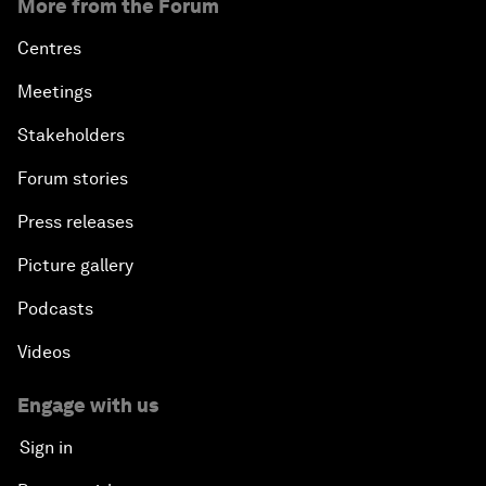
More from the Forum
Centres
Meetings
Stakeholders
Forum stories
Press releases
Picture gallery
Podcasts
Videos
Engage with us
Sign in