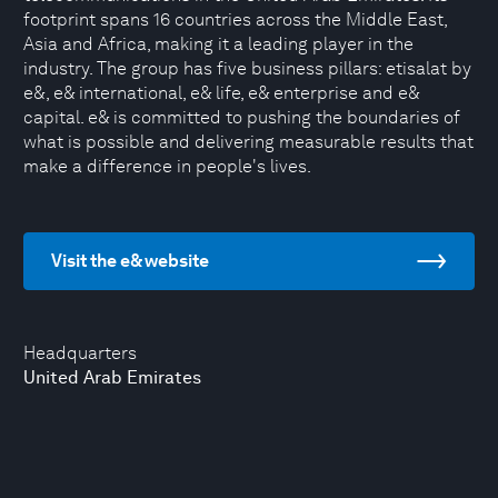
footprint spans 16 countries across the Middle East,
Asia and Africa, making it a leading player in the
industry. The group has five business pillars: etisalat by
e&, e& international, e& life, e& enterprise and e&
capital. e& is committed to pushing the boundaries of
what is possible and delivering measurable results that
make a difference in people's lives.
Visit the e& website
Headquarters
United Arab Emirates