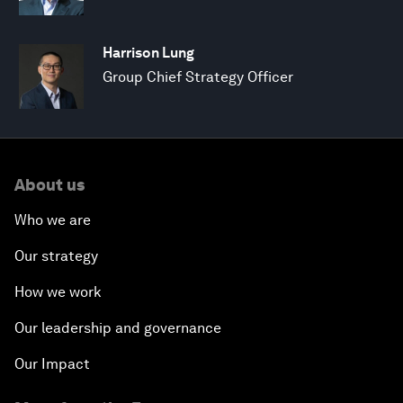
Harrison Lung
Group Chief Strategy Officer
About us
Who we are
Our strategy
How we work
Our leadership and governance
Our Impact