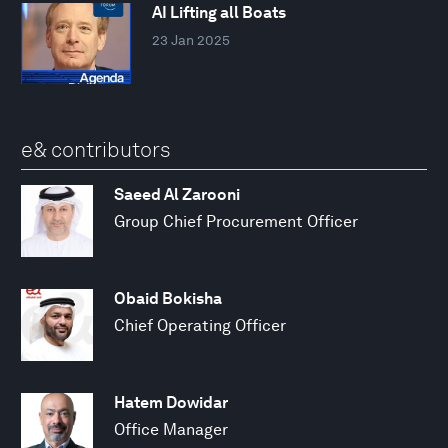
AI Lifting all Boats
23 Jan 2025
e& contributors
Saeed Al Zarooni
Group Chief Procurement Officer
Obaid Bokisha
Chief Operating Officer
Hatem Dowidar
Office Manager