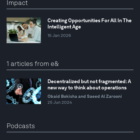
Impact
Creating Opportunities For All In The
Intelligent Age
15 Jan 2026
1 articles from e&
Decentralized but not fragmented: A
new way to think about operations
Obaid Bokisha and Saeed Al Zarooni
25 Jun 2024
Podcasts