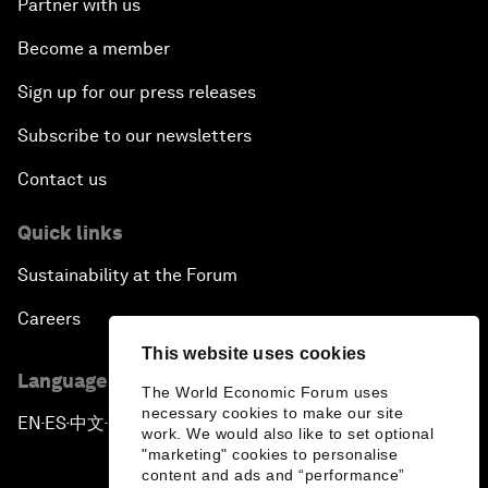
Partner with us
Become a member
Sign up for our press releases
Subscribe to our newsletters
Contact us
Quick links
Sustainability at the Forum
Careers
This website uses cookies
Language editions
The World Economic Forum uses
necessary cookies to make our site
EN
ES
中文
日本語
▪
▪
▪
work. We would also like to set optional
"marketing" cookies to personalise
content and ads and “performance”