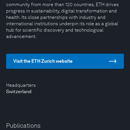
community from more than 120 countries, ETH drives
progress in sustainability, digital transformation and
health. Its close partnerships with industry and
international institutions underpin its role as a global
hub for scientific discovery and technological
advancement.
Visit the ETH Zurich website
Headquarters
Switzerland
Publications