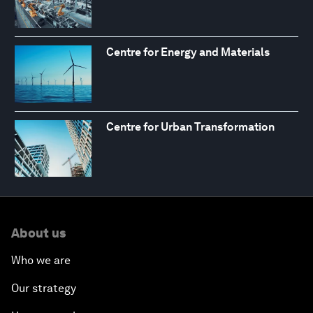
Centre for Energy and Materials
Centre for Urban Transformation
About us
Who we are
Our strategy