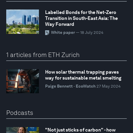
Labelled Bonds for the Net-Zero
Transition in South-East Asia: The
Way Forward
White paper
— 18 July 2024
1 articles from ETH Zurich
How solar thermal trapping paves
way for sustainable metal smelting
Paige Bennett · EcoWatch
27 May 2024
Podcasts
"Not just sticks of carbon" - how