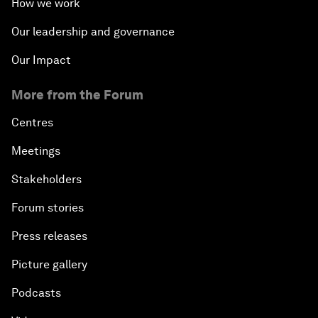
How we work
Our leadership and governance
Our Impact
More from the Forum
Centres
Meetings
Stakeholders
Forum stories
Press releases
Picture gallery
Podcasts