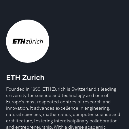
ETH Zurich
Founded in 1855, ETH Zurich is Switzerland’s leading
university for science and technology and one of
Europe’s most respected centres of research and
innovation. It advances excellence in engineering,
natural sciences, mathematics, computer science and
architecture, fostering interdisciplinary collaboration
and entrepreneurship. With a diverse academic