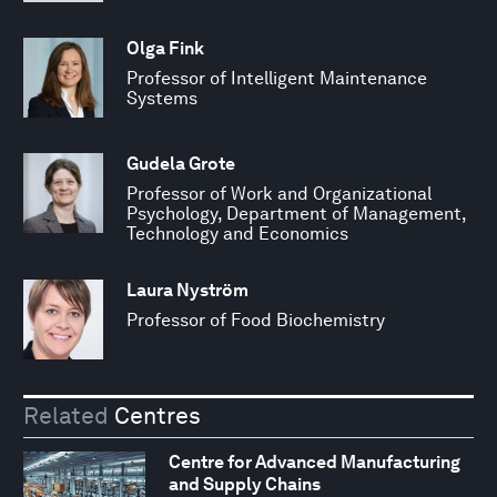
Olga Fink
Professor of Intelligent Maintenance
Systems
Gudela Grote
Professor of Work and Organizational
Psychology, Department of Management,
Technology and Economics
Laura Nyström
Professor of Food Biochemistry
Related
Centres
Centre for Advanced Manufacturing
and Supply Chains