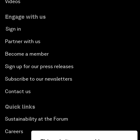
Videos
Engage with us
Sign in
Partner with us
Become a member
Sign up for our press releases
Subscribe to our newsletters
Contact us
Quick links
Sustainability at the Forum
Careers