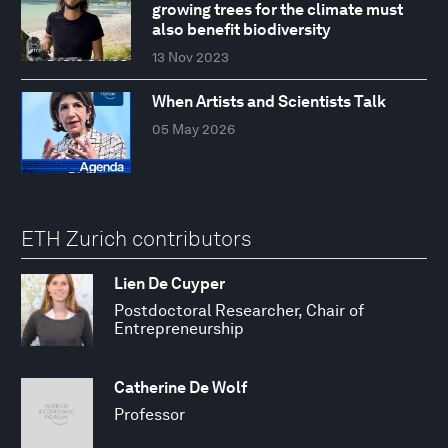
growing trees for the climate must
also benefit biodiversity
13 Nov 2023
When Artists and Scientists Talk
05 May 2026
ETH Zurich contributors
Lien De Cuyper
Postdoctoral Researcher, Chair of
Entrepreneurship
Catherine De Wolf
Professor