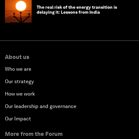
The real risk of the energy transition is
delaying it: Lessons from India
About us
Who we are
Our strategy
How we work
Our leadership and governance
Our Impact
More from the Forum