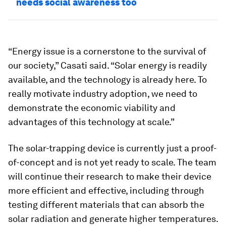
needs social awareness too
“Energy issue is a cornerstone to the survival of
our society,” Casati said. “Solar energy is readily
available, and the technology is already here. To
really motivate industry adoption, we need to
demonstrate the economic viability and
advantages of this technology at scale.”
The solar-trapping device is currently just a proof-
of-concept and is not yet ready to scale. The team
will continue their research to make their device
more efficient and effective, including through
testing different materials that can absorb the
solar radiation and generate higher temperatures.