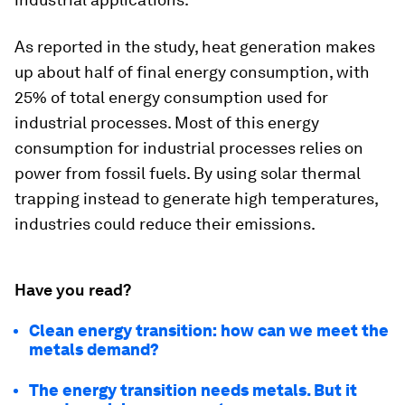
As reported in the study, heat generation makes
up about half of final energy consumption, with
25% of total energy consumption used for
industrial processes. Most of this energy
consumption for industrial processes relies on
power from fossil fuels. By using solar thermal
trapping instead to generate high temperatures,
industries could reduce their emissions.
Have you read?
Clean energy transition: how can we meet the
metals demand?
The energy transition needs metals. But it