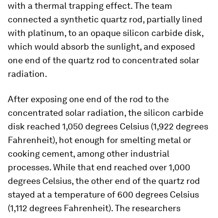
with a thermal trapping effect. The team
connected a synthetic quartz rod, partially lined
with platinum, to an opaque silicon carbide disk,
which would absorb the sunlight, and exposed
one end of the quartz rod to concentrated solar
radiation.
After exposing one end of the rod to the
concentrated solar radiation, the silicon carbide
disk reached 1,050 degrees Celsius (1,922 degrees
Fahrenheit), hot enough for smelting metal or
cooking cement, among other industrial
processes. While that end reached over 1,000
degrees Celsius, the other end of the quartz rod
stayed at a temperature of 600 degrees Celsius
(1,112 degrees Fahrenheit). The researchers