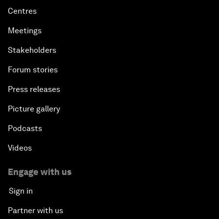
Centres
Meetings
Stakeholders
Forum stories
Press releases
Picture gallery
Podcasts
Videos
Engage with us
Sign in
Partner with us