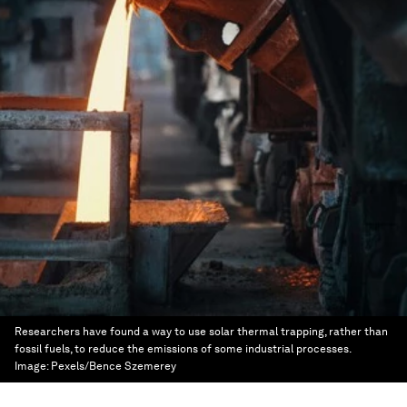
Researchers have found a way to use solar thermal trapping, rather than
fossil fuels, to reduce the emissions of some industrial processes.
Image:
Pexels/Bence Szemerey