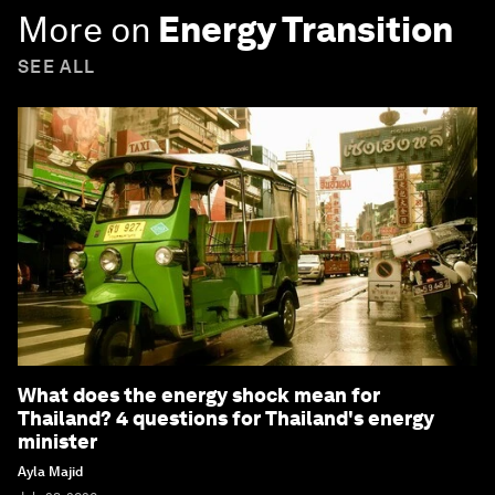
More on
Energy Transition
SEE ALL
What does the energy shock mean for
Thailand? 4 questions for Thailand's energy
minister
Ayla Majid