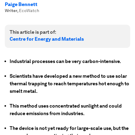
Paige Bennett
Writer
,
EcoWatch
This article is part of:
Centre for Energy and Materials
Industrial processes can be very carbon-intensive.
Scientists have developed a new method to use solar
thermal trapping to reach temperatures hot enough to
smelt metal.
This method uses concentrated sunlight and could
reduce emissions from industries.
The device is not yet ready for large-scale use, but the