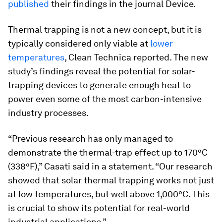
published
their findings in the journal
Device
.
Thermal trapping is not a new concept, but it is
typically considered only viable at
lower
temperatures
, Clean Technica reported. The new
study’s findings reveal the potential for solar-
trapping devices to generate enough heat to
power even some of the most carbon-intensive
industry processes.
“Previous research has only managed to
demonstrate the thermal-trap effect up to 170°C
(338°F),” Casati said in a statement. “Our research
showed that solar thermal trapping works not just
at low temperatures, but well above 1,000°C. This
is crucial to show its potential for real-world
industrial applications.”