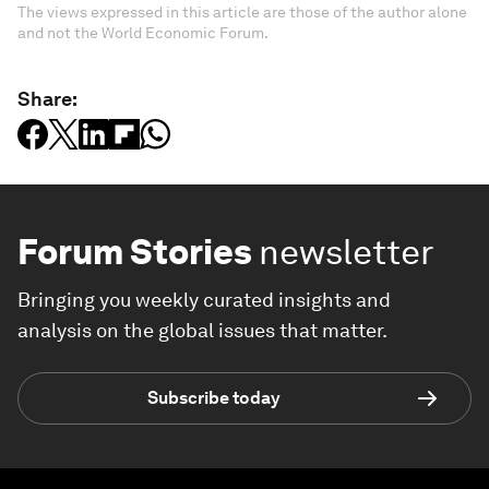
The views expressed in this article are those of the author alone
and not the World Economic Forum.
Share:
Forum Stories
newsletter
Bringing you weekly curated insights and
analysis on the global issues that matter.
Subscribe today