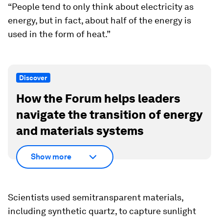
“People tend to only think about electricity as
energy, but in fact, about half of the energy is
used in the form of heat.”
Discover
How the Forum helps leaders
navigate the transition of energy
and materials systems
Show more
Scientists used semitransparent materials,
including synthetic quartz, to capture sunlight