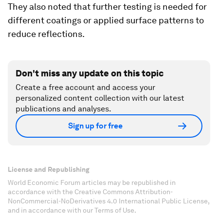
They also noted that further testing is needed for
different coatings or applied surface patterns to
reduce reflections.
Don't miss any update on this topic
Create a free account and access your
personalized content collection with our latest
publications and analyses.
Sign up for free
License and Republishing
World Economic Forum articles may be republished in
accordance with the Creative Commons Attribution-
NonCommercial-NoDerivatives 4.0 International Public License,
and in accordance with our Terms of Use.