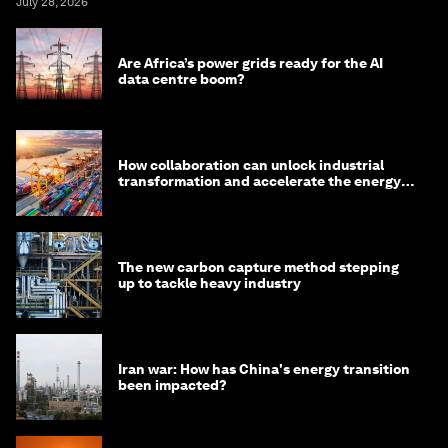
July 28, 2026
Are Africa’s power grids ready for the AI
data centre boom?
How collaboration can unlock industrial
transformation and accelerate the energy
transition
The new carbon capture method stepping
up to tackle heavy industry
Iran war: How has China's energy transition
been impacted?