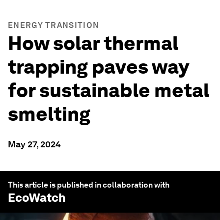
ENERGY TRANSITION
How solar thermal
trapping paves way
for sustainable metal
smelting
May 27, 2024
This article is published in collaboration with
EcoWatch