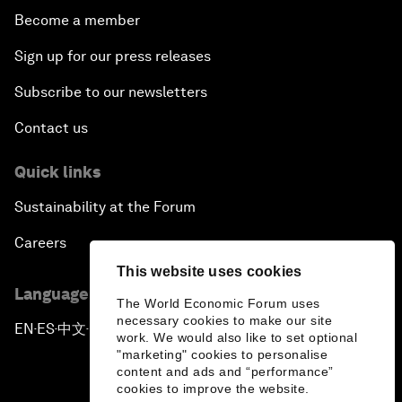
Become a member
Sign up for our press releases
Subscribe to our newsletters
Contact us
Quick links
Sustainability at the Forum
Careers
This website uses cookies
Language editions
The World Economic Forum uses
necessary cookies to make our site
EN
ES
中文
日本語
▪
▪
▪
work. We would also like to set optional
"marketing" cookies to personalise
content and ads and “performance”
cookies to improve the website.