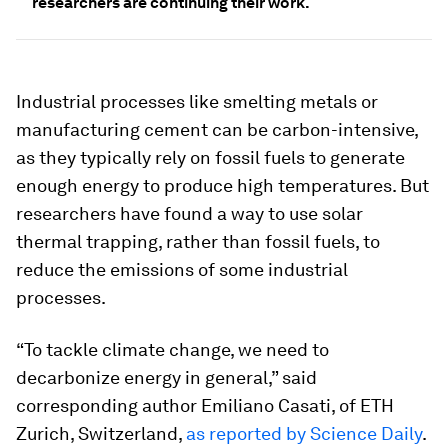
researchers are continuing their work.
Industrial processes like smelting metals or
manufacturing cement can be carbon-intensive,
as they typically rely on fossil fuels to generate
enough energy to produce high temperatures. But
researchers have found a way to use solar
thermal trapping, rather than fossil fuels, to
reduce the emissions of some industrial
processes.
“To tackle climate change, we need to
decarbonize energy in general,” said
corresponding author Emiliano Casati, of ETH
Zurich, Switzerland,
as reported by Science Daily
.