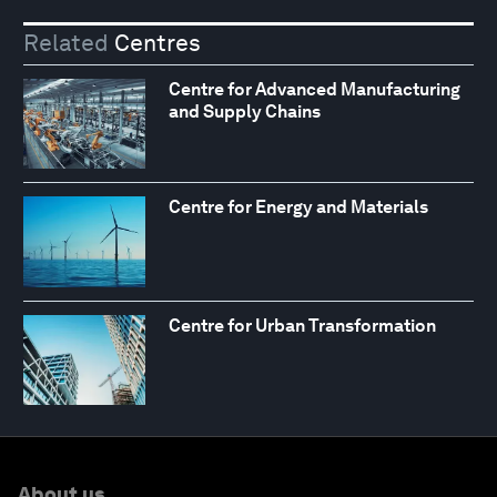
Related
Centres
Centre for Advanced Manufacturing
and Supply Chains
Centre for Energy and Materials
Centre for Urban Transformation
About us