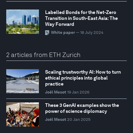
Labelled Bonds for the Net-Zero
Transition in South-East Asia: The
Way Forward
White paper
— 18 July 2024
2 articles from ETH Zurich
Scaling trustworthy AI: How to turn
ethical principles into global
practice
Joël Mesot
19 Jan 2026
These 3 GenAI examples show the
power of science diplomacy
Joël Mesot
20 Jan 2025