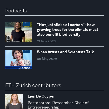
Podcasts
"Not just sticks of carbon" - how
growing trees for the climate must
also benefit biodiversity
13 Nov 2023
When Artists and Scientists Talk
05 May 2026
ETH Zurich contributors
Lien De Cuyper
Postdoctoral Researcher, Chair of
Entrepreneurship