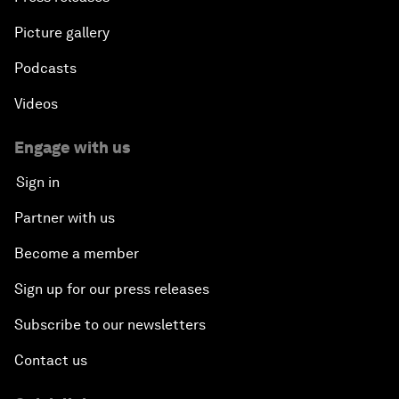
Picture gallery
Podcasts
Videos
Engage with us
Sign in
Partner with us
Become a member
Sign up for our press releases
Subscribe to our newsletters
Contact us