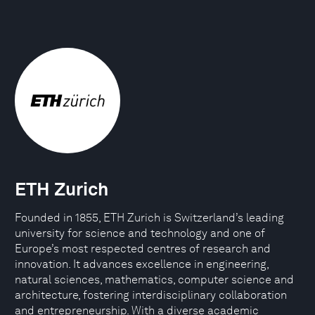
ETH Zurich
Founded in 1855, ETH Zurich is Switzerland’s leading
university for science and technology and one of
Europe’s most respected centres of research and
innovation. It advances excellence in engineering,
natural sciences, mathematics, computer science and
architecture, fostering interdisciplinary collaboration
and entrepreneurship. With a diverse academic