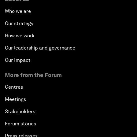
Who we are
Our strategy
How we work
Our leadership and governance
Our Impact
More from the Forum
Centres
Meetings
Stakeholders
Forum stories
Press releases