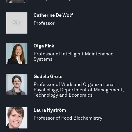
Catherine De Wolf
Professor
Olga Fink
Professor of Intelligent Maintenance
Systems
Gudela Grote
Professor of Work and Organizational
Psychology, Department of Management,
Technology and Economics
Laura Nyström
Professor of Food Biochemistry