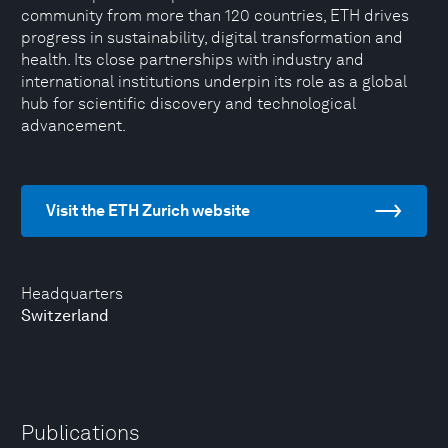
community from more than 120 countries, ETH drives
progress in sustainability, digital transformation and
health. Its close partnerships with industry and
international institutions underpin its role as a global
hub for scientific discovery and technological
advancement.
Visit the ETH Zurich website
Headquarters
Switzerland
Publications