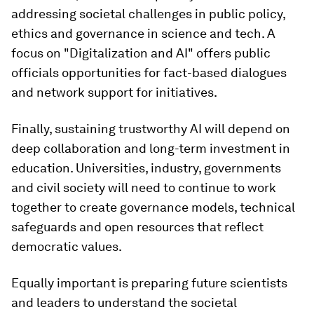
addressing societal challenges in public policy,
ethics and governance in science and tech. A
focus on "Digitalization and AI" offers public
officials opportunities for fact-based dialogues
and network support for initiatives.
Finally, sustaining trustworthy AI will depend on
deep collaboration and long-term investment in
education. Universities, industry, governments
and civil society will need to continue to work
together to create governance models, technical
safeguards and open resources that reflect
democratic values.
Equally important is preparing future scientists
and leaders to understand the societal