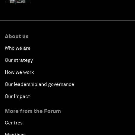
About us
Who we are
Our strategy
How we work
Our leadership and governance
Our Impact
More from the Forum
Centres
Meetings