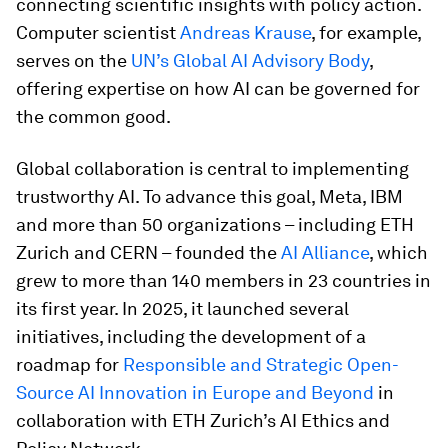
connecting scientific insights with policy action.
Computer scientist
Andreas Krause
, for example,
serves on the
UN’s Global AI Advisory Body
,
offering expertise on how AI can be governed for
the common good.
Global collaboration is central to implementing
trustworthy AI. To advance this goal, Meta, IBM
and more than 50 organizations – including ETH
Zurich and CERN – founded the
AI Alliance
, which
grew to more than 140 members in 23 countries in
its first year. In 2025, it launched several
initiatives, including the development of a
roadmap for
Responsible and Strategic Open-
Source AI Innovation in Europe and Beyond
in
collaboration with ETH Zurich’s AI Ethics and