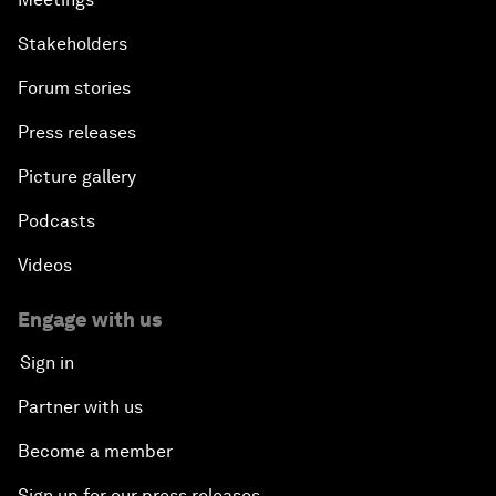
Stakeholders
Forum stories
Press releases
Picture gallery
Podcasts
Videos
Engage with us
Sign in
Partner with us
Become a member
Sign up for our press releases