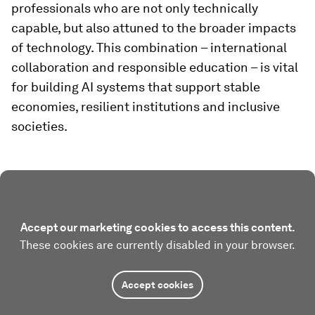
professionals who are not only technically
capable, but also attuned to the broader impacts
of technology. This combination – international
collaboration and responsible education – is vital
for building AI systems that support stable
economies, resilient institutions and inclusive
societies.
Accept our marketing cookies to access this content.
These cookies are currently disabled in your browser.
Accept cookies