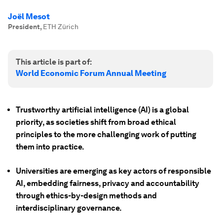
Joël Mesot
President
,
ETH Zürich
This article is part of:
World Economic Forum Annual Meeting
Trustworthy artificial intelligence (AI) is a global
priority, as societies shift from broad ethical
principles to the more challenging work of putting
them into practice.
Universities are emerging as key actors of responsible
AI, embedding fairness, privacy and accountability
through ethics-by-design methods and
interdisciplinary governance.