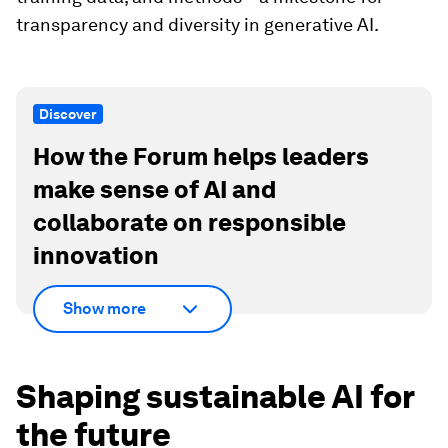
transparency and diversity in generative AI.
Discover
How the Forum helps leaders
make sense of AI and
collaborate on responsible
innovation
Show more
Shaping sustainable AI for
the future