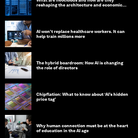
reshaping the architecture and economics
of AI?
AI won't replace healthcare workers. It can
help train millions more
The hybrid boardroom: How AI is changing
the role of directors
Chipflation: What to know about ‘AI’s hidden
price tag’
Why human connection must be at the heart
of education in the AI age