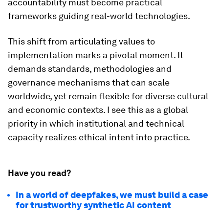
accountability must become practical
frameworks guiding real-world technologies.
This shift from articulating values to
implementation marks a pivotal moment. It
demands standards, methodologies and
governance mechanisms that can scale
worldwide, yet remain flexible for diverse cultural
and economic contexts. I see this as a global
priority in which institutional and technical
capacity realizes ethical intent into practice.
Have you read?
In a world of deepfakes, we must build a case
for trustworthy synthetic AI content