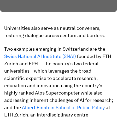
Universities also serve as neutral conveners,
fostering dialogue across sectors and borders.
Two examples emerging in Switzerland are the
Swiss National AI Institute (SNAI)
founded by ETH
Zurich and EPFL – the country’s two federal
universities – which leverages the broad
scientific expertise to accelerate research,
education and innovation using the country’s
highly ranked Alps Supercomputer while also
addressing inherent challenges of AI for research;
and the
Albert Einstein School of Public Policy
at
ETH Zurich, an interdisciplinary centre