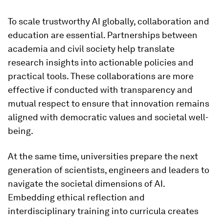
To scale trustworthy AI globally, collaboration and
education are essential. Partnerships between
academia and civil society help translate
research insights into actionable policies and
practical tools. These collaborations are more
effective if conducted with transparency and
mutual respect to ensure that innovation remains
aligned with democratic values and societal well-
being.
At the same time, universities prepare the next
generation of scientists, engineers and leaders to
navigate the societal dimensions of AI.
Embedding ethical reflection and
interdisciplinary training into curricula creates