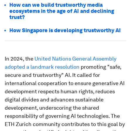
How can we build trustworthy media
ecosystems in the age of AI and declining
trust?
How Singapore is developing trustworthy AI
In 2024, the
United Nations General Assembly
adopted a landmark resolution
promoting "safe,
secure and trustworthy" AI. It called for
international cooperation to ensure generative AI
development respects human rights, reduces
digital divides and advances sustainable
development, underscoring the shared
responsibility of governing AI technologies. The
ETH Zurich community contributes to this goal by