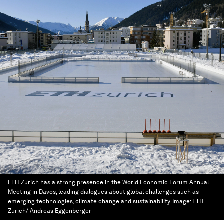
ETH Zurich has a strong presence in the World Economic Forum Annual
Meeting in Davos, leading dialogues about global challenges such as
emerging technologies, climate change and sustainability.
Image:
ETH
Zurich/ Andreas Eggenberger