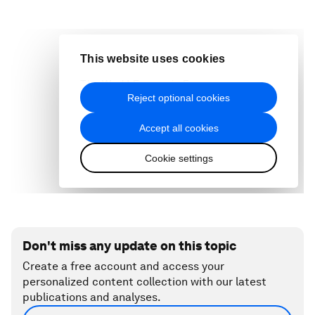
Don't miss any update on this topic
Create a free account and access your
personalized content collection with our latest
publications and analyses.