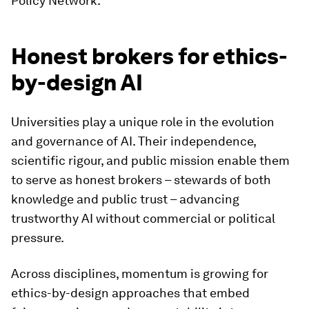
Policy Network.
Honest brokers for ethics-
by-design AI
Universities play a unique role in the evolution
and governance of AI. Their independence,
scientific rigour, and public mission enable them
to serve as honest brokers – stewards of both
knowledge and public trust – advancing
trustworthy AI without commercial or political
pressure.
Across disciplines, momentum is growing for
ethics-by-design approaches that embed