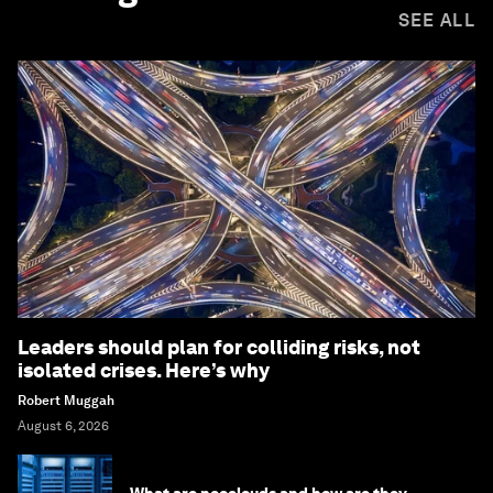
SEE ALL
Leaders should plan for colliding risks, not
isolated crises. Here’s why
Robert Muggah
August 6, 2026
What are neoclouds and how are they