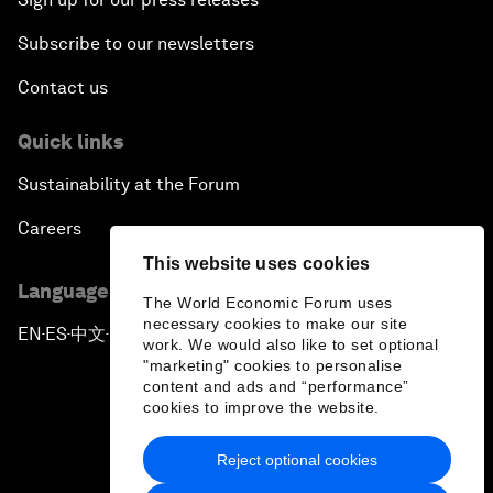
Subscribe to our newsletters
Contact us
Quick links
Sustainability at the Forum
Careers
This website uses cookies
Language editions
The World Economic Forum uses
necessary cookies to make our site
EN
ES
中文
日本語
▪
▪
▪
work. We would also like to set optional
"marketing" cookies to personalise
content and ads and “performance”
cookies to improve the website.
Reject optional cookies
Privacy Policy & Terms of Service