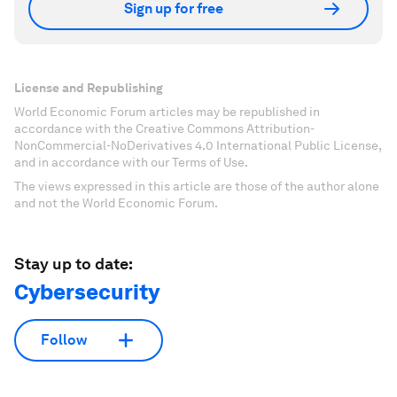
Sign up for free
License and Republishing
World Economic Forum articles may be republished in
accordance with the Creative Commons Attribution-
NonCommercial-NoDerivatives 4.0 International Public License,
and in accordance with our Terms of Use.
The views expressed in this article are those of the author alone
and not the World Economic Forum.
Stay up to date:
Cybersecurity
Follow