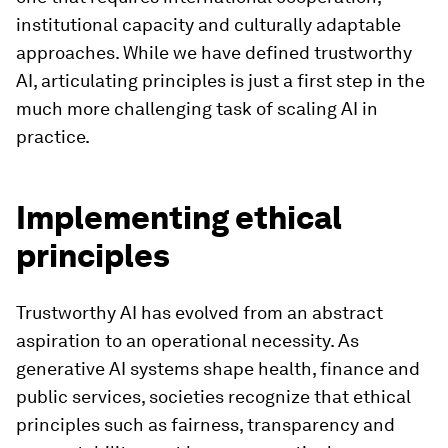
institutional capacity and culturally adaptable
approaches. While we have defined trustworthy
AI, articulating principles is just a first step in the
much more challenging task of scaling AI in
practice.
Implementing ethical
principles
Trustworthy AI has evolved from an abstract
aspiration to an operational necessity. As
generative AI systems shape health, finance and
public services, societies recognize that ethical
principles such as fairness, transparency and