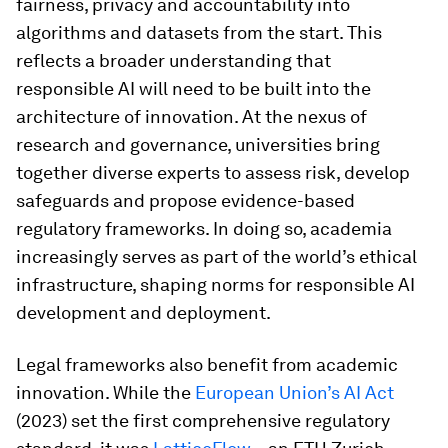
fairness, privacy and accountability into
algorithms and datasets from the start. This
reflects a broader understanding that
responsible AI will need to be built into the
architecture of innovation. At the nexus of
research and governance, universities bring
together diverse experts to assess risk, develop
safeguards and propose evidence-based
regulatory frameworks. In doing so, academia
increasingly serves as part of the world’s ethical
infrastructure, shaping norms for responsible AI
development and deployment.
Legal frameworks also benefit from academic
innovation. While the
European Union’s AI Act
(2023) set the first comprehensive regulatory