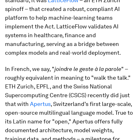
standard, it was
LatticeFlow
– an ETH Zurich
spinoff – that created a robust, compliant AI
platform to help machine-learning teams
implement the Act. LatticeFlow validates AI
systems in healthcare, finance and
manufacturing, serving as a bridge between
complex models and real-world deployment.
In French, we say, "
joindre le geste à la parole
" –
roughly equivalent in meaning to "walk the talk."
ETH Zurich, EPFL, and the Swiss National
Supercomputing Centre (CSCS) recently did just
that with
Apertus
, Switzerland’s first large-scale,
open-source multilingual language model. True to
its Latin name for "open," Apertus offers fully
documented architecture, model weights,
training data, and methods – a milestone for