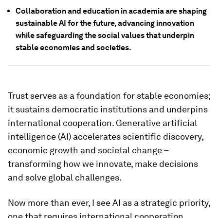
Collaboration and education in academia are shaping
sustainable AI for the future, advancing innovation
while safeguarding the social values that underpin
stable economies and societies.
Trust serves as a foundation for stable economies;
it sustains democratic institutions and underpins
international cooperation. Generative artificial
intelligence (AI) accelerates scientific discovery,
economic growth and societal change –
transforming how we innovate, make decisions
and solve global challenges.
Now more than ever, I see AI as a strategic priority,
one that requires international cooperation,