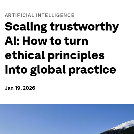
ARTIFICIAL INTELLIGENCE
Scaling trustworthy
AI: How to turn
ethical principles
into global practice
Jan 19, 2026