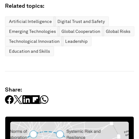
Related topics:
Artificial Intelligence
Digital Trust and Safety
Emerging Technologies
Global Cooperation
Global Risks
Technological Innovation
Leadership
Education and Skills
Share: