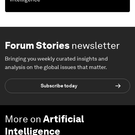
Forum Stories
newsletter
Bringing you weekly curated insights and
analysis on the global issues that matter.
Subscribe today
More on
Artificial
Intelligence