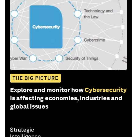
THE BIG PICTURE
Explore and monitor how
Cybersecurity
is affecting economies, industries and
global issues