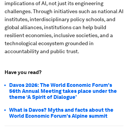
implications of AI, not just its engineering
challenges. Through initiatives such as national AI
institutes, interdisciplinary policy schools, and
global alliances, institutions can help build
resilient economies, inclusive societies, and a
technological ecosystem grounded in
accountability and public trust.
Have you read?
Davos 2026: The World Economic Forum's
56th Annual Meeting takes place under the
theme ‘A Spirit of Dialogue’
What is Davos? Myths and facts about the
World Economic Forum's Alpine summit