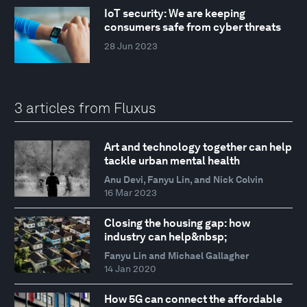
IoT security: We are keeping
consumers safe from cyber threats
28 Jun 2023
3 articles from Fluxus
Art and technology together can help
tackle urban mental health
Anu Devi, Fanyu Lin, and Nick Colvin
16 Mar 2023
Closing the housing gap: how
industry can help&nbsp;
Fanyu Lin and Michael Gallagher
14 Jan 2020
How 5G can connect the affordable