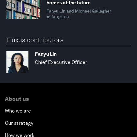
homes of the future
Fanyu Lin and Michael Gallagher
15 Aug 2019
Fluxus contributors
Fanyu Lin
Chief Executive Officer
About us
Who we are
Our strategy
How we work