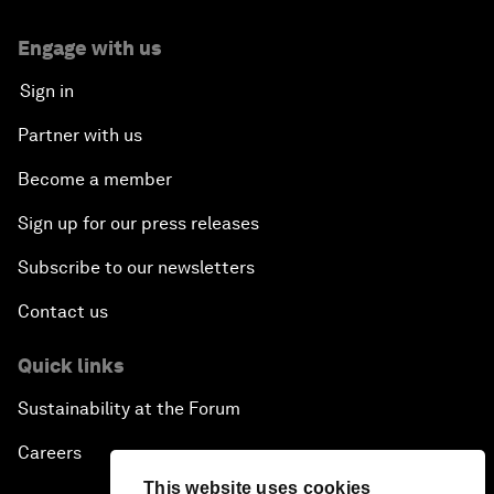
Engage with us
Sign in
Partner with us
Become a member
Sign up for our press releases
Subscribe to our newsletters
Contact us
Quick links
Sustainability at the Forum
Careers
This website uses cookies