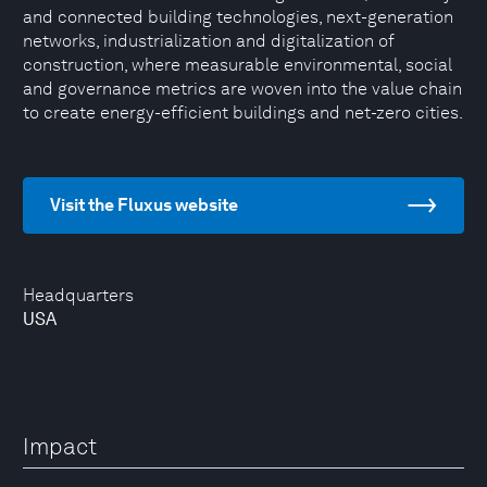
and connected building technologies, next-generation
networks, industrialization and digitalization of
construction, where measurable environmental, social
and governance metrics are woven into the value chain
to create energy-efficient buildings and net-zero cities.
Visit the Fluxus website
Headquarters
USA
Impact