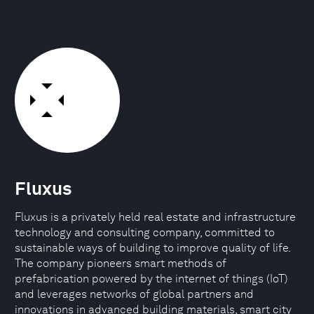
Fluxus
Fluxus is a privately held real estate and infrastructure
technology and consulting company, committed to
sustainable ways of building to improve quality of life.
The company pioneers smart methods of
prefabrication powered by the internet of things (IoT)
and leverages networks of global partners and
innovations in advanced building materials, smart city