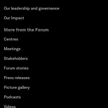
Our leadership and governance
Our Impact
More from the Forum
Centres
Meetings
Stakeholders
Forum stories
Press releases
Picture gallery
Podcasts
Videos