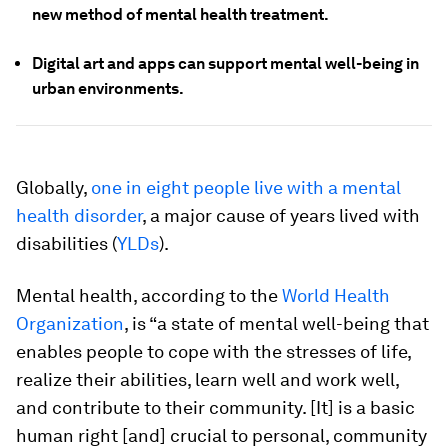
new method of mental health treatment.
Digital art and apps can support mental well-being in
urban environments.
Globally,
one in eight people live with a mental
health disorder
, a major cause of years lived with
disabilities (
YLDs
).
Mental health, according to the
World Health
Organization
, is “a state of mental well-being that
enables people to cope with the stresses of life,
realize their abilities, learn well and work well,
and contribute to their community. [It] is a basic
human right [and] crucial to personal, community