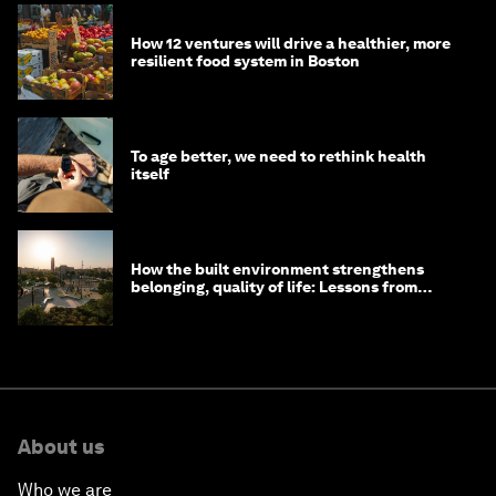
How 12 ventures will drive a healthier, more
resilient food system in Boston
To age better, we need to rethink health
itself
How the built environment strengthens
belonging, quality of life: Lessons from
Saudi Arabia
About us
Who we are