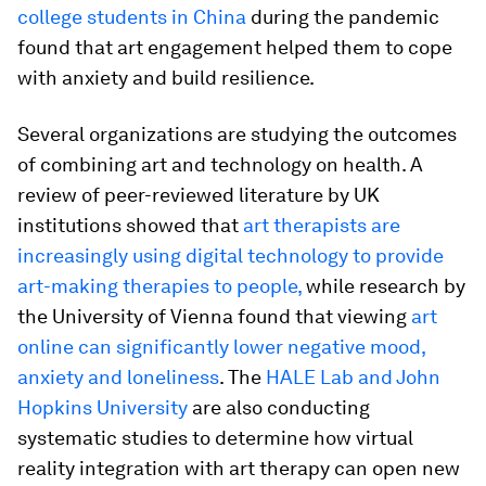
college students in China
during the pandemic
found that art engagement helped them to cope
with anxiety and build resilience.
Several organizations are studying the outcomes
of combining art and technology on health. A
review of peer-reviewed literature by UK
institutions showed that
art therapists are
increasingly using digital technology to provide
art-making therapies to people,
while research by
the University of Vienna found that viewing
art
online can significantly lower negative mood,
anxiety and loneliness
. The
HALE Lab and John
Hopkins University
are also conducting
systematic studies to determine how virtual
reality integration with art therapy can open new