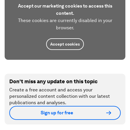
Accept our marketing cookies to access this
content.
These cookies are currently disabled in your
browser.
Accept cookies
Don't miss any update on this topic
Create a free account and access your
personalized content collection with our latest
publications and analyses.
Sign up for free