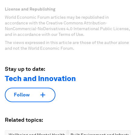
License and Republishing
World Economic Forum articles may be republished in
accordance with the Creative Commons Attribution-
NonCommercial-NoDerivatives 4.0 International Public License,
and in accordance with our Terms of Use.
The views expressed in this article are those of the author alone
and not the World Economic Forum.
Stay up to date:
Tech and Innovation
Follow
Related topics:
Wellbeing and Mental Health
Built Environment and Infrastruc