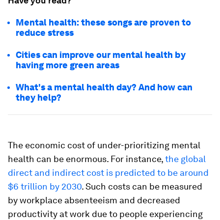
Have you read?
Mental health: these songs are proven to
reduce stress
Cities can improve our mental health by
having more green areas
What's a mental health day? And how can
they help?
The economic cost of under-prioritizing mental
health can be enormous. For instance,
the global
direct and indirect cost is predicted to be around
$6 trillion by 2030
. Such costs can be measured
by workplace absenteeism and decreased
productivity at work due to people experiencing