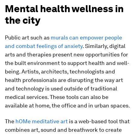
Mental health wellness in
the city
Public art such as
murals can empower people
and combat feelings of anxiety
. Similarly, digital
arts and therapies present new opportunities for
the built environment to support health and well-
being. Artists, architects, technologists and
health professionals are disrupting the way art
and technology is used outside of traditional
medical services. These tools can also be
available at home, the office and in urban spaces.
The
hOMe meditative art
is a web-based tool that
combines art, sound and breathwork to create