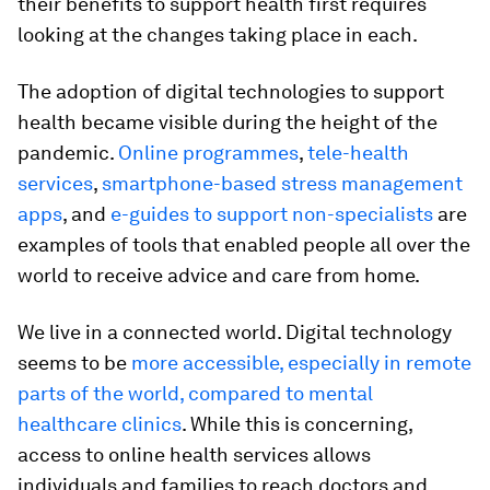
their benefits to support health first requires
looking at the changes taking place in each.
The adoption of digital technologies to support
health became visible during the height of the
pandemic.
Online programmes
,
tele-health
services
,
smartphone-based stress management
apps
, and
e-guides to support non-specialists
are
examples of tools that enabled people all over the
world to receive advice and care from home.
We live in a connected world. Digital technology
seems to be
more accessible, especially in remote
parts of the world, compared to mental
healthcare clinics
. While this is concerning,
access to online health services allows
individuals and families to reach doctors and