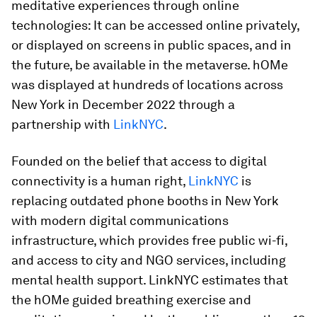
meditative experiences through online
technologies: It can be accessed online privately,
or displayed on screens in public spaces, and in
the future, be available in the metaverse. hOMe
was displayed at hundreds of locations across
New York in December 2022 through a
partnership with
LinkNYC
.
Founded on the belief that access to digital
connectivity is a human right,
LinkNYC
is
replacing outdated phone booths in New York
with modern digital communications
infrastructure, which provides free public wi-fi,
and access to city and NGO services, including
mental health support. LinkNYC estimates that
the hOMe guided breathing exercise and