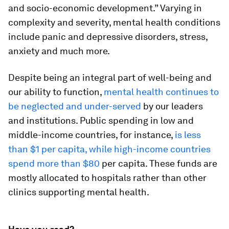
and socio-economic development.” Varying in
complexity and severity, mental health conditions
include panic and depressive disorders, stress,
anxiety and much more.
Despite being an integral part of well-being and
our ability to function,
mental health continues to
be neglected and under-served
by our leaders
and institutions. Public spending in low and
middle-income countries, for instance,
is less
than $1 per capita, while high-income countries
spend more than $80
per capita. These funds are
mostly allocated to hospitals rather than other
clinics supporting mental health.