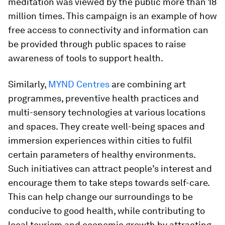
meditation was viewed by the public more than 18
million times. This campaign is an example of how
free access to connectivity and information can
be provided through public spaces to raise
awareness of tools to support health.
Similarly,
MYND Centres
are combining art
programmes, preventive health practices and
multi-sensory technologies at various locations
and spaces. They create well-being spaces and
immersion experiences within cities to fulfil
certain parameters of healthy environments.
Such initiatives can attract people’s interest and
encourage them to take steps towards self-care.
This can help change our surroundings to be
conducive to good health, while contributing to
local tourism and economic growth by attracting