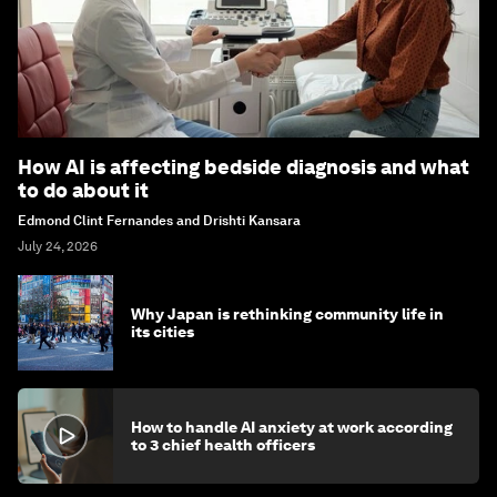
How AI is affecting bedside diagnosis and what
to do about it
Edmond Clint Fernandes and Drishti Kansara
July 24, 2026
Why Japan is rethinking community life in
its cities
How to handle AI anxiety at work according
to 3 chief health officers