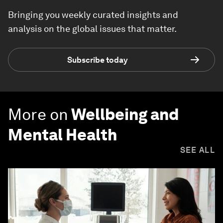
Bringing you weekly curated insights and
analysis on the global issues that matter.
Subscribe today
More on
Wellbeing and
Mental Health
SEE ALL