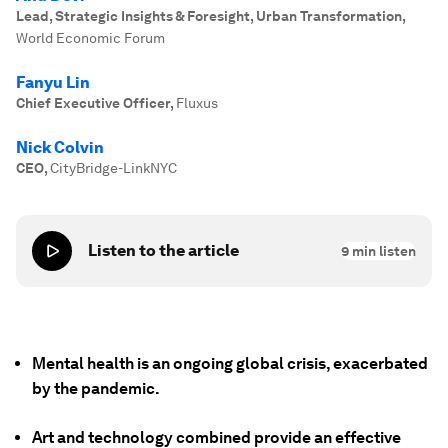
Lead, Strategic Insights & Foresight, Urban Transformation
,
World Economic Forum
Fanyu Lin
Chief Executive Officer
,
Fluxus
Nick Colvin
CEO
,
CityBridge-LinkNYC
Listen to the article
9
min listen
Mental health is an ongoing global crisis, exacerbated
by the pandemic.
Art and technology combined provide an effective