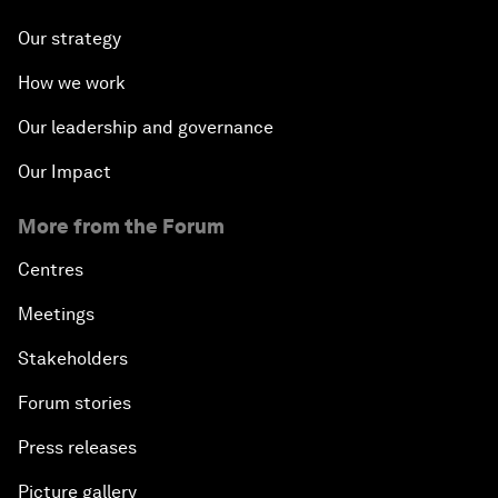
Our strategy
How we work
Our leadership and governance
Our Impact
More from the Forum
Centres
Meetings
Stakeholders
Forum stories
Press releases
Picture gallery