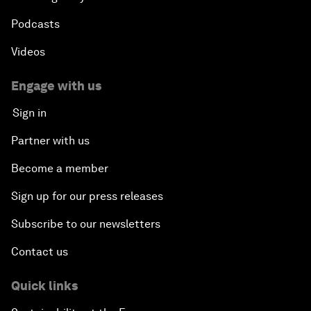
Podcasts
Videos
Engage with us
Sign in
Partner with us
Become a member
Sign up for our press releases
Subscribe to our newsletters
Contact us
Quick links