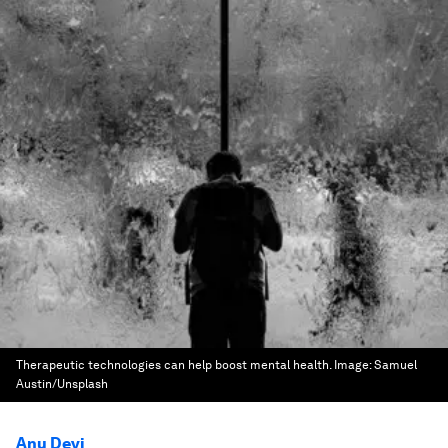
Therapeutic technologies can help boost mental health.
Image:
Samuel
Austin/Unsplash
Anu Devi