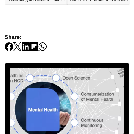
Share: