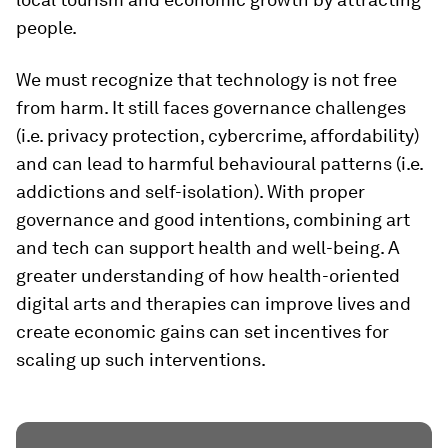
people.
We must recognize that technology is not free
from harm. It still faces governance challenges
(i.e. privacy protection, cybercrime, affordability)
and can lead to harmful behavioural patterns (i.e.
addictions and self-isolation). With proper
governance and good intentions, combining art
and tech can support health and well-being. A
greater understanding of how health-oriented
digital arts and therapies can improve lives and
create economic gains can set incentives for
scaling up such interventions.