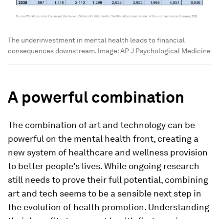
The underinvestment in mental health leads to financial
consequences downstream.
Image:
AP J Psychological Medicine
A powerful combination
The combination of art and technology can be
powerful on the mental health front, creating a
new system of healthcare and wellness provision
to better people’s lives. While ongoing research
still needs to prove their full potential, combining
art and tech seems to be a sensible next step in
the evolution of health promotion. Understanding