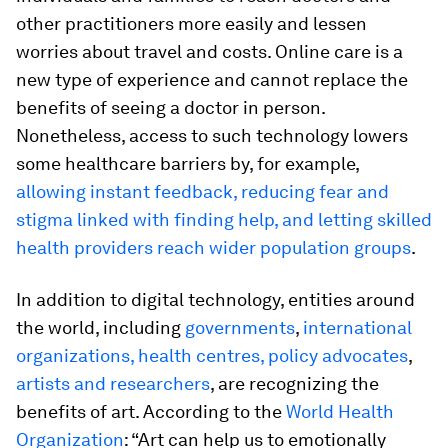
other practitioners more easily and lessen
worries about travel and costs. Online care is a
new type of experience and cannot replace the
benefits of seeing a doctor in person.
Nonetheless, access to such technology lowers
some healthcare barriers by, for example,
allowing instant feedback, reducing fear and
stigma linked with finding help, and letting skilled
health providers reach wider population groups
.
In addition to digital technology, entities around
the world, including
governments
,
international
organizations, health centres, policy advocates
,
artists and researchers
, are recognizing the
benefits of art. According to the
World Health
Organization
: “Art can help us to emotionally