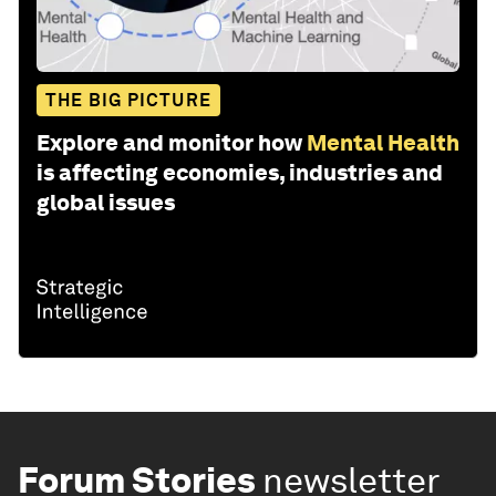
THE BIG PICTURE
Explore and monitor how
Mental Health
is affecting economies, industries and
global issues
Forum Stories
newsletter