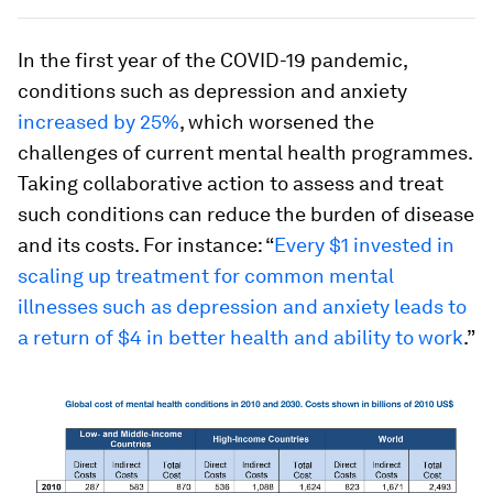
In the first year of the COVID-19 pandemic,
conditions such as depression and anxiety
increased by 25%
, which worsened the
challenges of current mental health programmes.
Taking collaborative action to assess and treat
such conditions can reduce the burden of disease
and its costs. For instance: “
Every $1 invested in
scaling up treatment for common mental
illnesses such as depression and anxiety leads to
a return of $4 in better health and ability to work
.”