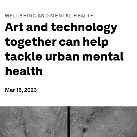
WELLBEING AND MENTAL HEALTH
Art and technology
together can help
tackle urban mental
health
Mar 16, 2023