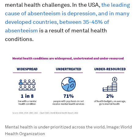
mental health challenges. In the USA,
the leading
cause of absenteeism is depression, and in many
developed countries, between 35-45% of
absenteeism
is a result of mental health
conditions.
Mental health is under-prioritized across the world.
Image:
World
Health Organization