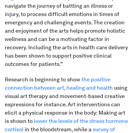
navigate the journey of battling an illness or
injury, to process difficult emotions in times of
emergency and challenging events. The creation
and enjoyment of the arts helps promote holistic
wellness and can be a motivating factor in
recovery. Including the arts in health care delivery
has been shown to support positive clinical
outcomes for patients.”
Research is beginning to show
the positive
connection between art, healing and health
using
visual art therapy and movement-based creative
expressions for instance. Art interventions can
elicit a physical response in the body: Making art
is shown to
lower the levels of the stress hormone
cortisol
in the bloodstream, while a
survey of