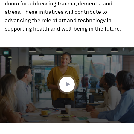
doors for addressing trauma, dementia and
stress. These initiatives will contribute to
advancing the role of art and technology in
supporting health and well-being in the future.
0
seconds
of
1
minute,
32
seconds