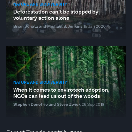
NATURE AND BIODIVERSITY
Deforestation can't be stopped by
voluntary action alone
Brian Schatz and Michael B. Jenkins
15 Jan 2020
NATURE AND BIODIVERSITY
When it comes to envirotech adoption,
NGOs can lead us out of the woods
Stephen Donofrio and Steve Zwick
25 Sep 2018