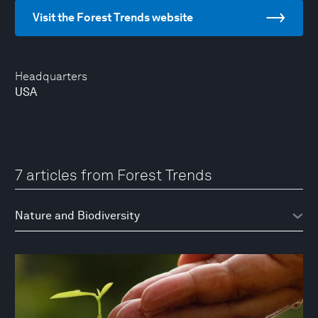
Visit the Forest Trends website
Headquarters
USA
7 articles from Forest Trends