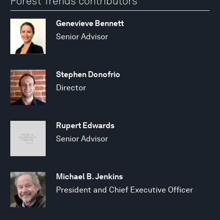
Forest Trends contributors
Genevieve Bennett
Senior Advisor
Stephen Donofrio
Director
Rupert Edwards
Senior Advisor
Michael B. Jenkins
President and Chief Executive Officer