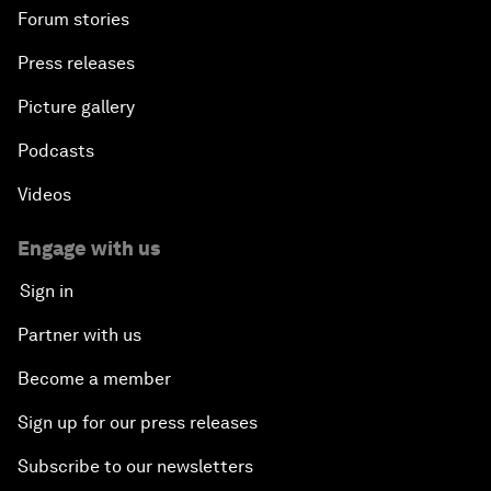
Forum stories
Press releases
Picture gallery
Podcasts
Videos
Engage with us
Sign in
Partner with us
Become a member
Sign up for our press releases
Subscribe to our newsletters