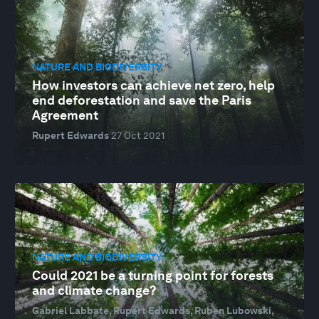
NATURE AND BIODIVERSITY
How investors can achieve net zero, help
end deforestation and save the Paris
Agreement
Rupert Edwards
27 Oct 2021
NATURE AND BIODIVERSITY
Could 2021 be a turning point for forests
and climate change?
Gabriel Labbate, Rupert Edwards, Ruben Lubowski,