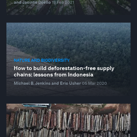
and Jacinto Coello
19 Feb 2021
NATURE AND BIODIVERSITY
How to build deforestation-free supply
chains: lessons from Indonesia
Michael B. Jenkins and Eric Usher
05 Mar 2020