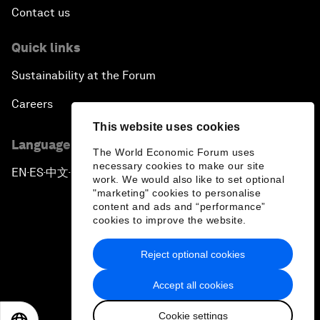
Contact us
Quick links
Sustainability at the Forum
Careers
This website uses cookies
Language editions
The World Economic Forum uses
necessary cookies to make our site
EN
ES
中文
日本語
▪
▪
▪
work. We would also like to set optional
"marketing" cookies to personalise
content and ads and “performance”
cookies to improve the website.
Reject optional cookies
Privacy Policy & Terms of Service
Accept all cookies
Sitemap
Cookie settings
©
2026
World Economic Forum