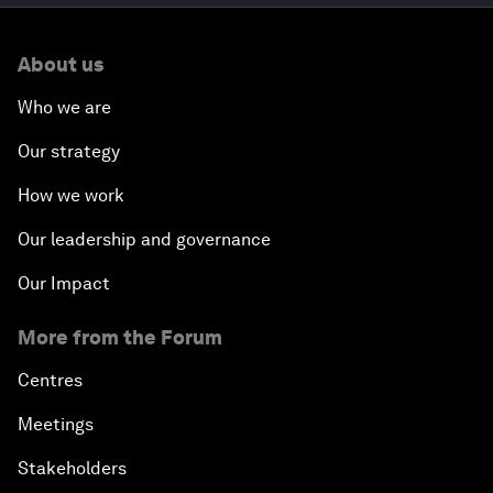
About us
Who we are
Our strategy
How we work
Our leadership and governance
Our Impact
More from the Forum
Centres
Meetings
Stakeholders