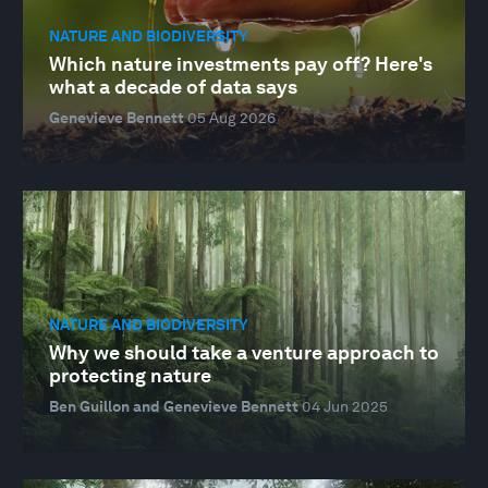
NATURE AND BIODIVERSITY
Which nature investments pay off? Here's
what a decade of data says
Genevieve Bennett
05 Aug 2026
NATURE AND BIODIVERSITY
Why we should take a venture approach to
protecting nature
Ben Guillon and Genevieve Bennett
04 Jun 2025