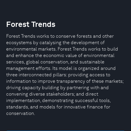
Forest Trends
Forest Trends works to conserve forests and other
ecosystems by catalysing the development of
environmental markets. Forest Trends works to build
and enhance the economic value of environmental
services, global conservation, and sustainable
management efforts. Its model is organized around
three interconnected pillars: providing access to
information to improve transparency of these markets;
driving capacity building by partnering with and
convening diverse stakeholders; and direct
implementation, demonstrating successful tools,
standards, and models for innovative finance for
conservation.