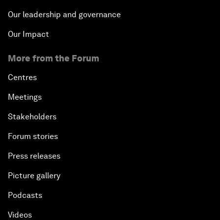
Our leadership and governance
Our Impact
More from the Forum
Centres
Meetings
Stakeholders
Forum stories
Press releases
Picture gallery
Podcasts
Videos