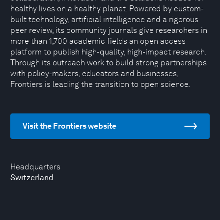
healthy lives on a healthy planet. Powered by custom-
built technology, artificial intelligence and a rigorous
peer review, its community journals give researchers in
more than 1,700 academic fields an open access
platform to publish high-quality, high-impact research.
Through its outreach work to build strong partnerships
with policy-makers, educators and businesses,
Frontiers is leading the transition to open science.
Visit the Frontiers website
Headquarters
Switzerland