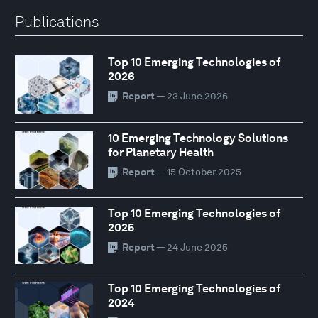
Publications
Top 10 Emerging Technologies of
2026
Report
— 23 June 2026
10 Emerging Technology Solutions
for Planetary Health
Report
— 15 October 2025
Top 10 Emerging Technologies of
2025
Report
— 24 June 2025
Top 10 Emerging Technologies of
2024