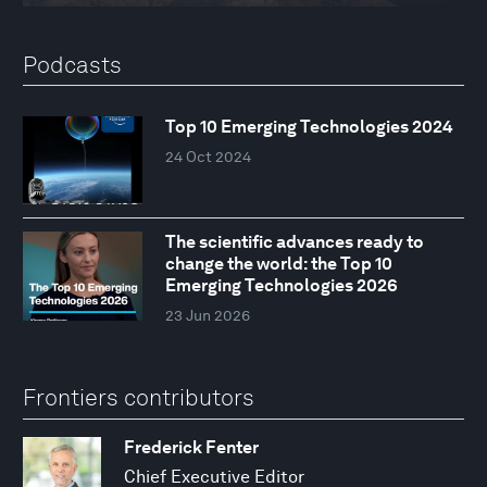
Podcasts
Top 10 Emerging Technologies 2024
24 Oct 2024
The scientific advances ready to
change the world: the Top 10
Emerging Technologies 2026
23 Jun 2026
Frontiers contributors
Frederick Fenter
Chief Executive Editor