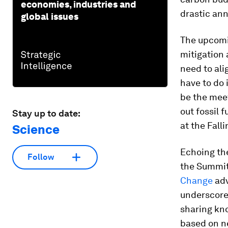
economies, industries and
drastic ann
global issues
The upcom
mitigation
need to ali
have to do 
be the mee
out fossil 
Stay up to date:
at the Fall
Science
Echoing the
Follow
the Summit
Change
adv
underscore
sharing kn
based on ne