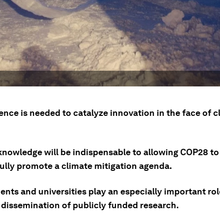
nce is needed to catalyze innovation in the face of c
knowledge will be indispensable to allowing COP28 to
ully promote a climate mitigation agenda.
nts and universities play an especially important rol
 dissemination of publicly funded research.