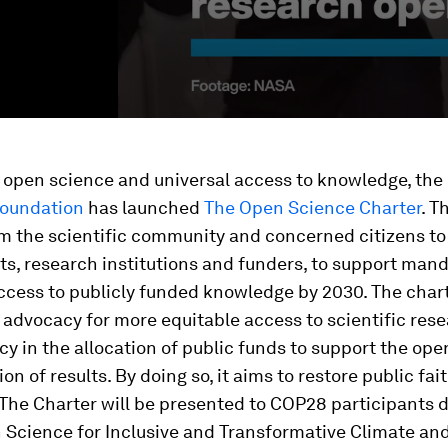
 open science and universal access to knowledge, the
oundation
has launched
The Open Science Charter
. T
rom the scientific community and concerned citizens to
s, research institutions and funders, to support man
ccess to publicly funded knowledge by 2030. The char
advocacy for more equitable access to scientific res
y in the allocation of public funds to support the ope
on of results. By doing so, it aims to restore public fai
 The Charter will be presented to COP28 participants 
 Science for Inclusive and Transformative Climate an