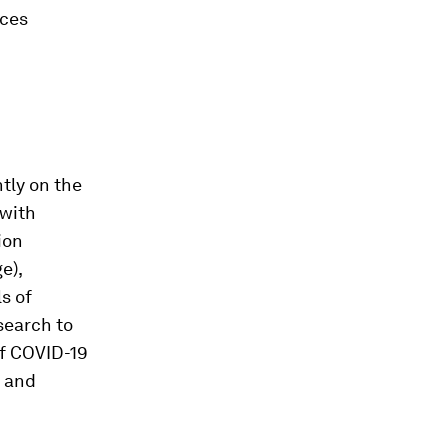
rces
tly on the
 with
ion
e),
s of
search to
of COVID-19
n and