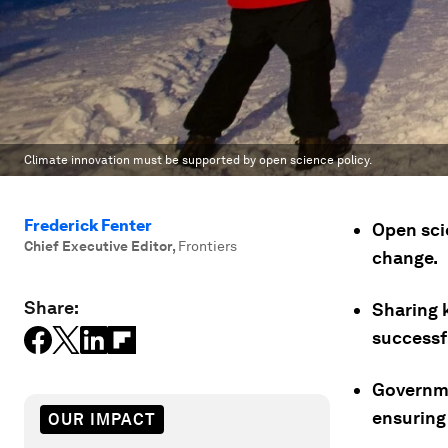
Climate innovation must be supported by open science policy.
Frederick Fenter
Open scie
Chief Executive Editor
,
Frontiers
change.
Share:
Sharing 
successf
Governme
ensuring
OUR IMPACT