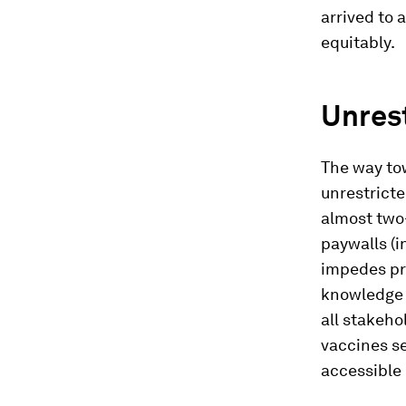
arrived to 
equitably.
Unrest
The way tow
unrestricte
almost two-
paywalls (i
impedes pr
knowledge d
all stakeho
vaccines se
accessible