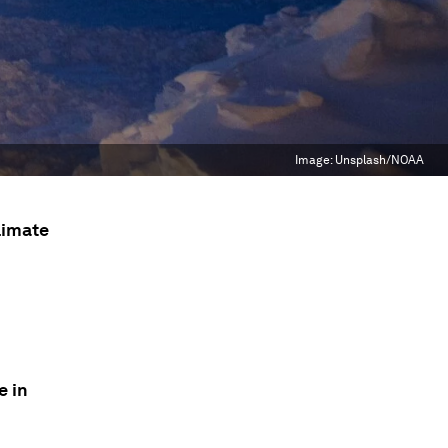
Image:
Unsplash/NOAA
limate
e in