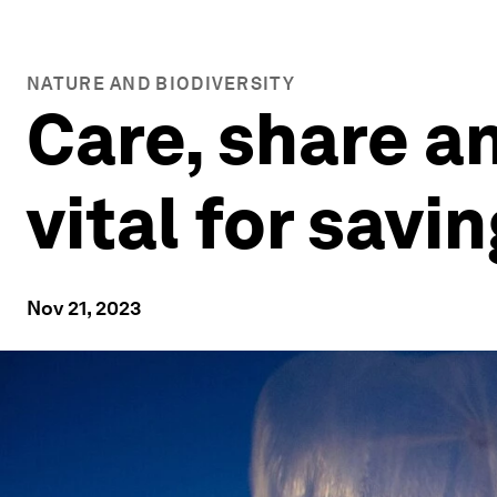
NATURE AND BIODIVERSITY
Care, share a
vital for savi
Nov 21, 2023