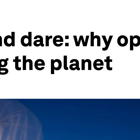
nd dare: why op
ng the planet