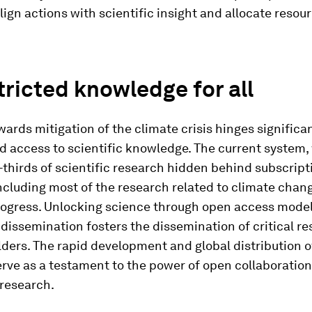
align actions with scientific insight and allocate resou
ricted knowledge for all
ards mitigation of the climate crisis hinges significan
d access to scientific knowledge. The current system,
thirds of scientific research hidden behind subscript
ncluding most of the research related to climate chang
ogress. Unlocking science through open access model
issemination fosters the dissemination of critical re
lders. The rapid development and global distribution 
rve as a testament to the power of open collaboratio
 research.