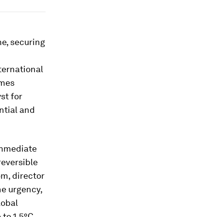
e, securing
ternational
imes
st for
ntial and
immediate
reversible
öm, director
he urgency,
lobal
 to 1.5°C,