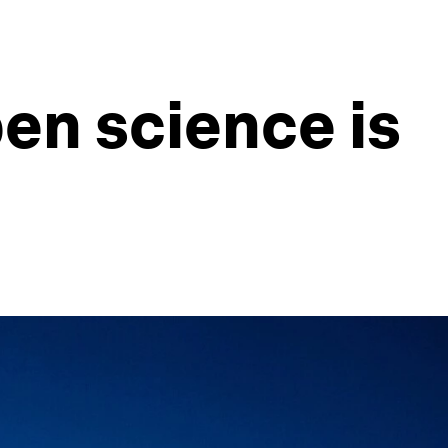
en science is