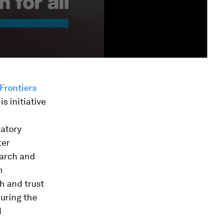
Frontiers
his initiative
datory
ter
earch and
n
th and trust
during the
d