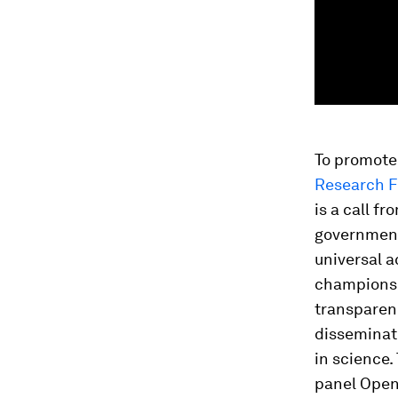
To promote
Research F
is a call f
government
universal a
champions 
transparenc
disseminati
in science.
panel Open