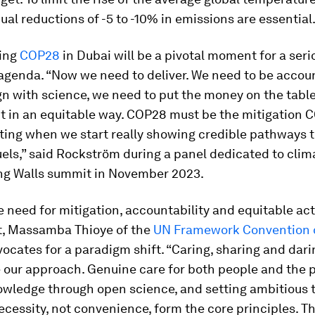
ual reductions of -5 to -10% in emissions are essential
ing
COP28
in Dubai will be a pivotal moment for a seri
 agenda. “Now we need to deliver. We need to be accou
gn with science, we need to put the money on the tabl
it in an equitable way. COP28 must be the mitigation C
ting when we start really showing credible pathways 
fuels,” said Rockström during a panel dedicated to clim
ing Walls summit in November 2023.
 need for mitigation, accountability and equitable ac
, Massamba Thioye of the
UN Framework Convention 
ocates for a paradigm shift. “Caring, sharing and dar
 our approach. Genuine care for both people and the p
owledge through open science, and setting ambitious 
cessity, not convenience, form the core principles. T