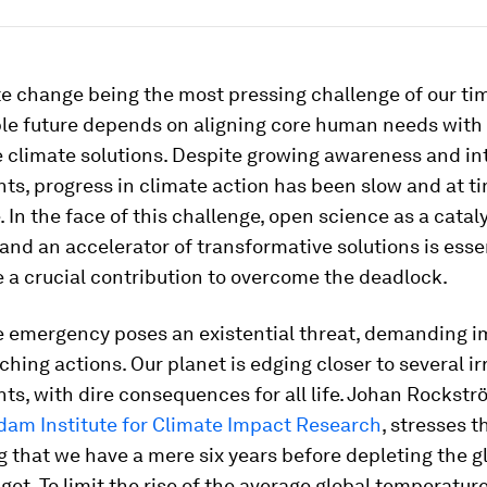
e change being the most pressing challenge of our tim
ble future depends on aligning core human needs with
 climate solutions. Despite growing awareness and in
s, progress in climate action has been slow and at t
 In the face of this challenge, open science as a cataly
and an accelerator of transformative solutions is esse
 a crucial contribution to overcome the deadlock.
e emergency poses an existential threat, demanding 
ching actions. Our planet is edging closer to several ir
nts, with dire consequences for all life. Johan Rockstr
dam Institute for Climate Impact Research
, stresses t
g that we have a mere six years before depleting the g
et. To limit the rise of the average global temperature