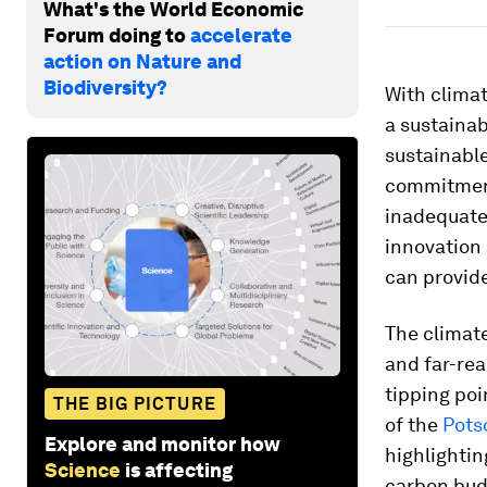
What's the World Economic
Forum doing to
accelerate
action on Nature and
Biodiversity?
With climat
a sustaina
sustainable
commitment
inadequate.
innovation 
can provide
The climat
and far-rea
tipping poi
THE BIG PICTURE
of the
Pots
Explore and monitor how
highlightin
Science
is affecting
carbon budg