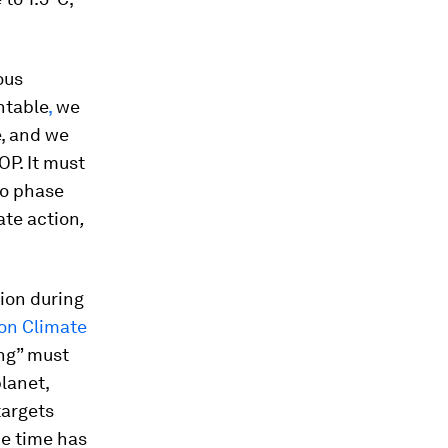
.
ous
ntable
,
we
e, and we
OP. It must
to phase
ate action
,
tion during
on Climate
ing” must
lanet,
targets
he time has