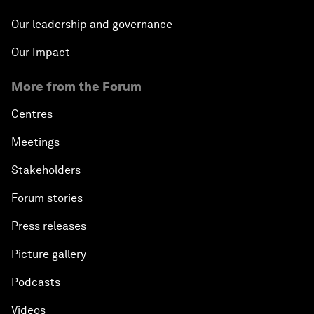
Our leadership and governance
Our Impact
More from the Forum
Centres
Meetings
Stakeholders
Forum stories
Press releases
Picture gallery
Podcasts
Videos