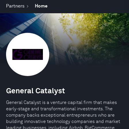
Partners
Home
General Catalyst
General Catalyst is a venture capital firm that makes
early-stage and transformational investments. The
company backs exceptional entrepreneurs who are
building innovative technology companies and market
leading businesses, including Airbnb, BigCommerce,