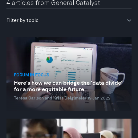
4 articles from General Catalyst
FORUM IN FOCUS
Here's how we can bridge the 'data divide'
for a more equitable future
Teresa Carlson and Kriss Deiglmeier
19 Jan 2022