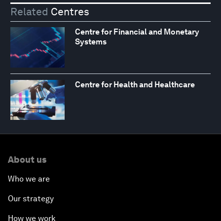
Related
Centres
Centre for Financial and Monetary
Systems
Centre for Health and Healthcare
About us
Who we are
Our strategy
How we work