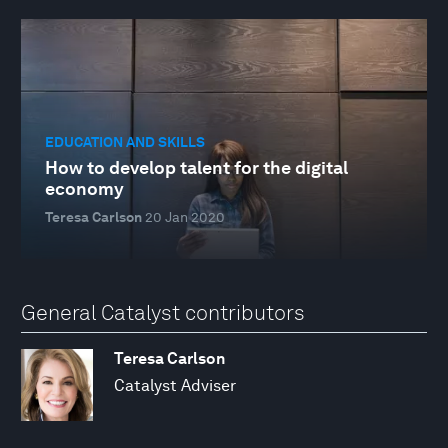
EDUCATION AND SKILLS
How to develop talent for the digital
economy
Teresa Carlson
20 Jan 2020
General Catalyst contributors
Teresa Carlson
Catalyst Adviser