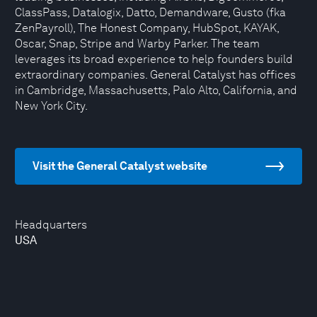
ClassPass, Datalogix, Datto, Demandware, Gusto (fka
ZenPayroll), The Honest Company, HubSpot, KAYAK,
Oscar, Snap, Stripe and Warby Parker. The team
leverages its broad experience to help founders build
extraordinary companies. General Catalyst has offices
in Cambridge, Massachusetts, Palo Alto, California, and
New York City.
Visit the General Catalyst website
Headquarters
USA