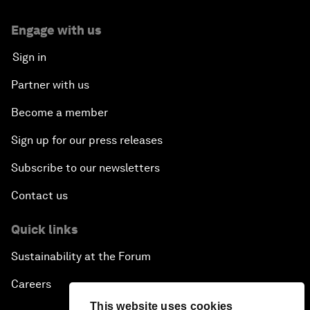
Engage with us
Sign in
Partner with us
Become a member
Sign up for our press releases
Subscribe to our newsletters
Contact us
Quick links
Sustainability at the Forum
Careers
This website uses cookies