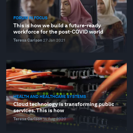
FORUM IN FOCUS
This is how we build a future-ready
workforce for the post-COVID world
Teresa Carlson
27 Jan 2021
HEALTH AND HEALTHCARE SYSTEMS
Cloud technology is transforming public
services. This is how
Teresa Carlson
14 Aug 2020