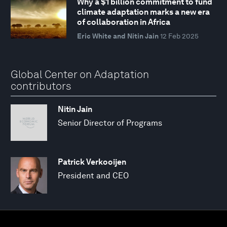
Why a $1 billion commitment to fund
climate adaptation marks a new era
of collaboration in Africa
Eric White and Nitin Jain
12 Feb 2025
Global Center on Adaptation
contributors
Nitin Jain
Senior Director of Programs
Patrick Verkooijen
President and CEO