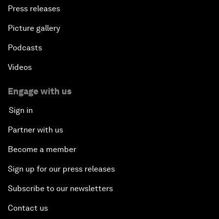
Press releases
Picture gallery
Podcasts
Videos
Engage with us
Sign in
Partner with us
Become a member
Sign up for our press releases
Subscribe to our newsletters
Contact us