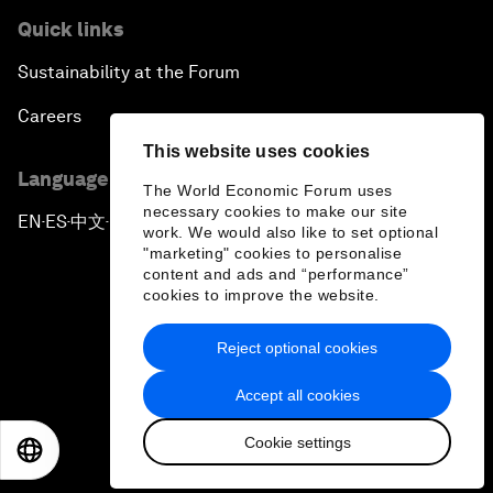
Quick links
Sustainability at the Forum
Careers
This website uses cookies
Language editions
The World Economic Forum uses
necessary cookies to make our site
EN
ES
中文
日本語
▪
▪
▪
work. We would also like to set optional
"marketing" cookies to personalise
content and ads and “performance”
cookies to improve the website.
Reject optional cookies
Privacy Policy & Terms of Service
Accept all cookies
Sitemap
Cookie settings
©
2026
World Economic Forum
EN
ES
中文
日本語