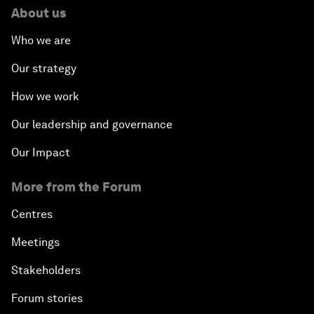
About us
Who we are
Our strategy
How we work
Our leadership and governance
Our Impact
More from the Forum
Centres
Meetings
Stakeholders
Forum stories