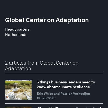
Global Center on Adaptation
Headquarters
Netherlands
2 articles from Global Center on
Adaptation
5 things business leaders need to
know about climate resilience
Eric White and Patrick Verkooijen
18 Sep 2025