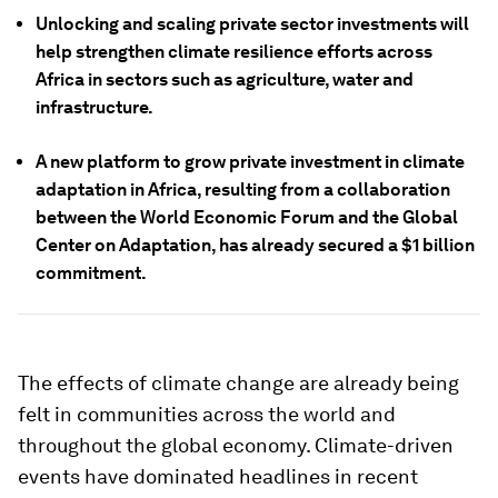
Unlocking and scaling private sector investments will
help strengthen climate resilience efforts across
Africa in sectors such as agriculture, water and
infrastructure.
A new platform to grow private investment in climate
adaptation in Africa, resulting from a collaboration
between the World Economic Forum and the Global
Center on Adaptation, has already secured a $1 billion
commitment.
The effects of climate change are already being
felt in communities across the world and
throughout the global economy. Climate-driven
events have dominated headlines in recent