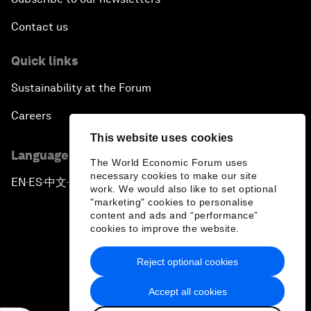
Contact us
Quick links
Sustainability at the Forum
Careers
This website uses cookies
Language editions
The World Economic Forum uses
necessary cookies to make our site
EN
ES
中文
日本語
▪
▪
▪
work. We would also like to set optional
"marketing" cookies to personalise
content and ads and “performance”
cookies to improve the website.
Reject optional cookies
Privacy Policy & Terms of Service
Accept all cookies
Sitemap