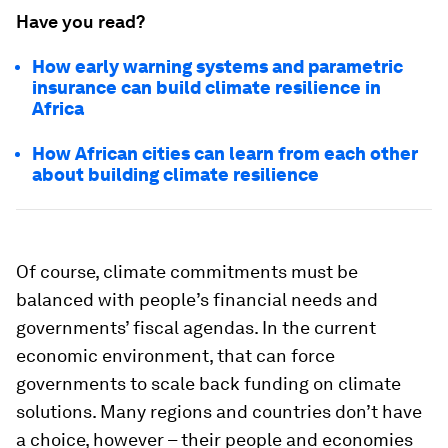
Have you read?
How early warning systems and parametric
insurance can build climate resilience in
Africa
How African cities can learn from each other
about building climate resilience
Of course, climate commitments must be
balanced with people’s financial needs and
governments’ fiscal agendas. In the current
economic environment, that can force
governments to scale back funding on climate
solutions. Many regions and countries don’t have
a choice, however – their people and economies