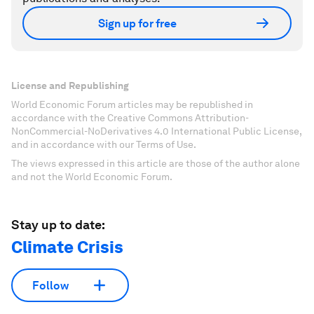
Sign up for free
License and Republishing
World Economic Forum articles may be republished in
accordance with the Creative Commons Attribution-
NonCommercial-NoDerivatives 4.0 International Public License,
and in accordance with our Terms of Use.
The views expressed in this article are those of the author alone
and not the World Economic Forum.
Stay up to date:
Climate Crisis
Follow