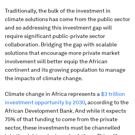
Traditionally, the bulk of the investment in
climate solutions has come from the public sector
and so addressing this investment gap will
require significant public-private sector
collaboration. Bridging the gap with scalable
solutions that encourage more private market
involvement will better equip the African
continent and its growing population to manage
the impacts of climate change.
Climate change in Africa represents a
$3 trillion
investment opportunity by 2030
, according to the
African Development Bank. And while it expects
75% of that funding to come from the private
sector, these investments must be channelled