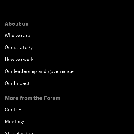
About us
Who we are
Our strategy
How we work
Our leadership and governance
Our Impact
More from the Forum
Centres
Meetings
Stakeholders