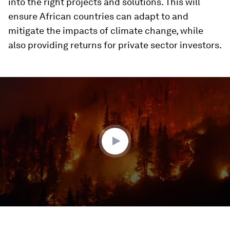
into the right projects and solutions. This will
ensure African countries can adapt to and
mitigate the impacts of climate change, while
also providing returns for private sector investors.
0
seconds
of
2
minutes,
39
seconds