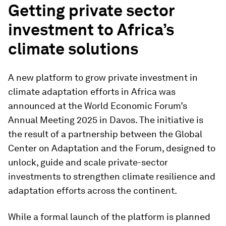
Getting private sector
investment to Africa’s
climate solutions
A new platform to grow private investment in
climate adaptation efforts in Africa was
announced at the World Economic Forum’s
Annual Meeting 2025 in Davos. The initiative is
the result of a partnership between the Global
Center on Adaptation and the Forum, designed to
unlock, guide and scale private-sector
investments to strengthen climate resilience and
adaptation efforts across the continent.
While a formal launch of the platform is planned