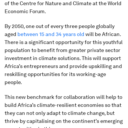
of the Centre for Nature and Climate at the World
Economic Forum.
By 2050, one out of every three people globally
aged
between 15 and 34 years old
will be African.
There is a significant opportunity for this youthful
population to benefit from greater private sector
investment in climate solutions. This will support
Africa’s entrepreneurs and provide upskilling and
reskilling opportunities for its working-age
people.
This new benchmark for collaboration will help to
build Africa’s climate-resilient economies so that
they can not only adapt to climate change, but
thrive by capitalising on the continent’s emerging