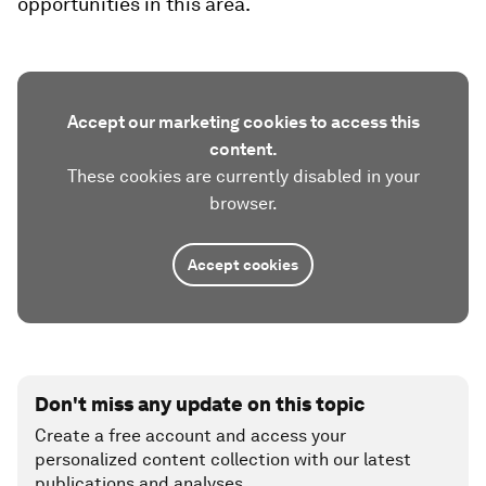
opportunities in this area.
Accept our marketing cookies to access this
content.
These cookies are currently disabled in your
browser.
Accept cookies
Don't miss any update on this topic
Create a free account and access your
personalized content collection with our latest
publications and analyses.