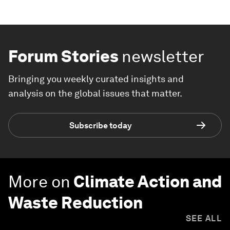
Forum Stories
newsletter
Bringing you weekly curated insights and
analysis on the global issues that matter.
Subscribe today
More on
Climate Action and
Waste Reduction
SEE ALL