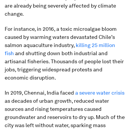
are already being severely affected by climate
change.
For instance, in 2016, a toxic microalgae bloom
caused by warming waters devastated Chile’s
salmon aquaculture industry,
killing 25 million
fish
and shutting down both industrial and
artisanal fisheries. Thousands of people lost their
jobs, triggering widespread protests and
economic disruption.
In 2019, Chennai, India faced
a severe water crisis
as decades of urban growth, reduced water
sources and rising temperatures caused
groundwater and reservoirs to dry up. Much of the
city was left without water, sparking mass