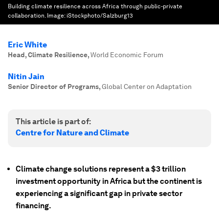
Building climate resilience across Africa through public-private
collaboration.
Image:
iStockphoto/Salzburg13
Eric White
Head, Climate Resilience
,
World Economic Forum
Nitin Jain
Senior Director of Programs
,
Global Center on Adaptation
This article is part of:
Centre for Nature and Climate
Climate change solutions represent a $3 trillion
investment opportunity in Africa but the continent is
experiencing a significant gap in private sector
financing.