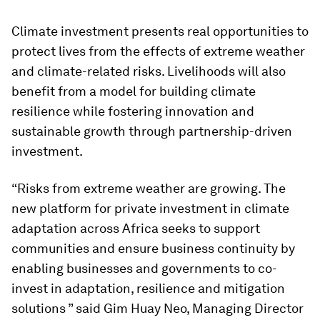
Climate investment presents real opportunities to
protect lives from the effects of extreme weather
and climate-related risks. Livelihoods will also
benefit from a model for building climate
resilience while fostering innovation and
sustainable growth through partnership-driven
investment.
“Risks from extreme weather are growing. The
new platform for private investment in climate
adaptation across Africa seeks to support
communities and ensure business continuity by
enabling businesses and governments to co-
invest in adaptation, resilience and mitigation
solutions ” said Gim Huay Neo, Managing Director