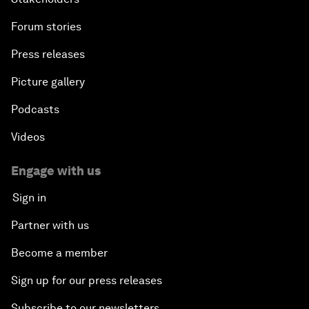
Forum stories
Press releases
Picture gallery
Podcasts
Videos
Engage with us
Sign in
Partner with us
Become a member
Sign up for our press releases
Subscribe to our newsletters