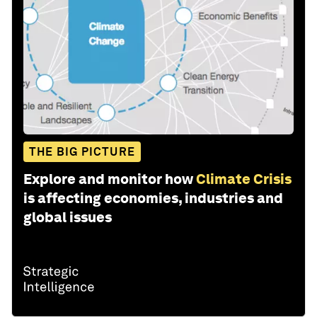
THE BIG PICTURE
Explore and monitor how
Climate Crisis
is affecting economies, industries and
global issues