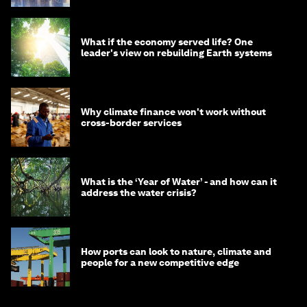
What if the economy served life? One
leader's view on rebuilding Earth systems
Why climate finance won't work without
cross-border services
What is the ‘Year of Water’ - and how can it
address the water crisis?
How ports can look to nature, climate and
people for a new competitive edge