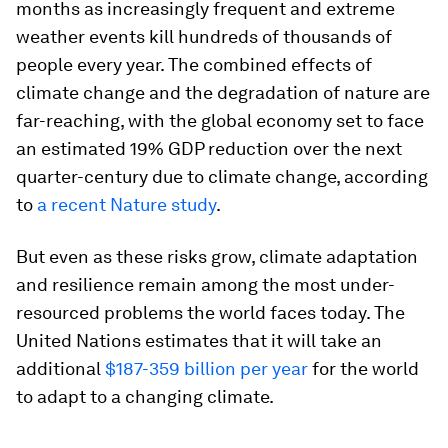
months as increasingly frequent and extreme
weather events kill hundreds of thousands of
people every year. The combined effects of
climate change and the degradation of nature are
far-reaching, with the global economy set to face
an estimated 19% GDP reduction over the next
quarter-century due to climate change, according
to
a recent Nature study
.
But even as these risks grow, climate adaptation
and resilience remain among the most under-
resourced problems the world faces today. The
United Nations estimates that it will take an
additional
$187-359 billion per year
for the world
to adapt to a changing climate.