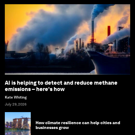
AI is helping to detect and reduce methane
emissions – here's how
Kate Whiting
July 29, 2026
How climate resilience can help cities and
businesses grow