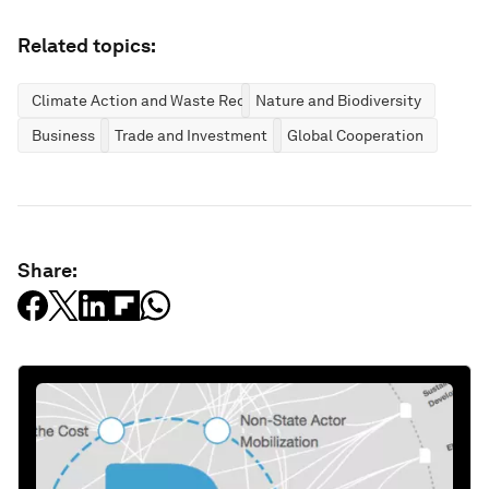
Related topics:
Climate Action and Waste Reduction
Nature and Biodiversity
Business
Trade and Investment
Global Cooperation
Share: