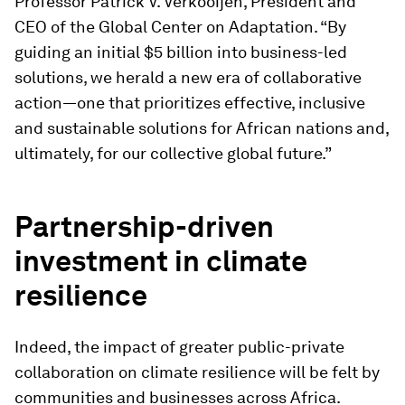
Professor Patrick V. Verkooijen, President and
CEO of the Global Center on Adaptation. “By
guiding an initial $5 billion into business-led
solutions, we herald a new era of collaborative
action—one that prioritizes effective, inclusive
and sustainable solutions for African nations and,
ultimately, for our collective global future.”
Partnership-driven
investment in climate
resilience
Indeed, the impact of greater public-private
collaboration on climate resilience will be felt by
communities and businesses across Africa.