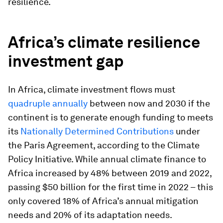
resilience.
Africa’s climate resilience
investment gap
In Africa, climate investment flows must
quadruple annually
between now and 2030 if the
continent is to generate enough funding to meets
its
Nationally Determined Contributions
under
the Paris Agreement, according to the Climate
Policy Initiative. While annual climate finance to
Africa increased by 48% between 2019 and 2022,
passing $50 billion for the first time in 2022 – this
only covered 18% of Africa’s annual mitigation
needs and 20% of its adaptation needs.