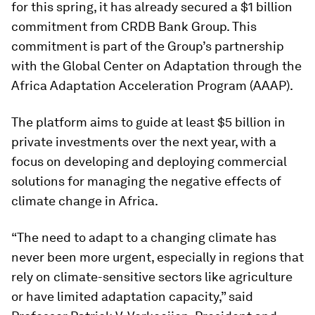
for this spring, it has already secured a $1 billion
commitment from CRDB Bank Group. This
commitment is part of the Group’s partnership
with the Global Center on Adaptation through the
Africa Adaptation Acceleration Program (AAAP).
The platform aims to guide at least $5 billion in
private investments over the next year, with a
focus on developing and deploying commercial
solutions for managing the negative effects of
climate change in Africa.
“The need to adapt to a changing climate has
never been more urgent, especially in regions that
rely on climate-sensitive sectors like agriculture
or have limited adaptation capacity,” said