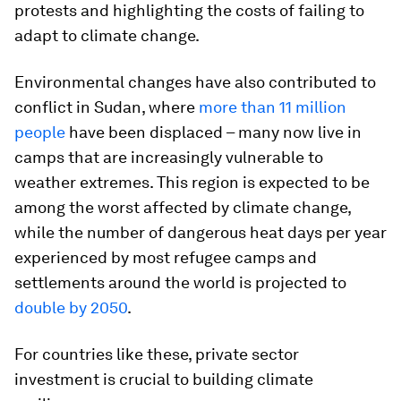
protests and highlighting the costs of failing to
adapt to climate change.
Environmental changes have also contributed to
conflict in Sudan, where
more than 11 million
people
have been displaced – many now live in
camps that are increasingly vulnerable to
weather extremes. This region is expected to be
among the worst affected by climate change,
while the number of dangerous heat days per year
experienced by most refugee camps and
settlements around the world is projected to
double by 2050
.
For countries like these, private sector
investment is crucial to building climate