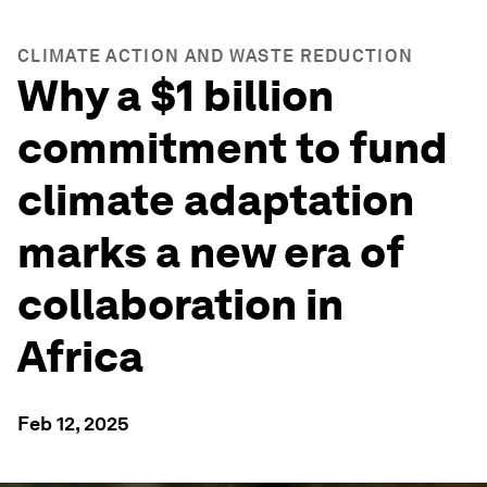
CLIMATE ACTION AND WASTE REDUCTION
Why a $1 billion
commitment to fund
climate adaptation
marks a new era of
collaboration in
Africa
Feb 12, 2025