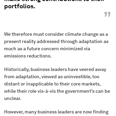
portfolios.
”
We therefore must consider climate change as a
present reality addressed through adaptation as
much as a future concern minimized via
emissions reductions.
Historically, business leaders have veered away
from adaptation, viewed as uninvestible, too
distant or inapplicable to their core markets,
while their role vis-à-vis the government’s can be
unclear.
However, many business leaders are now finding