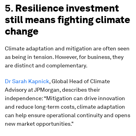
5.
Resilience investment
still means fighting climate
change
Climate adaptation and mitigation are often seen
as being in tension. However, for business, they
are distinct and complementary.
Dr Sarah Kapnick
, Global Head of Climate
Advisory at JPMorgan, describes their
independence: “Mitigation can drive innovation
and reduce long-term costs, climate adaptation
can help ensure operational continuity and opens
new market opportunities."