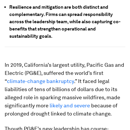
Resilience and mitigation are both distinct and
complementary. Firms can spread responsibility
across the leadership team, while also capturing co-
benefits that strengthen operational and
sustainability goals.
In 2019, California’s largest utility, Pacific Gas and
Electric (PG&E), suffered the world’s first
“
climate-change bankruptcy
.” It faced legal
liabilities of tens of billions of dollars due to its
alleged role in sparking massive wildfires, made
significantly more
likely and severe
because of
prolonged drought linked to climate change.
Though PG&E’s new leadership has course-