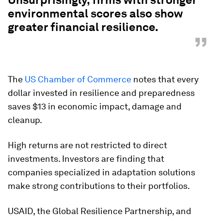
environmental
scores also show
greater financial resilience.
”
The
US Chamber of Commerce
notes that every
dollar invested in resilience and preparedness
saves $13 in economic impact, damage and
cleanup.
High returns are not restricted to direct
investments. Investors are finding that
companies specialized in adaptation solutions
make strong contributions to their portfolios.
USAID, the Global Resilience Partnership, and