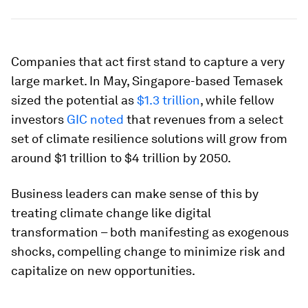
Companies that act first stand to capture a very
large market. In May, Singapore-based Temasek
sized the potential as
$1.3 trillion
, while fellow
investors
GIC noted
that revenues from a select
set of climate resilience solutions will grow from
around $1 trillion to $4 trillion by 2050.
Business leaders can make sense of this by
treating climate change like digital
transformation – both manifesting as exogenous
shocks, compelling change to minimize risk and
capitalize on new opportunities.