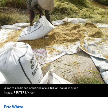
Climate resilience solutions are a trillion-dollar market.
Image:
REUTERS/Kham
Eric White