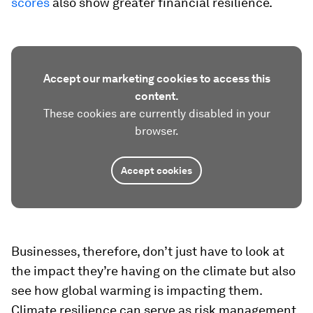
scores
also show greater financial resilience.
Accept our marketing cookies to access this
content.
These cookies are currently disabled in your
browser.
Accept cookies
Businesses, therefore, don’t just have to look at
the impact they’re having on the climate but also
see how global warming is impacting them.
Climate resilience can serve as risk management