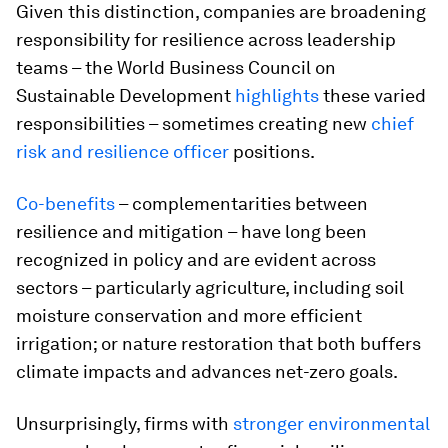
Given this distinction, companies are broadening
responsibility for resilience across leadership
teams – the World Business Council on
Sustainable Development
highlights
these varied
responsibilities – sometimes creating new
chief
risk and resilience officer
positions.
Co-benefits
– complementarities between
resilience and mitigation – have long been
recognized in policy and are evident across
sectors – particularly agriculture, including soil
moisture conservation and more efficient
irrigation; or nature restoration that both buffers
climate impacts and advances net-zero goals.
Unsurprisingly, firms with
stronger environmental