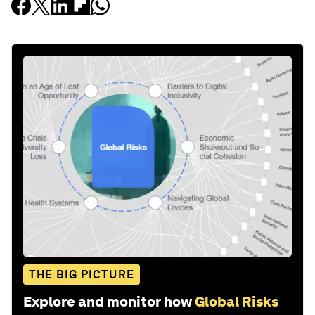
THE BIG PICTURE
Explore and monitor how
Global Risks