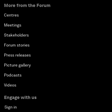
More from the Forum
Centres
Meetings
Stakeholders
Forum stories
Press releases
Picture gallery
Podcasts
Videos
Engage with us
Sign in