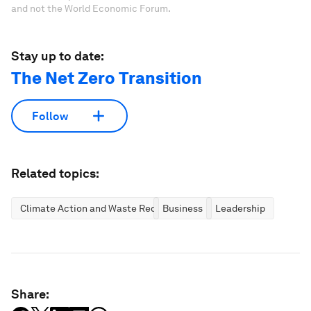
and not the World Economic Forum.
Stay up to date:
The Net Zero Transition
Follow
Related topics:
Climate Action and Waste Reduction
Business
Leadership
Share: