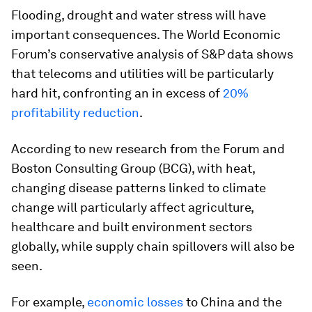
Flooding, drought and water stress will have
important consequences. The World Economic
Forum’s conservative analysis of S&P data shows
that telecoms and utilities will be particularly
hard hit, confronting an in excess of
20%
profitability reduction
.
According to new research from the Forum and
Boston Consulting Group (BCG), with heat,
changing disease patterns linked to climate
change will particularly affect agriculture,
healthcare and built environment sectors
globally, while supply chain spillovers will also be
seen.
For example,
economic losses
to China and the