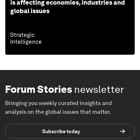
is affecting economies, industries and
global issues
Forum Stories
newsletter
Bringing you weekly curated insights and
analysis on the global issues that matter.
Subscribe today