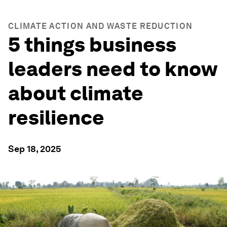
CLIMATE ACTION AND WASTE REDUCTION
5 things business
leaders need to know
about climate
resilience
Sep 18, 2025