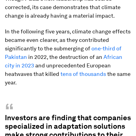
corrected, its case demonstrates that climate
change is already having a material impact.
In the following five years, climate change effects
became even clearer, as they contributed
significantly to the submerging of
one-third of
Pakistan
in 2022, the destruction of an
African
city in 2023
and unprecedented European
heatwaves that killed
tens of thousands
the same
year.
“
Investors are finding that companies
specialized in adaptation solutions
make strong contributions to their