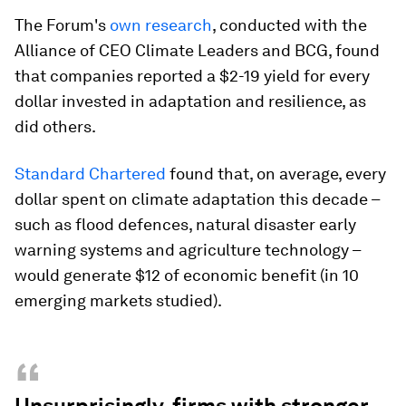
The Forum's
own research
, conducted with the
Alliance of CEO Climate Leaders and BCG, found
that companies reported a $2-19 yield for every
dollar invested in adaptation and resilience, as
did others.
Standard Chartered
found that, on average, every
dollar spent on climate adaptation this decade –
such as flood defences, natural disaster early
warning systems and agriculture technology –
would generate $12 of economic benefit (in 10
emerging markets studied).
“
Unsurprisingly, firms with stronger