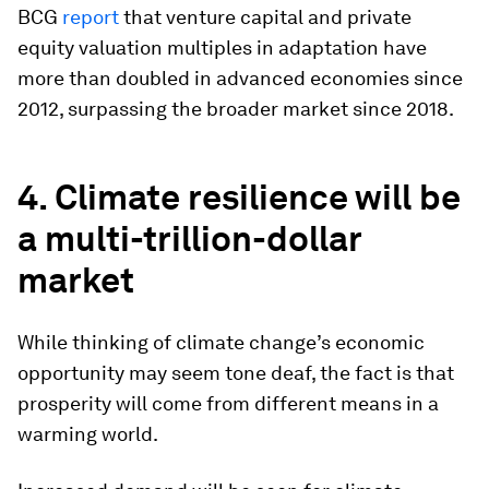
BCG
report
that venture capital and private
equity valuation multiples in adaptation have
more than doubled in advanced economies since
2012, surpassing the broader market since 2018.
4. Climate resilience will be
a multi-trillion-dollar
market
While thinking of climate change’s economic
opportunity may seem tone deaf, the fact is that
prosperity will come from different means in a
warming world.