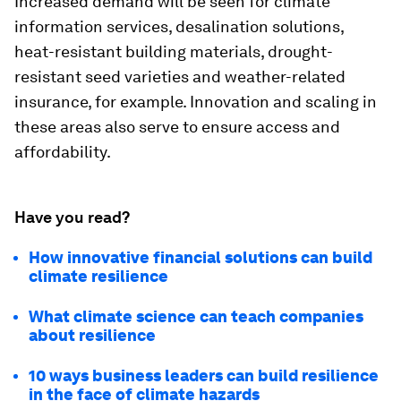
Increased demand will be seen for climate
information services, desalination solutions,
heat-resistant building materials, drought-
resistant seed varieties and weather-related
insurance, for example. Innovation and scaling in
these areas also serve to ensure access and
affordability.
Have you read?
How innovative financial solutions can build
climate resilience
What climate science can teach companies
about resilience
10 ways business leaders can build resilience
in the face of climate hazards