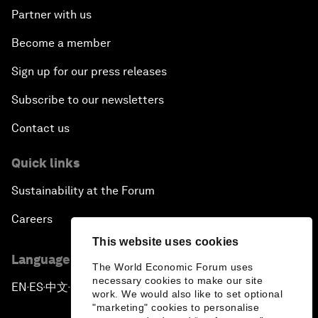
Partner with us
Become a member
Sign up for our press releases
Subscribe to our newsletters
Contact us
Quick links
Sustainability at the Forum
Careers
This website uses cookies
Language editions
The World Economic Forum uses
necessary cookies to make our site
EN
ES
中文
日本語
▪
▪
▪
work. We would also like to set optional
"marketing" cookies to personalise