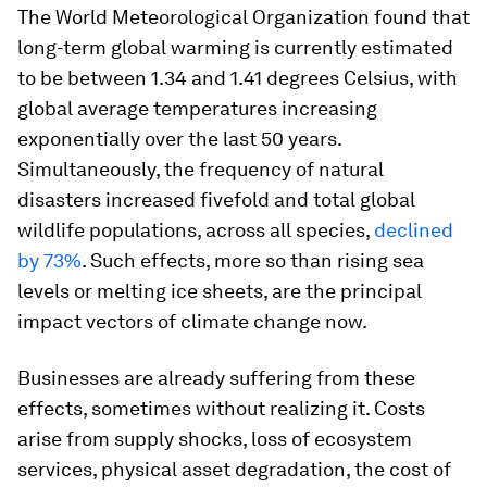
The World Meteorological Organization found that
long-term global warming is currently estimated
to be between 1.34 and 1.41 degrees Celsius, with
global average temperatures increasing
exponentially over the last 50 years.
Simultaneously, the frequency of natural
disasters increased fivefold and total global
wildlife populations, across all species,
declined
by 73%
. Such effects, more so than rising sea
levels or melting ice sheets, are the principal
impact vectors of climate change now.
Businesses are already suffering from these
effects, sometimes without realizing it. Costs
arise from supply shocks, loss of ecosystem
services, physical asset degradation, the cost of