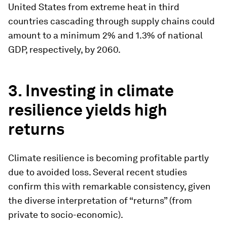
United States from extreme heat in third
countries cascading through supply chains could
amount to a minimum 2% and 1.3% of national
GDP, respectively, by 2060.
3. Investing in climate
resilience yields high
returns
Climate resilience is becoming profitable partly
due to avoided loss. Several recent studies
confirm this with remarkable consistency, given
the diverse interpretation of “returns” (from
private to socio-economic).