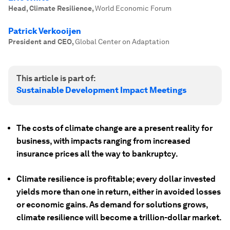
Head, Climate Resilience
,
World Economic Forum
Patrick Verkooijen
President and CEO
,
Global Center on Adaptation
This article is part of:
Sustainable Development Impact Meetings
The costs of climate change are a present reality for
business, with impacts ranging from increased
insurance prices all the way to bankruptcy.
Climate resilience is profitable; every dollar invested
yields more than one in return, either in avoided losses
or economic gains. As demand for solutions grows,
climate resilience will become a trillion-dollar market.