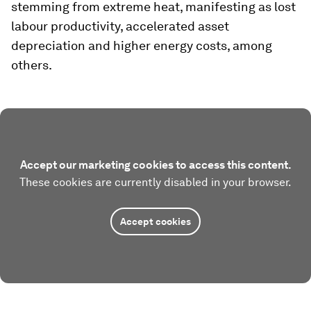
stemming from extreme heat, manifesting as lost
labour productivity, accelerated asset
depreciation and higher energy costs, among
others.
Accept our marketing cookies to access this content.
These cookies are currently disabled in your browser.
Accept cookies