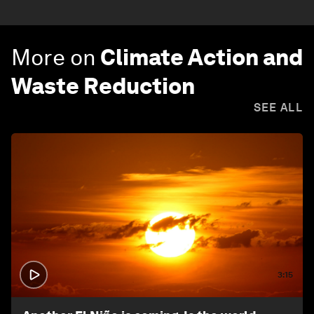
More on
Climate Action and
Waste Reduction
SEE ALL
3:15