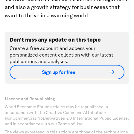
and also a growth strategy for businesses that
want to thrive in a warming world.
Don't miss any update on this topic
Create a free account and access your
personalized content collection with our latest
publications and analyses.
Sign up for free
License and Republishing
World Economic Forum articles may be republished in
accordance with the Creative Commons Attribution-
NonCommercial-NoDerivatives 4.0 International Public License,
and in accordance with our Terms of Use.
The views expressed in this article are those of the author alone