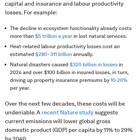
capital and insurance and labour productivity
losses. For example:
The decline in ecosystem functionality already costs
more than
$5 trillion a year
in lost natural services.
Heat-related labour productivity losses cost an
estimated
$280–311 billion
annually.
Natural disasters caused
$320 billion in losses
in
2024 and over $100 billion in insured losses, in turn,
driving up property insurance premiums by
10-20%
per year.
Over the next few decades, these costs will be
undeniable. A
recent
Nature
study
suggests
current emissions will lower global gross
domestic product (GDP) per capita by 11% to 29%
by 2040.