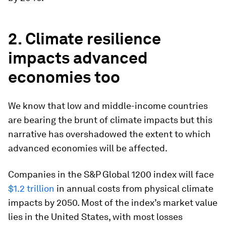
2. Climate resilience
impacts advanced
economies too
We know that low and middle-income countries
are bearing the brunt of climate impacts but this
narrative has overshadowed the extent to which
advanced economies will be affected.
Companies in the S&P Global 1200 index will face
$1.2 trillion
in annual costs from physical climate
impacts by 2050. Most of the index’s market value
lies in the United States, with most losses