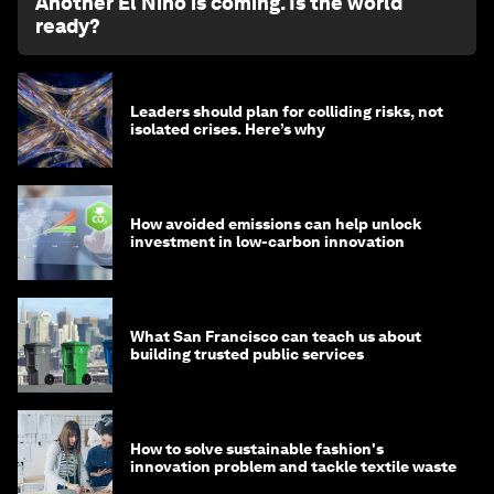
Another El Niño is coming. Is the world
ready?
Leaders should plan for colliding risks, not
isolated crises. Here’s why
How avoided emissions can help unlock
investment in low-carbon innovation
What San Francisco can teach us about
building trusted public services
How to solve sustainable fashion's
innovation problem and tackle textile waste