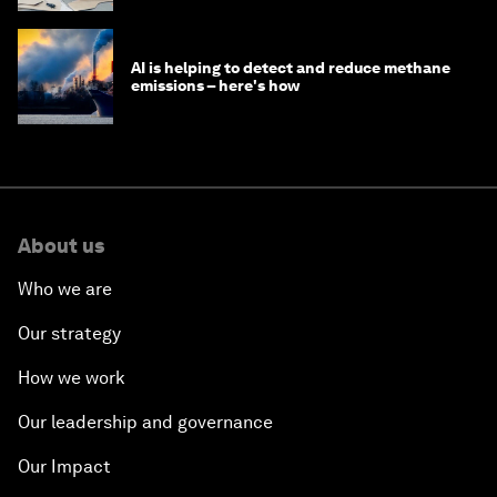
AI is helping to detect and reduce methane
emissions – here's how
About us
Who we are
Our strategy
How we work
Our leadership and governance
Our Impact