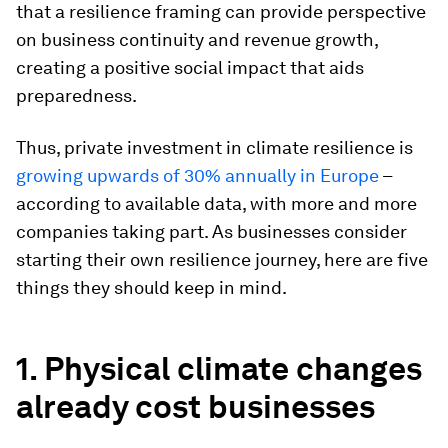
that a resilience framing can provide perspective
on business continuity and revenue growth,
creating a positive social impact that aids
preparedness.
Thus, private investment in climate resilience is
growing upwards of 30% annually in Europe
–
according to available data, with more and more
companies taking part. As businesses consider
starting their own resilience journey, here are five
things they should keep in mind.
1. Physical climate changes
already cost businesses