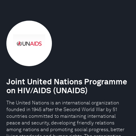
Joint United Nations Programme
on HIV/AIDS (UNAIDS)
The United Nations is an international organization
founded in 1945 after the Second World War by 51
countries committed to maintaining international
peace and security, developing friendly relations
among nations and promoting social progress, better