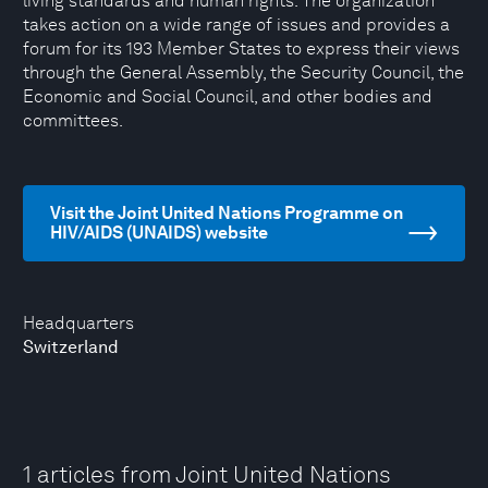
living standards and human rights. The organization
takes action on a wide range of issues and provides a
forum for its 193 Member States to express their views
through the General Assembly, the Security Council, the
Economic and Social Council, and other bodies and
committees.
Visit the Joint United Nations Programme on
HIV/AIDS (UNAIDS) website
Headquarters
Switzerland
1 articles from Joint United Nations