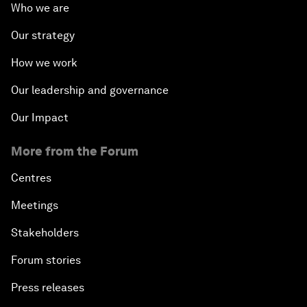
Who we are
Our strategy
How we work
Our leadership and governance
Our Impact
More from the Forum
Centres
Meetings
Stakeholders
Forum stories
Press releases