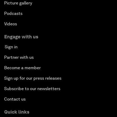
Picture gallery
Podcasts
Videos
Engage with us
Sign in
Partner with us
Become a member
Sign up for our press releases
Subscribe to our newsletters
Contact us
Quick links