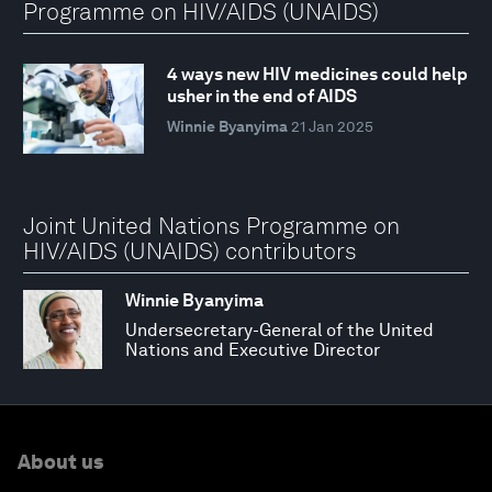
Programme on HIV/AIDS (UNAIDS)
4 ways new HIV medicines could help
usher in the end of AIDS
Winnie Byanyima
21 Jan 2025
Joint United Nations Programme on
HIV/AIDS (UNAIDS) contributors
Winnie Byanyima
Undersecretary-General of the United
Nations and Executive Director
About us