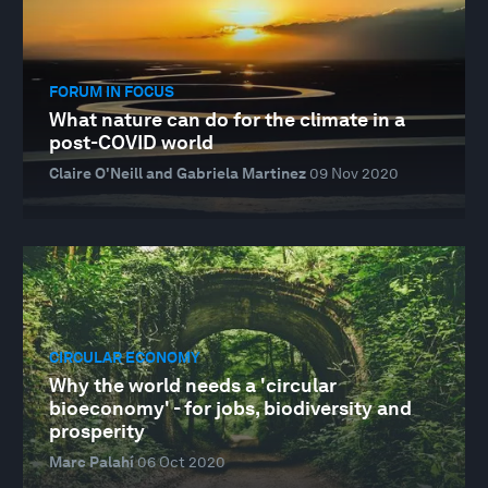
FORUM IN FOCUS
What nature can do for the climate in a
post-COVID world
Claire O'Neill and Gabriela Martinez
09 Nov 2020
CIRCULAR ECONOMY
Why the world needs a 'circular
bioeconomy' - for jobs, biodiversity and
prosperity
Marc Palahí
06 Oct 2020