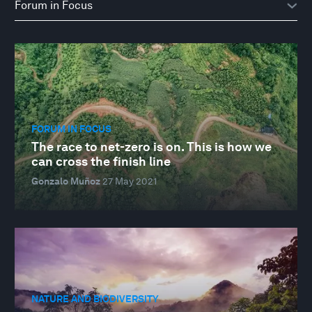
FORUM IN FOCUS
The race to net-zero is on. This is how we
can cross the finish line
Gonzalo Muñoz
27 May 2021
NATURE AND BIODIVERSITY