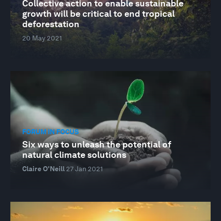
Collective action to enable sustainable
growth will be critical to end tropical
deforestation
20 May 2021
FORUM IN FOCUS
Six ways to unleash the potential of
natural climate solutions
Claire O'Neill
27 Jan 2021