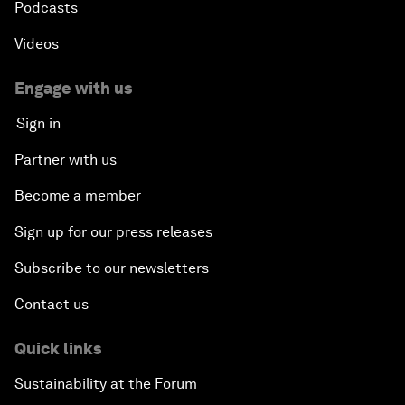
Podcasts
Videos
Engage with us
Sign in
Partner with us
Become a member
Sign up for our press releases
Subscribe to our newsletters
Contact us
Quick links
Sustainability at the Forum