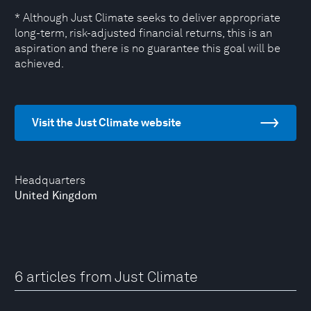
* Although Just Climate seeks to deliver appropriate
long-term, risk-adjusted financial returns, this is an
aspiration and there is no guarantee this goal will be
achieved.
Visit the Just Climate website
Headquarters
United Kingdom
6 articles from Just Climate