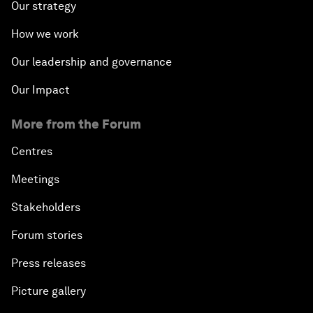
Our strategy
How we work
Our leadership and governance
Our Impact
More from the Forum
Centres
Meetings
Stakeholders
Forum stories
Press releases
Picture gallery