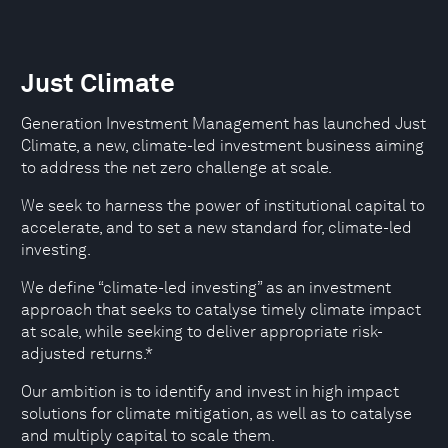
Just Climate
Generation Investment Management has launched Just
Climate, a new, climate-led investment business aiming
to address the net zero challenge at scale.
We seek to harness the power of institutional capital to
accelerate, and to set a new standard for, climate-led
investing.
We define “climate-led investing” as an investment
approach that seeks to catalyse timely climate impact
at scale, while seeking to deliver appropriate risk-
adjusted returns.*
Our ambition is to identify and invest in high impact
solutions for climate mitigation, as well as to catalyse
and multiply capital to scale them.