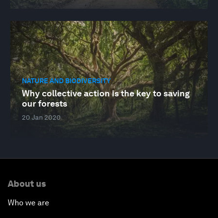
NATURE AND BIODIVERSITY
Why collective action is the key to saving
our forests
20 Jan 2020
About us
Who we are