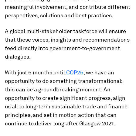
meaningful involvement, and contribute different
perspectives, solutions and best practices.
A global multi-stakeholder taskforce will ensure
that these voices, insights and recommendations
feed directly into government-to-government
dialogues.
With just 6 months until
COP26
, we have an
opportunity to do something transformational:
this can be a groundbreaking moment. An
opportunity to create significant progress, align
us all to long-term sustainable trade and finance
principles, and set in motion action that can
continue to deliver long after Glasgow 2021.