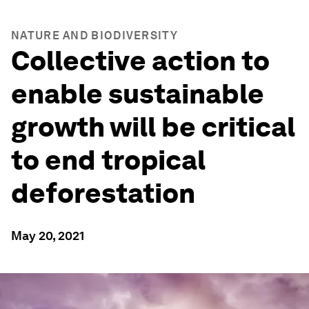
NATURE AND BIODIVERSITY
Collective action to
enable sustainable
growth will be critical
to end tropical
deforestation
May 20, 2021