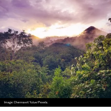
Image:
Chennawit Yulue/Pexels.