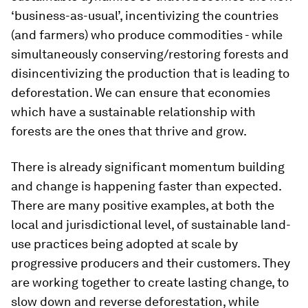
‘business-as-usual’, incentivizing the countries
(and farmers) who produce commodities - while
simultaneously conserving/restoring forests and
disincentivizing the production that is leading to
deforestation. We can ensure that economies
which have a sustainable relationship with
forests are the ones that thrive and grow.
There is already significant momentum building
and change is happening faster than expected.
There are many positive examples, at both the
local and jurisdictional level, of sustainable land-
use practices being adopted at scale by
progressive producers and their customers. They
are working together to create lasting change, to
slow down and reverse deforestation, while