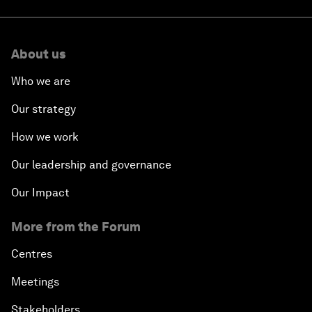
About us
Who we are
Our strategy
How we work
Our leadership and governance
Our Impact
More from the Forum
Centres
Meetings
Stakeholders