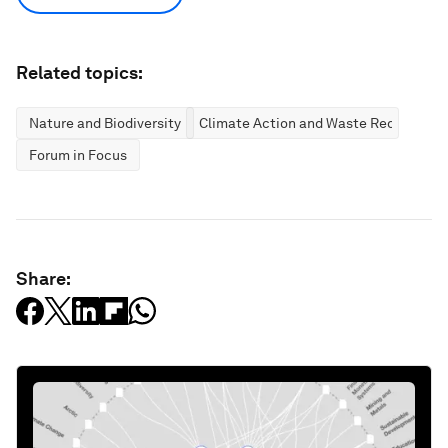
Related topics:
Nature and Biodiversity
Climate Action and Waste Reduction
Forum in Focus
Share: