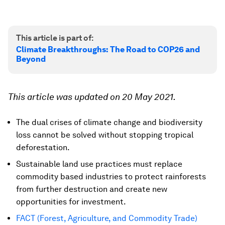
This article is part of:
Climate Breakthroughs: The Road to COP26 and
Beyond
This article was updated on 20 May 2021.
The dual crises of climate change and biodiversity
loss cannot be solved without stopping tropical
deforestation.
Sustainable land use practices must replace
commodity based industries to protect rainforests
from further destruction and create new
opportunities for investment.
FACT (Forest, Agriculture, and Commodity Trade)