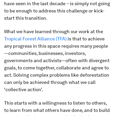
have seen in the last decade – is simply not going
to be enough to address this challenge or kick-
start this transition.
What we have learned through our work at the
Tropical Forest Alliance (TFA)
is that to achieve
any progress in this space requires many people
—communities, businesses, investors,
governments and activists—often with divergent
goals, to come together, collaborate and agree to
act. Solving complex problems like deforestation
can only be achieved through what we call
‘collective action’.
This starts with a willingness to listen to others,
to learn from what others have done, and to build