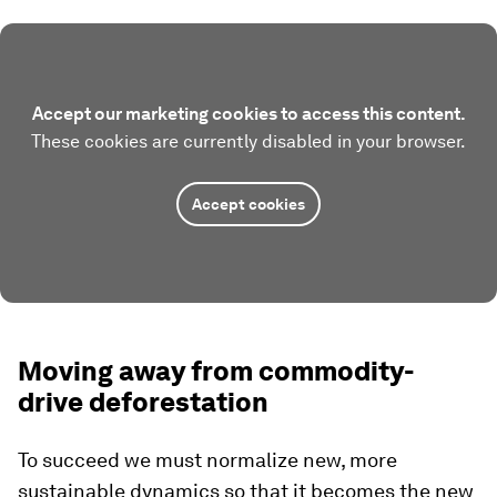
Accept our marketing cookies to access this content.
These cookies are currently disabled in your browser.
Accept cookies
Moving away from commodity-
drive deforestation
To succeed we must normalize new, more
sustainable dynamics so that it becomes the new