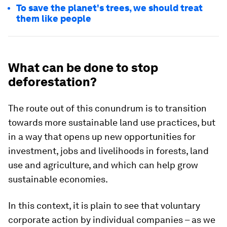
To save the planet's trees, we should treat
them like people
What can be done to stop
deforestation?
The route out of this conundrum is to transition
towards more sustainable land use practices, but
in a way that opens up new opportunities for
investment, jobs and livelihoods in forests, land
use and agriculture, and which can help grow
sustainable economies.
In this context, it is plain to see that voluntary
corporate action by individual companies – as we