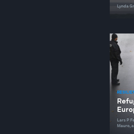
Lynda G
RESILIE
Refu
Europ
Lars P F
Mauro, a