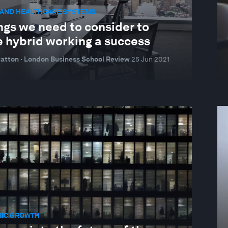
 AND HEALTHCARE SYSTEMS
ngs we need to consider to
 hybrid working a success
atton · London Business School Review
25 Jun 2021
IC GROWTH