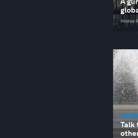
A gli
glob
Hélène R
EMERGI
Talk 
other