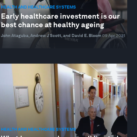
HEALTH AND HEALTHCARE SYSTEMS
Early healthcare investment is our
best chance at healthy ageing
John Ataguba, Andrew J Scott, and David E. Bloom
09 Apr 2021
HEALTH AND HEALTHCARE SYSTEMS