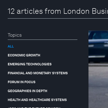
12 articles from London Bus
Topics
ALL
ECONOMIC GROWTH
EMERGING TECHNOLOGIES
FINANCIAL AND MONETARY SYSTEMS
FORUM IN FOCUS
GEOGRAPHIES IN DEPTH
HEALTH AND HEALTHCARE SYSTEMS