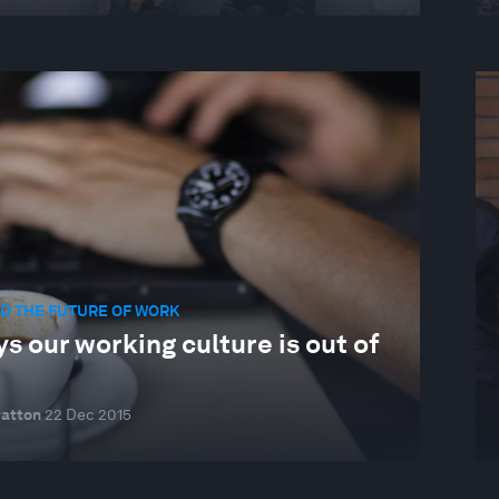
D THE FUTURE OF WORK
s our working culture is out of
ratton
22 Dec 2015