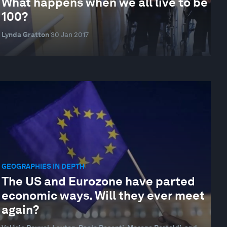
What happens when we all live to be
100?
Lynda Gratton
30 Jan 2017
GEOGRAPHIES IN DEPTH
The US and Eurozone have parted
economic ways. Will they ever meet
again?