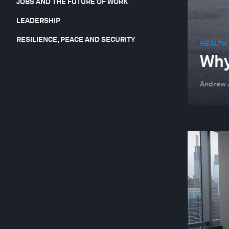
JOBS AND THE FUTURE OF WORK
LEADERSHIP
RESILIENCE, PEACE AND SECURITY
HEALTH
Why
Andrew J