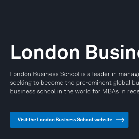
London Busin
London Business School is a leader in mana
seeking to become the pre-eminent global bus
business school in the world for MBAs in rece
Visit the London Business School website