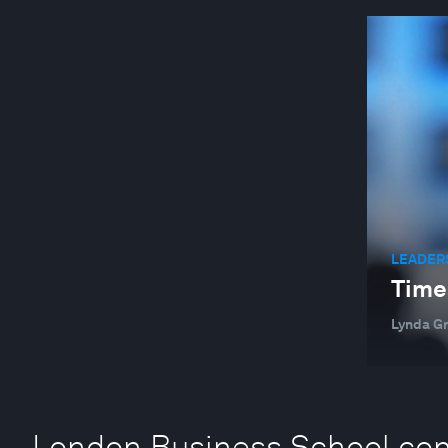
LEADER
Time
Lynda G
London Business School con