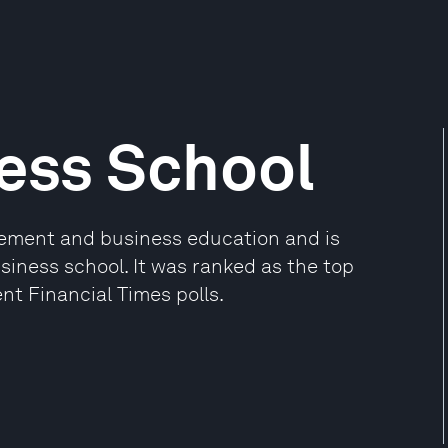
ess School
gement and business education and is
iness school. It was ranked as the top
nt Financial Times polls.