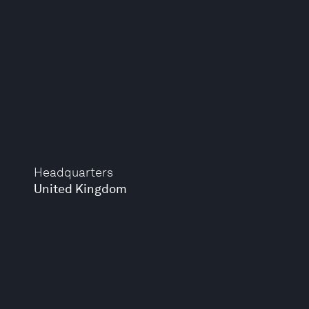
Headquarters
United Kingdom