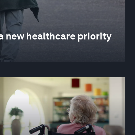
a new healthcare priority