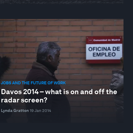
JOBS AND THE FUTURE OF WORK
Davos 2014 – what is on and off the
radar screen?
Lynda Gratton
19 Jan 2014