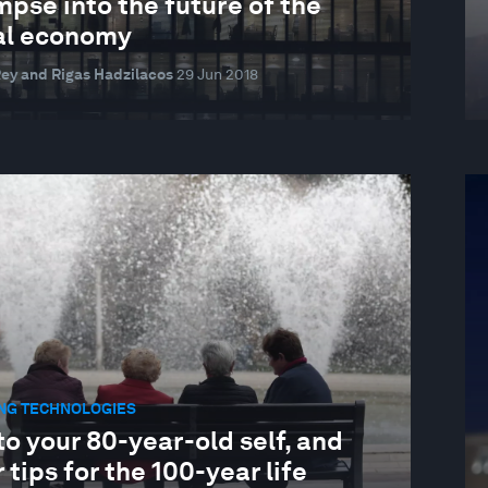
mpse into the future of the
al economy
ey and Rigas Hadzilacos
29 Jun 2018
NG TECHNOLOGIES
to your 80-year-old self, and
 tips for the 100-year life