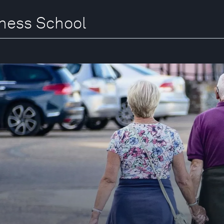
iness School