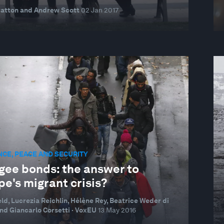
ratton and Andrew Scott
02 Jan 2017
NCE, PEACE AND SECURITY
gee bonds: the answer to
e's migrant crisis?
eld, Lucrezia Reichlin, Hélène Rey, Beatrice Weder di
nd Giancarlo Corsetti · VoxEU
13 May 2016