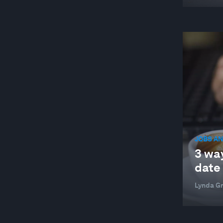
JOBS AN
3 way
date
Lynda G