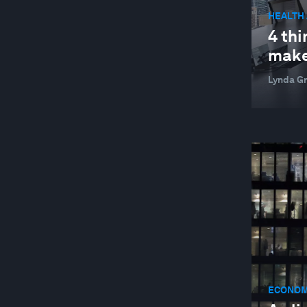
HEALTH
4 thi
make
Lynda Gr
ECONOM