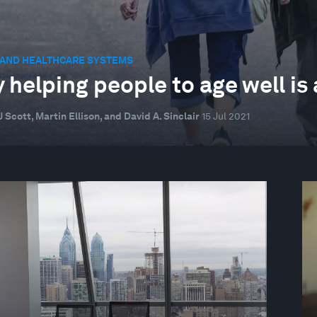
 AND HEALTHCARE SYSTEMS
 helping people to age well is 
 Scott, Martin Ellison, and David A. Sinclair
15 Jul 2021