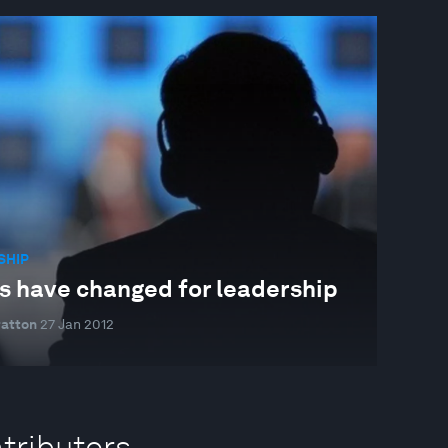
SHIP
s have changed for leadership
ratton
27 Jan 2012
tributors