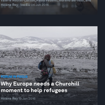
Valérie Rouxel-Laxton, Paolo Pesenti, Moreno Bertoldi, and
Hélène Rey · VoxEU
06 Jun 2016
FORUM IN FOCUS
Why Europe needs a Churchill
moment to help refugees
Hélène Rey
19 Jan 2016