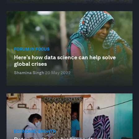
FORUM IN FOCUS
Here’s how data science can help solve
global crises
Shamina Singh
20 May 2022
ECONOMIC GROWTH