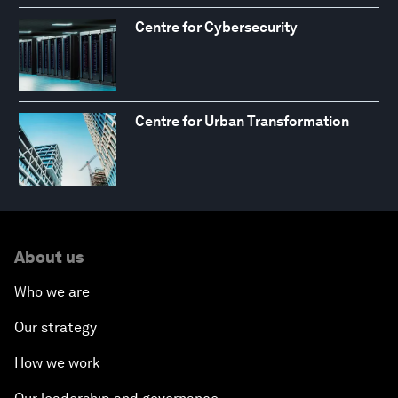
Centre for Cybersecurity
Centre for Urban Transformation
About us
Who we are
Our strategy
How we work