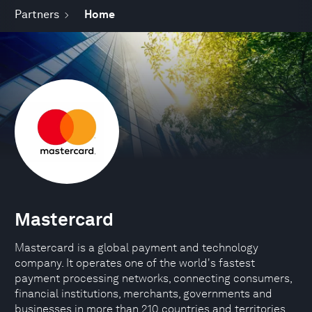
Partners
Home
Mastercard
Mastercard is a global payment and technology
company. It operates one of the world's fastest
payment processing networks, connecting consumers,
financial institutions, merchants, governments and
businesses in more than 210 countries and territories.