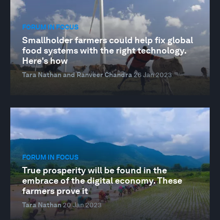
FORUM IN FOCUS
Smallholder farmers could help fix global
food systems with the right technology.
Here's how
Tara Nathan and Ranveer Chandra
26 Jan 2023
FORUM IN FOCUS
True prosperity will be found in the
embrace of the digital economy. These
farmers prove it
Tara Nathan
20 Jan 2023