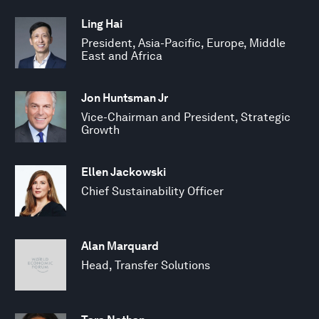
Ling Hai
President, Asia-Pacific, Europe, Middle
East and Africa
Jon Huntsman Jr
Vice-Chairman and President, Strategic
Growth
Ellen Jackowski
Chief Sustainability Officer
Alan Marquard
Head, Transfer Solutions