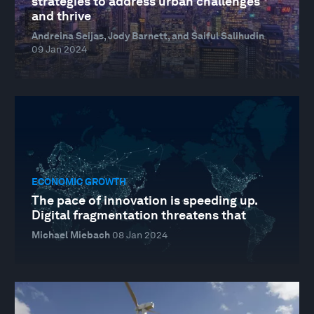
strategies to address urban challenges
and thrive
Andreina Seijas, Jody Barnett, and Saiful Salihudin
09 Jan 2024
ECONOMIC GROWTH
The pace of innovation is speeding up.
Digital fragmentation threatens that
Michael Miebach
08 Jan 2024