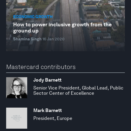
ECONOMIC GROWTH
How to power inclusive growth from the
ground up
Shamina Singh
16 Jan 2020
Mastercard contributors
Jody Barnett
Senior Vice President, Global Lead, Public
Sector Center of Excellence
Mark Barnett
President, Europe