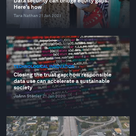
Data security can bridge equity gaps.
Here's how
Tara Nathan
21 Jan 2021
TECHNOLOGICAL INNOVATION
Closing the trust gap: how responsible
data use can accelerate a sustainable
society
JoAnn Stonier
21 Jan 2020