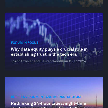
FORUM IN FOCUS
Why data equity plays a crucial role in
establishing trust in the tech era
JoAnn Stonier and Lauren Woodman
11 Jan 2024
BUILT ENVIRONMENT AND INFRASTRUCTURE
Rethinking 24-hour cities: night-time