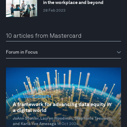
in the workplace and beyond
28 Feb 2023
10 articles from Mastercard
ECONOMIC GROWTH
A framework for advancing data equity in
a digital world
JoAnn Stonier, Lauren Woodman, Stephanie Teeuwen,
and Karla Yee Amezaga
16 Oct 2024