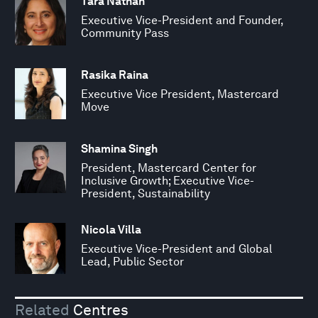
Tara Nathan
Executive Vice-President and Founder,
Community Pass
Rasika Raina
Executive Vice President, Mastercard
Move
Shamina Singh
President, Mastercard Center for
Inclusive Growth; Executive Vice-
President, Sustainability
Nicola Villa
Executive Vice-President and Global
Lead, Public Sector
Related
Centres