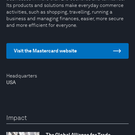
Its products and solutions make everyday commerce
activities, such as shopping, travelling, running a
business and managing finances, easier, more secure
and more efficient for everyone.
Visit the Mastercard website
Headquarters
USA
Impact
The Global Alliance for Trade