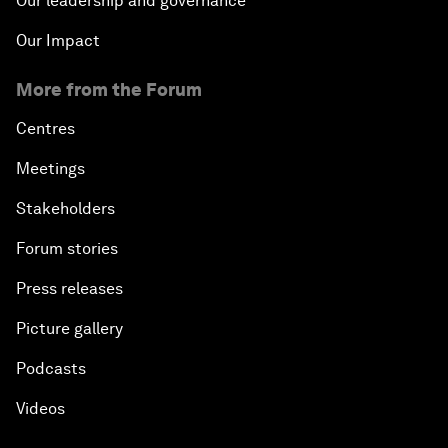
Our leadership and governance
Our Impact
More from the Forum
Centres
Meetings
Stakeholders
Forum stories
Press releases
Picture gallery
Podcasts
Videos