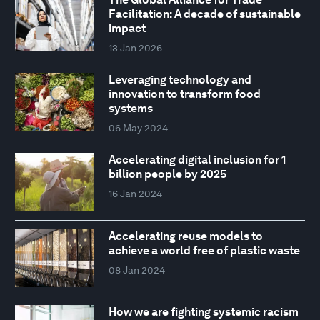
Facilitation: A decade of sustainable
impact
13 Jan 2026
Leveraging technology and
innovation to transform food
systems
06 May 2024
Accelerating digital inclusion for 1
billion people by 2025
16 Jan 2024
Accelerating reuse models to
achieve a world free of plastic waste
08 Jan 2024
How we are fighting systemic racism