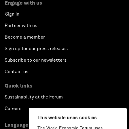
Engage with us
Sign in
Partner with us
Become a member
Sign up for our press releases
Subscribe to our newsletters
Contact us
Quick links
Sustainability at the Forum
Careers
This website uses cookies
Language editions
The World Economic Forum uses