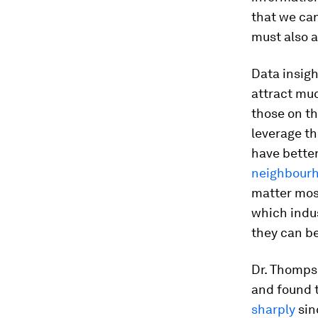
that we can
must also a
Data insigh
attract mu
those on th
leverage th
have better
neighbour
matter most
which indu
they can be
Dr. Thomps
and found 
sharply
sin