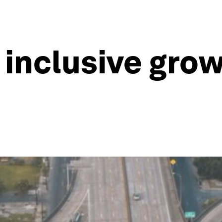
inclusive grow