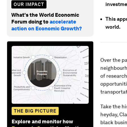
investme
OUR IMPACT
What's the World Economic
This app
Forum doing to
accelerate
world.
action on Economic Growth?
Over the pa
neighbourh
of research
opportunit
transportat
Take the hi
THE BIG PICTURE
heyday, Cla
Explore and monitor how
black busin