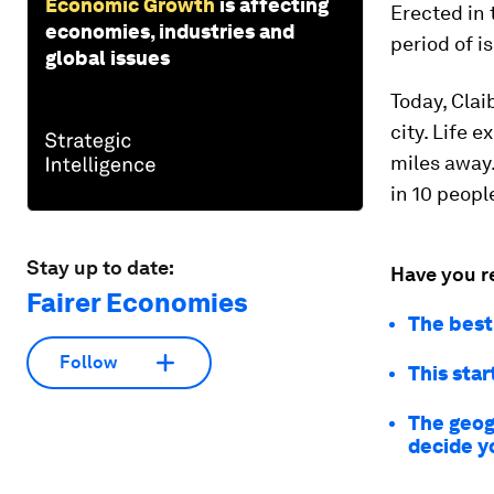
Economic Growth
is affecting
Erected in 
economies, industries and
period of i
global issues
Today, Clai
city. Life 
miles away.
in 10 people
Stay up to date:
Have you r
Fairer Economies
The best
Follow
This sta
The geog
decide y