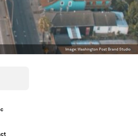
Image:
Washington Post Brand Studio
ic
act