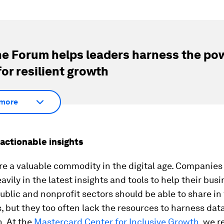
e Forum helps leaders harness the pow
for resilient growth
more
actionable insights
re a valuable commodity in the digital age. Companies
avily in the latest insights and tools to help their bus
ublic and nonprofit sectors should be able to share in
 but they too often lack the resources to harness dat
. At the
Mastercard Center for Inclusive Growth
, we 