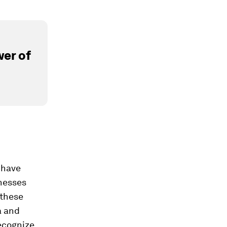
er of
 have
inesses
 these
a and
recognize