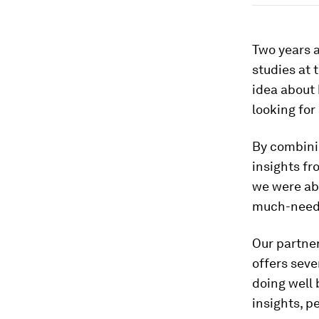
Two years 
studies at 
idea about
looking for
By combini
insights f
we were abl
much-need
Our partne
offers sev
doing well 
insights, 