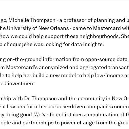
ago, Michelle Thompson - a professor of planning and 
the University of New Orleans - came to Mastercard wit
 how we could help support these neighbourhoods. Sh
 a cheque; she was looking for data insights.
ng on-the-ground information from open-source data
rom Mastercard’s anonymized and aggregated transact
e to help her build a new model to help low-income ar
ed investment.
rship with Dr. Thompson and the community in New O
eral lessons for other purpose-driven companies comm
by doing good. We’ve found it takes a combination of t
people and partnerships to power change from the grou