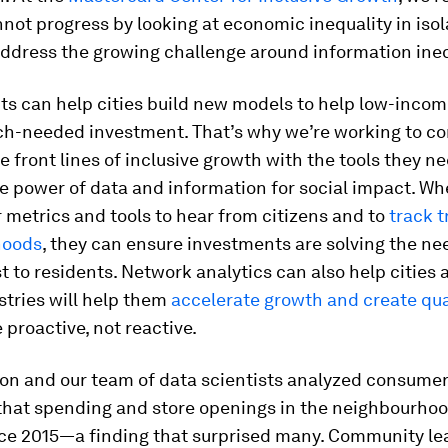
not progress by looking at economic inequality in isol
ddress the growing challenge around information ineq
ts can help cities build new models to help low-incom
ch-needed investment. That’s why we’re working to c
e front lines of inclusive growth with the tools they ne
e power of data and information for social impact. Wh
 metrics and tools to hear from citizens and to
track t
hoods
, they can ensure investments are solving the ne
 to residents. Network analytics can also help cities 
stries will help them
accelerate growth and create qua
 proactive, not reactive.
on and our team of data scientists analyzed consumer
that spending and store openings in the neighbourho
ce 2015—a finding that surprised many. Community le