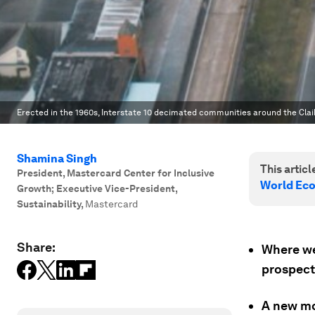
Erected in the 1960s, Interstate 10 decimated communities around the Clai
Shamina Singh
This article
President, Mastercard Center for Inclusive
World Ec
Growth; Executive Vice-President,
Sustainability
,
Mastercard
Share:
Where we
prospect
A new mo