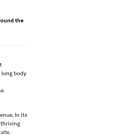
around the
t
 long body
he
nue. In its
 thriving
tate.