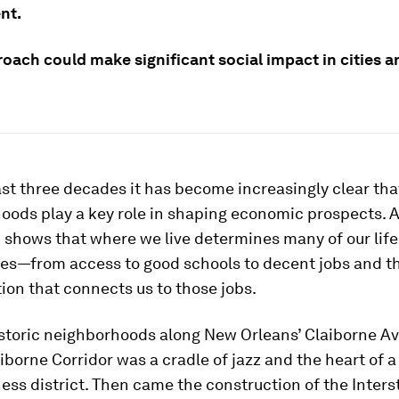
nt.
roach could make significant social impact in cities 
st three decades it has become increasingly clear tha
oods play a key role in shaping economic prospects. A
 shows that where we live determines many of our life
ies—from access to good schools to decent jobs and t
ion that connects us to those jobs.
storic neighborhoods along New Orleans’ Claiborne Ave
iborne Corridor was a cradle of jazz and the heart of a
ess district. Then came the construction of the Inters