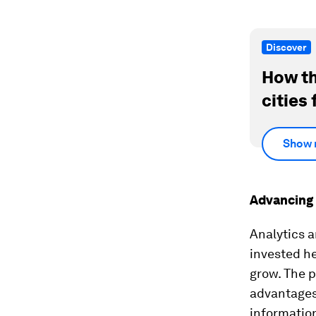
Discover
How th
cities 
Show 
Advancing 
Analytics a
invested he
grow. The p
advantages,
information