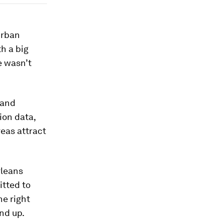
urban
h a big
e wasn’t
 and
ion data,
eas attract
rleans
itted to
he right
nd up.