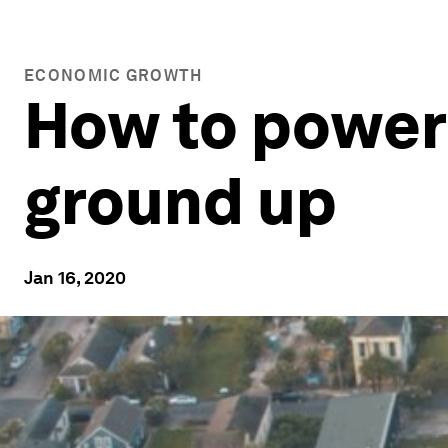
ECONOMIC GROWTH
How to power 
ground up
Jan 16, 2020