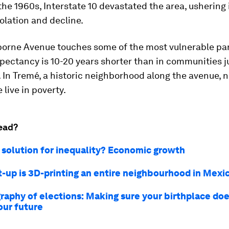
the 1960s, Interstate 10 devastated the area, ushering 
solation and decline.
borne Avenue touches some of the most vulnerable par
expectancy is 10-20 years shorter than in communities j
 In Tremé, a historic neighborhood along the avenue, n
 live in poverty.
ead?
 solution for inequality? Economic growth
rt-up is 3D-printing an entire neighbourhood in Mexi
raphy of elections: Making sure your birthplace doe
our future