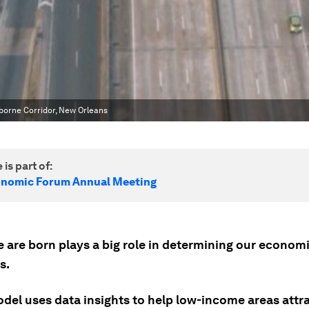
borne Corridor, New Orleans
 is part of:
onomic Forum Annual Meeting
 are born plays a big role in determining our econom
s.
del uses data insights to help low-income areas attr