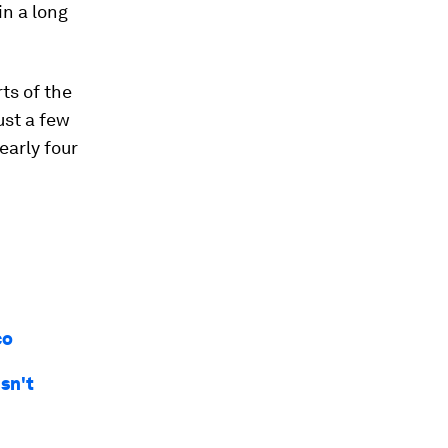
in a long
ts of the
ust a few
early four
co
sn't