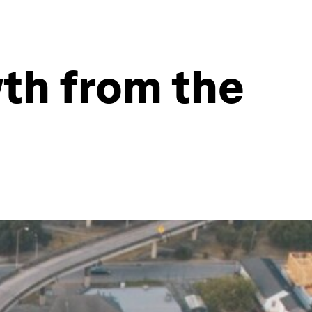
th from the