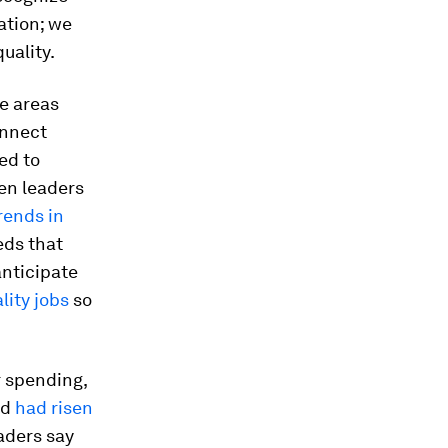
ation; we
uality.
e areas
onnect
ed to
en leaders
rends in
eds that
anticipate
lity jobs
so
 spending,
od
had risen
aders say