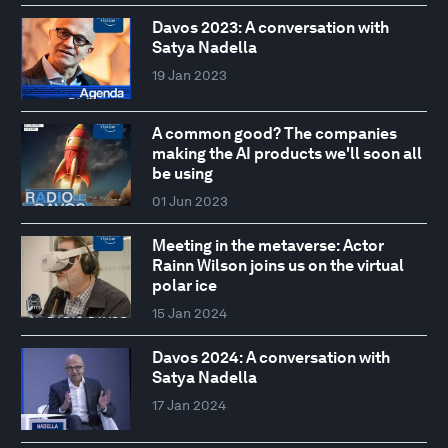
Davos 2023: A conversation with
Satya Nadella
19 Jan 2023
A common good? The companies
making the AI products we'll soon all
be using
01 Jun 2023
Meeting in the metaverse: Actor
Rainn Wilson joins us on the virtual
polar ice
15 Jan 2024
Davos 2024: A conversation with
Satya Nadella
17 Jan 2024