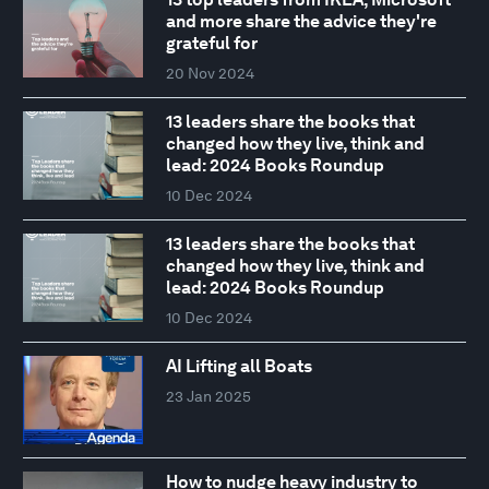
and more share the advice they're
grateful for
20 Nov 2024
13 leaders share the books that
changed how they live, think and
lead: 2024 Books Roundup
10 Dec 2024
13 leaders share the books that
changed how they live, think and
lead: 2024 Books Roundup
10 Dec 2024
AI Lifting all Boats
23 Jan 2025
How to nudge heavy industry to