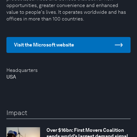
opportunities, greater convenience and enhanced
value to people's lives. It operates worldwide and has
offices in more than 100 countries.
Visit the Microsoft website
Headquarters
USA
Impact
Over $16bn: First Movers Coalition
sends world's largest demand signal