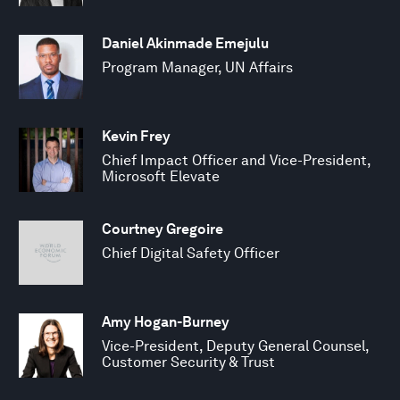
Daniel Akinmade Emejulu
Program Manager, UN Affairs
Kevin Frey
Chief Impact Officer and Vice-President,
Microsoft Elevate
Courtney Gregoire
Chief Digital Safety Officer
Amy Hogan-Burney
Vice-President, Deputy General Counsel,
Customer Security & Trust