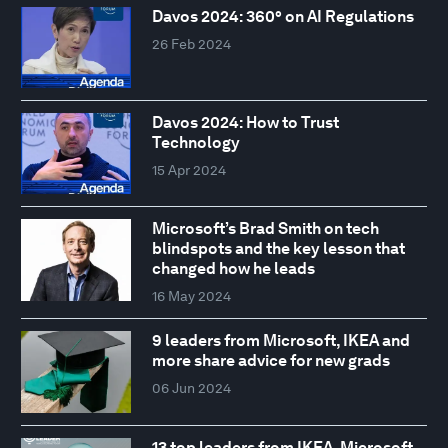
Davos 2024: 360° on AI Regulations
26 Feb 2024
Davos 2024: How to Trust
Technology
15 Apr 2024
Microsoft’s Brad Smith on tech
blindspots and the key lesson that
changed how he leads
16 May 2024
9 leaders from Microsoft, IKEA and
more share advice for new grads
06 Jun 2024
13 top leaders from IKEA, Microsoft