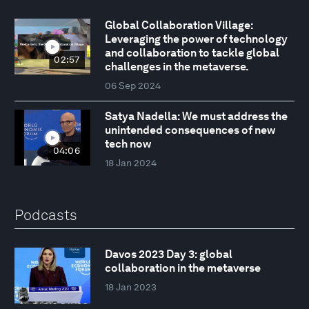
Global Collaboration Village:
Leveraging the power of technology
and collaboration to tackle global
02:57
challenges in the metaverse.
06 Sep 2024
Satya Nadella: We must address the
unintended consequences of new
tech now
04:06
18 Jan 2024
Podcasts
Davos 2023 Day 3: global
collaboration in the metaverse
18 Jan 2023