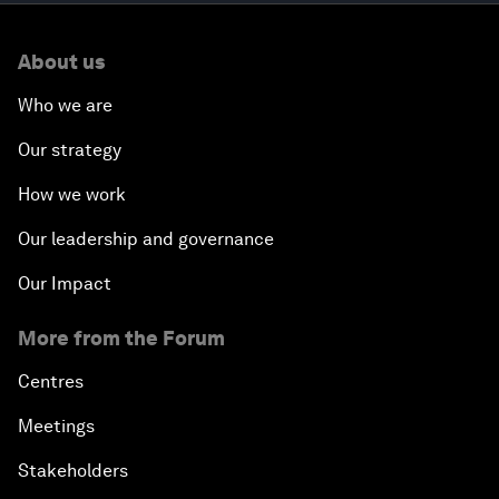
About us
Who we are
Our strategy
How we work
Our leadership and governance
Our Impact
More from the Forum
Centres
Meetings
Stakeholders