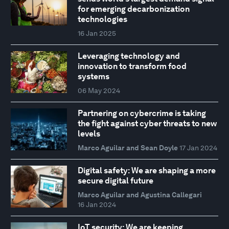
for emerging decarbonization
technologies
16 Jan 2025
Leveraging technology and
innovation to transform food
systems
06 May 2024
Partnering on cybercrime is taking
the fight against cyber threats to new
levels
Marco Aguilar and Sean Doyle
17 Jan 2024
Digital safety: We are shaping a more
secure digital future
Marco Aguilar and Agustina Callegari
16 Jan 2024
IoT security: We are keeping