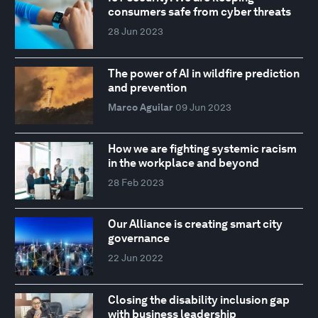
consumers safe from cyber threats
28 Jun 2023
The power of AI in wildfire prediction
and prevention
Marco Aguilar
09 Jun 2023
How we are fighting systemic racism
in the workplace and beyond
28 Feb 2023
Our Alliance is creating smart city
governance
22 Jun 2022
Closing the disability inclusion gap
with business leadership