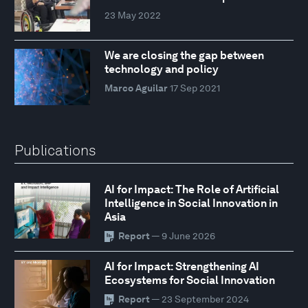
23 May 2022
We are closing the gap between
technology and policy
Marco Aguilar
17 Sep 2021
Publications
AI for Impact: The Role of Artificial
Intelligence in Social Innovation in
Asia
Report
— 9 June 2026
AI for Impact: Strengthening AI
Ecosystems for Social Innovation
Report
— 23 September 2024