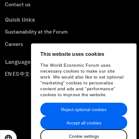
Contact us
Quick links
Sustainability at the Forum
Careers
This website uses cookies
Language editions
The World Economic Forum uses
necessary cookies to make our site
EN
ES
中文
日本語
▪
▪
▪
work. We would also like to set optional
"marketing" cookies to personalise
content and ads and “performance”
cookies to improve the website.
Reject optional cookies
Privacy Policy & Terms of Service
Accept all cookies
Sitemap
Cookie settings
©
2026
World Economic Forum
EN
ES
中文
日本語