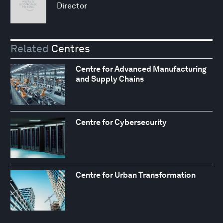
Director
Related
Centres
Centre for Advanced Manufacturing
and Supply Chains
Centre for Cybersecurity
Centre for Urban Transformation