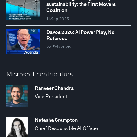
sustainability: the First Movers
Coalition
11 Sep 2025
Davos 2026: AI Power Play, No
Referees
23 Feb 2026
Microsoft contributors
Ranveer Chandra
Vice President
Natasha Crampton
Chief Responsible AI Officer