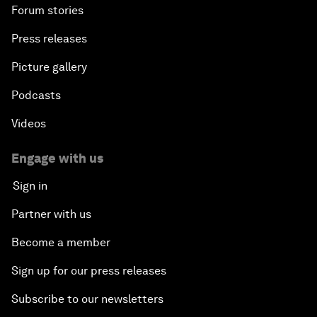
Forum stories
Press releases
Picture gallery
Podcasts
Videos
Engage with us
Sign in
Partner with us
Become a member
Sign up for our press releases
Subscribe to our newsletters