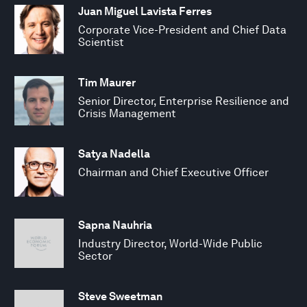
Juan Miguel Lavista Ferres
Corporate Vice-President and Chief Data
Scientist
Tim Maurer
Senior Director, Enterprise Resilience and
Crisis Management
Satya Nadella
Chairman and Chief Executive Officer
Sapna Nauhria
Industry Director, World-Wide Public
Sector
Steve Sweetman