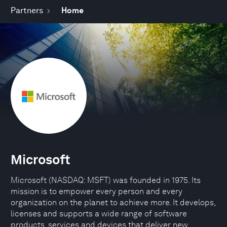
Partners
Home
Microsoft
Microsoft (NASDAQ: MSFT) was founded in 1975. Its
mission is to empower every person and every
organization on the planet to achieve more. It develops,
licenses and supports a wide range of software
products, services and devices that deliver new