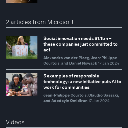
2 articles from Microsoft
Social innovation needs $1.1trn –
these companies just committed to
act
Alexandra van der Ploeg, Jean-Philippe
Courtois, and Daniel Nowack
17 Jan 2024
5 examples of responsible
technology: a new initiative puts AI to
work for communities
Jean-Philippe Courtois, Claudio Sassaki,
and Adedoyin Omidiran
17 Jan 2024
Videos