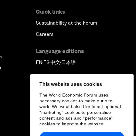
Quick links
Sustainability at the Forum
Careers
Language editions
s
EN
ES
中文
日本語
▪
▪
▪
s
This website uses cookies
The World Economic Forum uses
necessary cookies to make our site
work. We would also like to set optional
"marketing" cookies to personalise
content and ads and “performance”
cookies to improve the website.