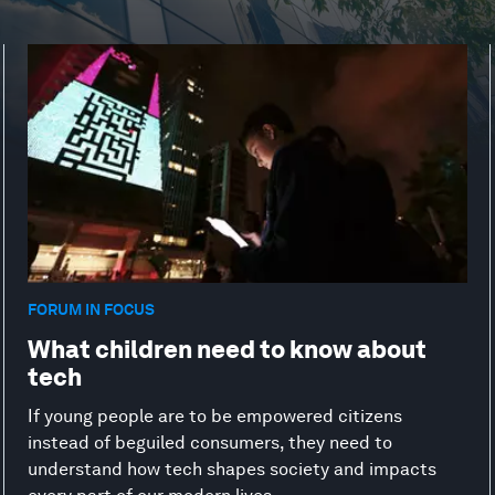
FORUM IN FOCUS
What children need to know about
tech
If young people are to be empowered citizens
instead of beguiled consumers, they need to
understand how tech shapes society and impacts