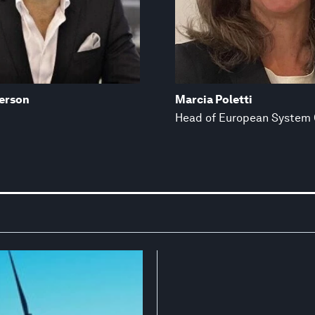
erson
Marcia Poletti
Head of European System