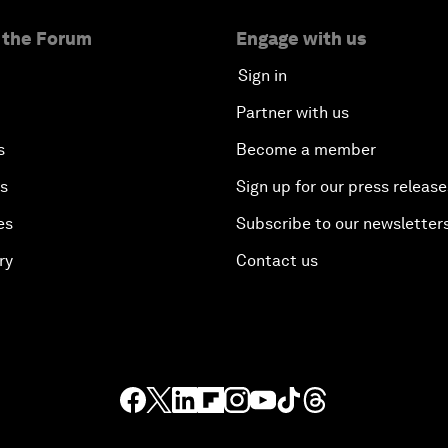
 the Forum
Engage with us
Sign in
Partner with us
s
Become a member
es
Sign up for our press release
es
Subscribe to our newsletter
ry
Contact us