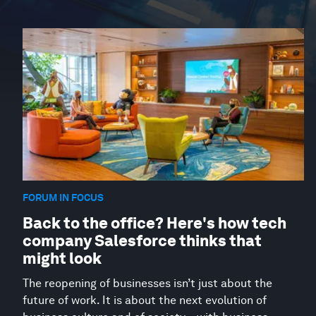
FORUM IN FOCUS
Back to the office? Here's how tech
company Salesforce thinks that
might look
The reopening of businesses isn’t just about the
future of work. It is about the next evolution of