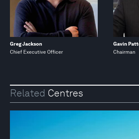
Greg Jackson
Gavin Patt
Chief Executive Officer
Chairman
Related
Centres