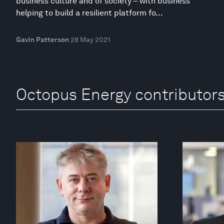
business culture and of society – with business
helping to build a resilient platform fo...
Gavin Patterson
28 May 2021
Octopus Energy contributor