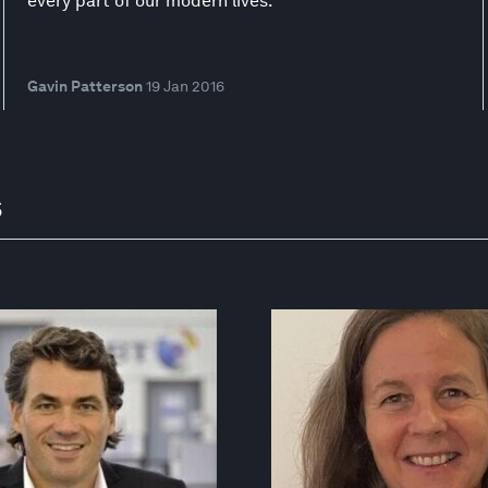
every part of our modern lives.
Gavin Patterson
19 Jan 2016
s