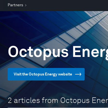
Partners
Octopus Ener
Visit the Octopus Energy website
2 articles from Octopus Ene