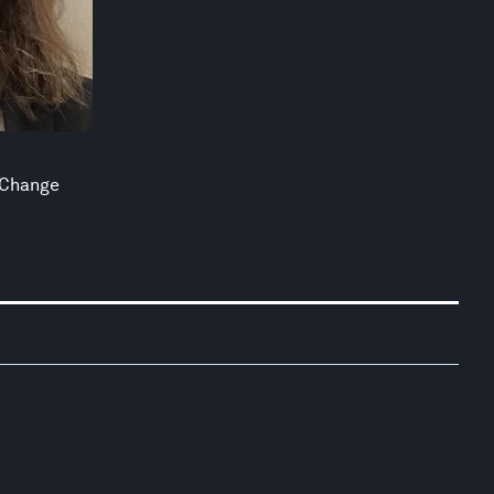
 Change