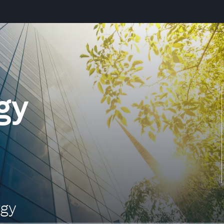
gy
rgy