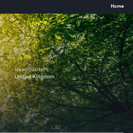
Home
Headquarters
United Kingdom