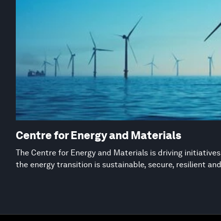
Centre for Energy and Materials
The Centre for Energy and Materials is driving initiative
the energy transition is sustainable, secure, resilient an