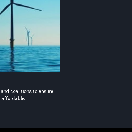
s and coalitions to ensure
d affordable.