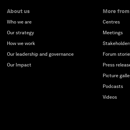
About us
More from
Who we are
Centres
Our strategy
Meetings
How we work
Stakeholder
Our leadership and governance
Forum stori
Our Impact
Press releas
Picture galle
Podcasts
Videos