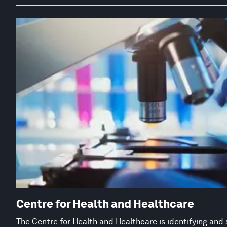
Centre for Health and Healthcare
The Centre for Health and Healthcare is identifying and 