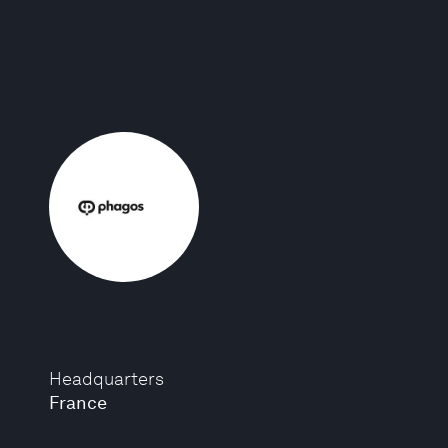
Headquarters
France