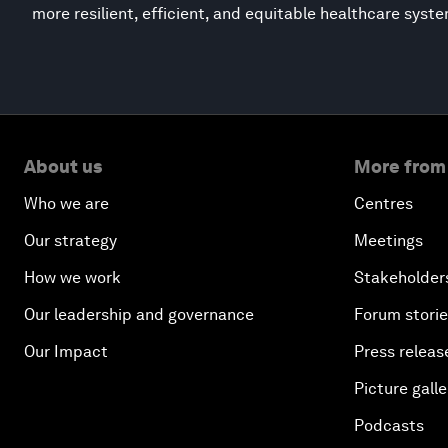
more resilient, efficient, and equitable healthcare syst
About us
More from
Who we are
Centres
Our strategy
Meetings
How we work
Stakeholder
Our leadership and governance
Forum stori
Our Impact
Press releas
Picture galle
Podcasts