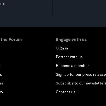
ems.
 the Forum
Engage with us
Sign in
Partner with us
s
Become a member
es
Sign up for our press release
es
Subscribe to our newsletter
ry
Contact us