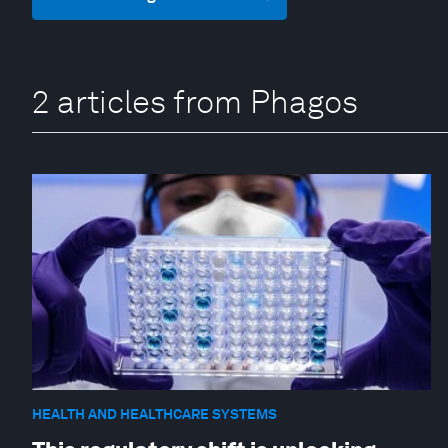
2 articles from Phagos
HEALTH AND HEALTHCARE SYSTEMS