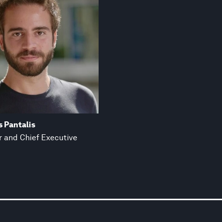
 Pantalis
 and Chief Executive