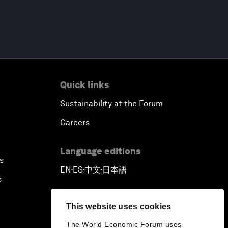
Quick links
Sustainability at the Forum
Careers
Language editions
s
EN
ES
中文
日本語
▪
▪
▪
s
This website uses cookies
The World Economic Forum uses