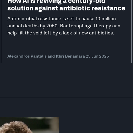
How AI is reviving a century-old
solution against antibiotic resistance
Antimicrobial resistance is set to cause 10 million
annual deaths by 2050. Bacteriophage therapy can
help fill the void left by a lack of new antibiotics.
Alexandros Pantalis and Ithri Benamara
25 Jun 2025