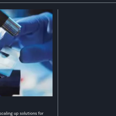
scaling up solutions for