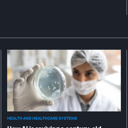
HEALTH AND HEALTHCARE SYSTEMS