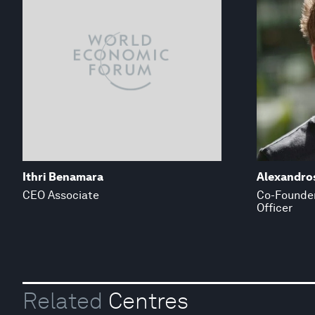
Ithri Benamara
Alexandros
CEO Associate
Co-Founder
Officer
Related
Centres