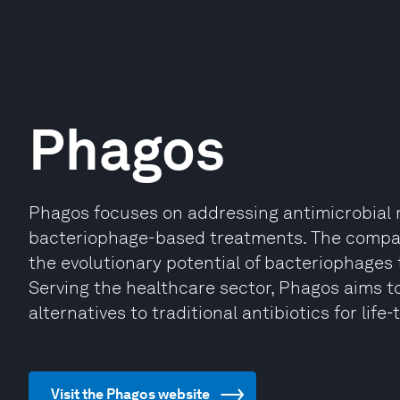
Phagos
Phagos focuses on addressing antimicrobial 
bacteriophage-based treatments. The compan
the evolutionary potential of bacteriophages 
Serving the healthcare sector, Phagos aims to
alternatives to traditional antibiotics for life
Visit the Phagos website