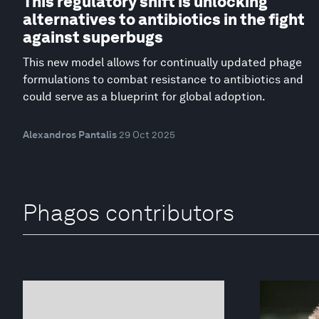
This regulatory shift is unlocking
alternatives to antibiotics in the fight
against superbugs
This new model allows for continually updated phage
formulations to combat resistance to antibiotics and
could serve as a blueprint for global adoption.
Alexandros Pantalis
29 Oct 2025
Phagos contributors