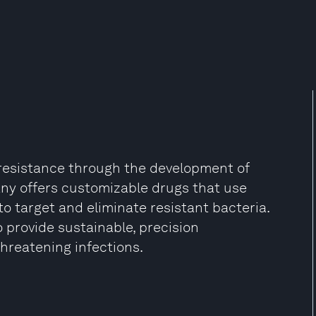
resistance through the development of
y offers customizable drugs that use
to target and eliminate resistant bacteria.
 provide sustainable, precision
-threatening infections.