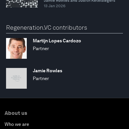
Jamie Rowles and Judith Ketelslegers
13 Jan 2026
Regeneration.VC contributors
Martijn Lopes Cardozo
Partner
Jamie Rowles
Partner
About us
Who we are