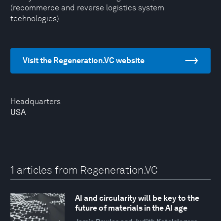
(recommerce and reverse logistics system
technologies).
Visit the Regeneration.VC website
Headquarters
USA
1 articles from Regeneration.VC
AI and circularity will be key to the
future of materials in the AI age