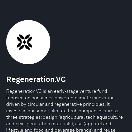
Regeneration.VC
Regeneration.VC is an early-stage venture fund
focused on consumer-powered climate innovation
driven by circular and regenerative principles. It
invests in consumer climate tech companies across
three strategies: design (agricultural tech aquaculture
and next-generation materials), use (apparel and
lifestyle and food and beverage brands) and reuse