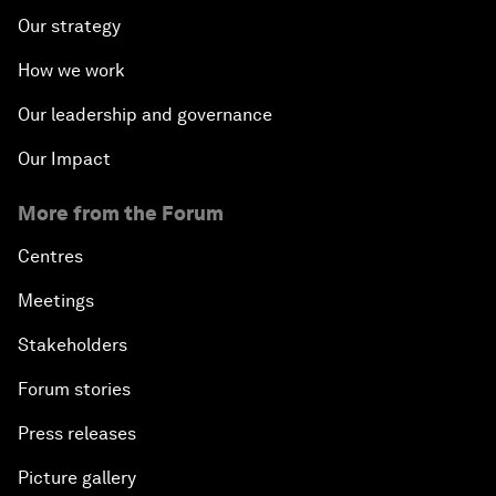
Our strategy
How we work
Our leadership and governance
Our Impact
More from the Forum
Centres
Meetings
Stakeholders
Forum stories
Press releases
Picture gallery