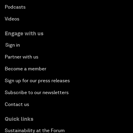
Podcasts
Videos
Engage with us
Sign in
Partner with us
Become a member
Sign up for our press releases
Subscribe to our newsletters
Contact us
Quick links
Sustainability at the Forum